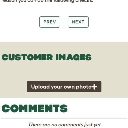
reason you can do the following checks.
PREV
NEXT
CUSTOMER IMAGES
Upload your own photo
COMMENTS
There are no comments just yet