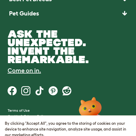
Pet Guides
ASK THE
UNEXPECTED.
INVENT THE
REMARKABLE.
Come on in.
Terms of Use
Cookie & Privacy Policy
Cookie Settings
By clicking "Accept All", you agree to the storing of cookies on your
Sitemap
device to enhance site navigation, analyze site usage, and assist in
our marketing efforts.