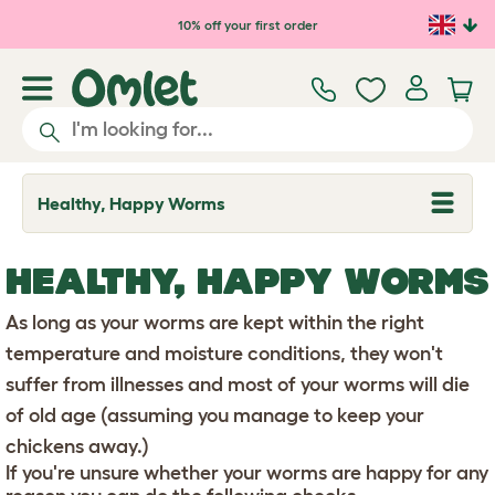
Skip to main content
10% off your first order
Healthy, Happy Worms
T
o
g
g
HEALTHY, HAPPY WORMS
l
e
d
As long as your worms are kept within the right
r
o
temperature and moisture conditions, they won't
p
suffer from illnesses and most of your worms will die
d
o
of old age (assuming you manage to keep your
w
n
chickens away.)
If you're unsure whether your worms are happy for any