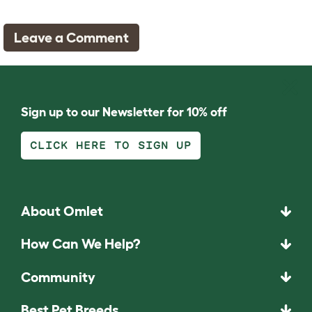
Leave a Comment
Sign up to our Newsletter for 10% off
CLICK HERE TO SIGN UP
About Omlet
How Can We Help?
Community
Best Pet Breeds