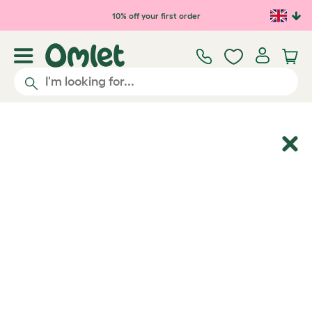
Skip to main content
10% off your first order