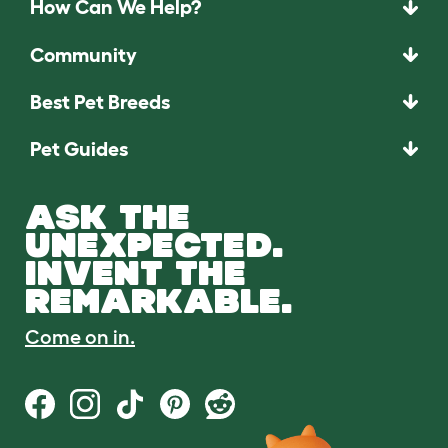
How Can We Help?
Community
Best Pet Breeds
Pet Guides
ASK THE
UNEXPECTED.
INVENT THE
REMARKABLE.
Come on in.