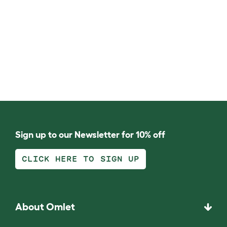
Sign up to our Newsletter for 10% off
CLICK HERE TO SIGN UP
About Omlet