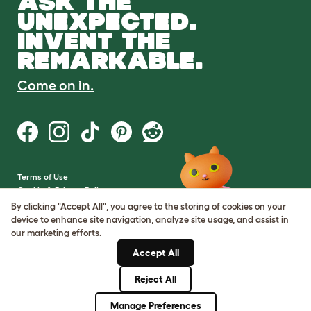
ASK THE
UNEXPECTED.
INVENT THE
REMARKABLE.
Come on in.
Terms of Use
Cookie & Privacy Policy
Cookie Settings
By clicking "Accept All", you agree to the storing of cookies on your
Sitemap
device to enhance site navigation, analyze site usage, and assist in
our marketing efforts.
VAT Number: GB437691170
Accept All
Company Reg. Number:
05028498
Reject All
© Omlet 2026
Manage Preferences