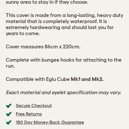
sunny area to stay in if they choose.
This cover is made from a long-lasting, heavy duty
material that is completely waterproof. It is
extremely hardwearing and should last you for
years to come.
Cover measures 86cm x 220cm.
Complete with bungee hooks for attaching to the
run.
Compatible with Eglu Cube
Mk1 and Mk2.
Exact material and eyelet specification may vary.
Secure Checkout
Free Returns
180 Day Money-Back Guarantee