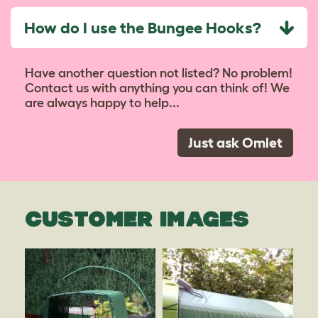
How do I use the Bungee Hooks?
Have another question not listed? No problem!
Contact us with anything you can think of! We
are always happy to help...
Just ask Omlet
CUSTOMER IMAGES