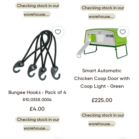
Checking stock in our
Checking stock in our
warehouse...
warehouse...
Smart Automatic
Chicken Coop Door with
Coop Light - Green
Bungee Hooks - Pack of 4
810.0358.0004
£225.00
£4.00
Checking stock in our
Checking stock in our
warehouse...
warehouse...