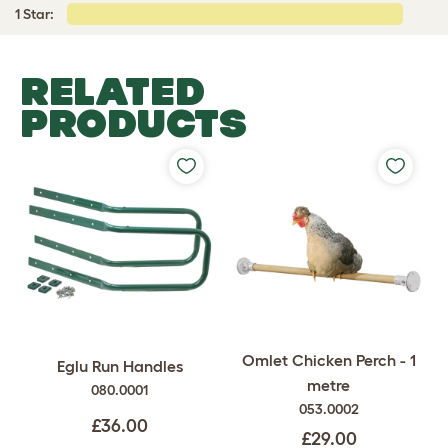
1 Star:
RELATED
PRODUCTS
Omlet Chicken Perch - 1
Eglu Run Handles
metre
080.0001
053.0002
£36.00
£29.00