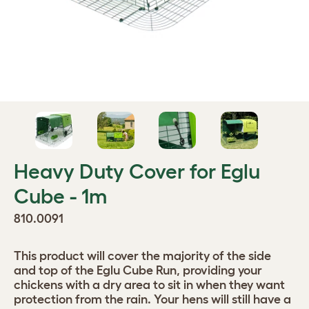
Heavy Duty Cover for Eglu
Cube - 1m
810.0091
This product will cover the majority of the side
and top of the Eglu Cube Run, providing your
chickens with a dry area to sit in when they want
protection from the rain. Your hens will still have a