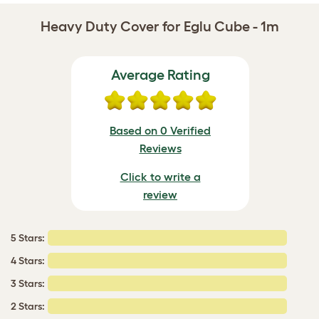
Heavy Duty Cover for Eglu Cube - 1m
Average Rating
Based on 0 Verified
Reviews
Click to write a
review
5 Stars:
4 Stars:
3 Stars:
2 Stars: