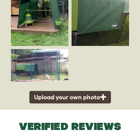
Upload your own photo
VERIFIED REVIEWS