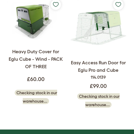
Heavy Duty Cover for
Eglu Cube - Wind - PACK
Easy Access Run Door for
OF THREE
Eglu Pro and Cube
114.0139
£60.00
£99.00
Checking stock in our
Checking stock in our
warehouse...
warehouse...