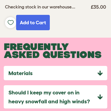
£35.00
Checking stock in our warehouse...
Add to Cart
FREQUENTLY
ASKED QUESTIONS
Materials
Should I keep my cover on in
heavy snowfall and high winds?