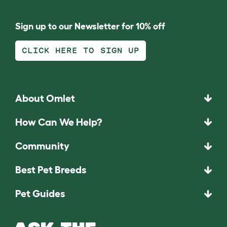
Sign up to our Newsletter for 10% off
CLICK HERE TO SIGN UP
About Omlet
How Can We Help?
Community
Best Pet Breeds
Pet Guides