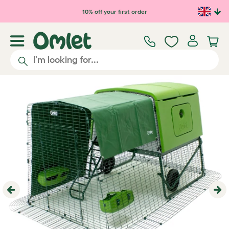
Skip to main content
10% off your first order
Previous
Ne