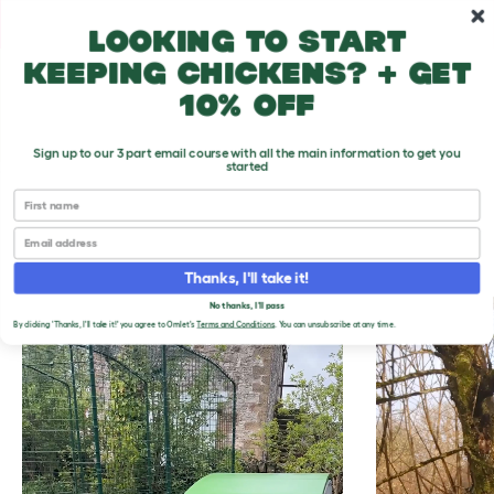
Skip to main content
10% off your first order
Looking to start
keeping chickens? + get
10% off
Sign up to our 3 part email course with all the main information to get you
started
First name
THE EASIEST WAY
Email
TO KEEP CHICKENS
Thanks, I'll take it!
No thanks, I'll pass
By clicking 'Thanks, I'll take it!' you agree to Omlet's
Terms and Conditions
. You can unsubscribe at any time.