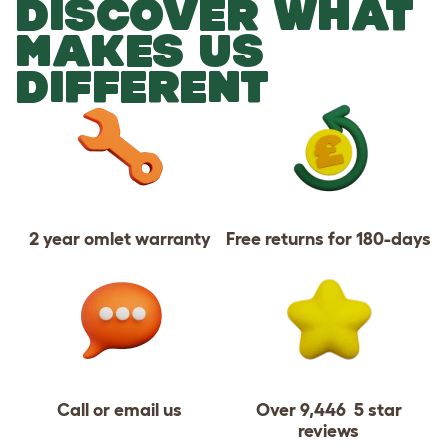
DISCOVER WHAT
MAKES US
DIFFERENT
2 year omlet warranty
Free returns for 180-days
Call or email us
Over 9,446 5 star
reviews