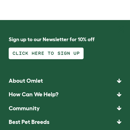
Sign up to our Newsletter for 10% off
CLICK HERE TO SIGN UP
About Omlet
How Can We Help?
Community
Best Pet Breeds