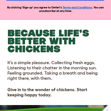
By clicking 'Sign up' you agree to Omlet's
Terms and Conditions
. You can
unsubscribe at any time.
BECAUSE LIFE'S
BETTER WITH
CHICKENS
It’s a simple pleasure. Collecting fresh eggs.
Listening to their chatter in the morning sun.
Feeling grounded. Taking a breath and being
right there, with them.
Give in to the wonder of chickens. Start
keeping happy today.