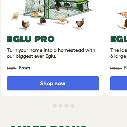
EGLU PRO
EG
Turn your home into a homestead with
The ide
our biggest ever Eglu.
6 large
From
F
From
From:
Shop now