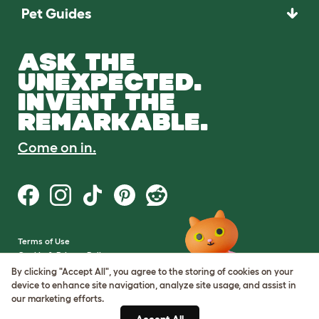
Pet Guides
ASK THE
UNEXPECTED.
INVENT THE
REMARKABLE.
Come on in.
Terms of Use
Cookie & Privacy Policy
Cookie Settings
By clicking "Accept All", you agree to the storing of cookies on your
Sitemap
device to enhance site navigation, analyze site usage, and assist in
our marketing efforts.
VAT Number: GB437691170