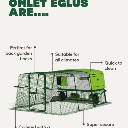
OMLET EGLUS
ARE....