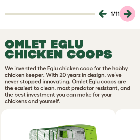
1
/
11
OMLET EGLU
CHICKEN COOPS
We invented the Eglu chicken coop for the hobby
chicken keeper. With 20 years in design, we’ve
never stopped innovating. Omlet Eglu coops are
the easiest to clean, most predator resistant, and
the best investment you can make for your
chickens and yourself.