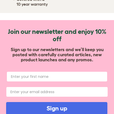
Join our newsletter and enjoy 10%
off
Sign up to our newsletters and we’ll keep you
posted with carefully curated articles, new
product launches and any promos.
Sign up