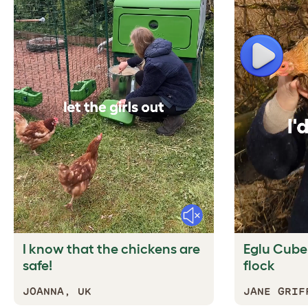
Play
Mute
I know that the chickens are
Eglu Cube f
safe!
flock
JOANNA, UK
JANE GRIF