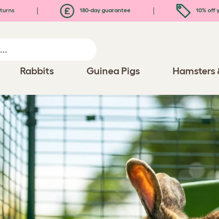
turns
180-day guarantee
10% off y
Rabbits
Guinea Pigs
Hamsters 