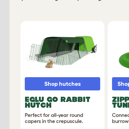
Shop hutches
Shop
EGLU GO RABBIT
ZIP
HUTCH
TUN
Perfect for all-year round
Connec
capers in the crepuscule.
burrow