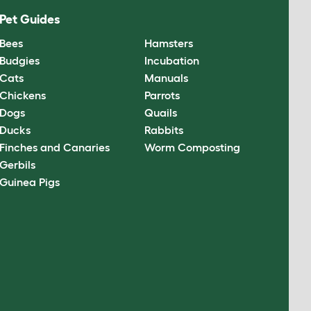
Pet Guides
Bees
Hamsters
Budgies
Incubation
Cats
Manuals
Chickens
Parrots
Dogs
Quails
Ducks
Rabbits
Finches and Canaries
Worm Composting
Gerbils
Guinea Pigs