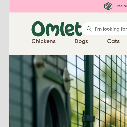
Skip to main content
Free re
Chickens
Dogs
Cats