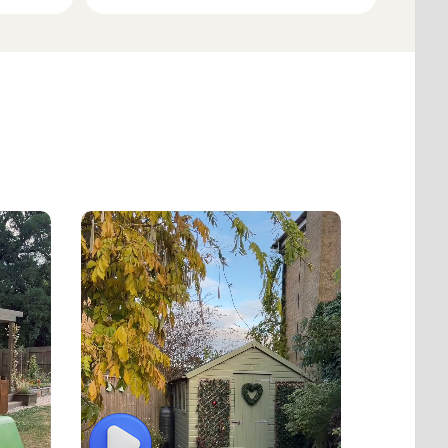
Play
Play