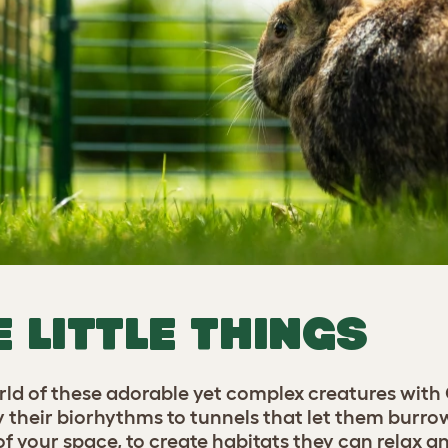
E LITTLE THINGS
orld of these adorable yet complex creatures with
y their biorhythms to tunnels that let them burro
 your space, to create habitats they can relax and