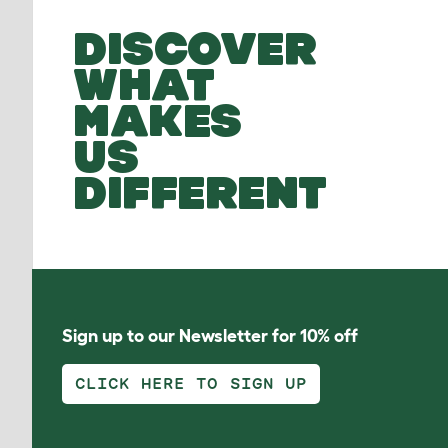
DISCOVER
WHAT
MAKES
US
DIFFERENT
Sign up to our Newsletter for 10% off
CLICK HERE TO SIGN UP