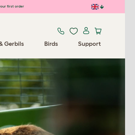
our first order
& Gerbils
Birds
Support