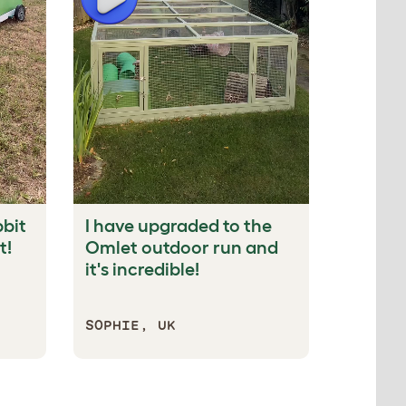
bbit
I have upgraded to the
Our bun
t!
Omlet outdoor run and
tunnel.
it's incredible!
their f
SOPHIE, UK
IMOGEN