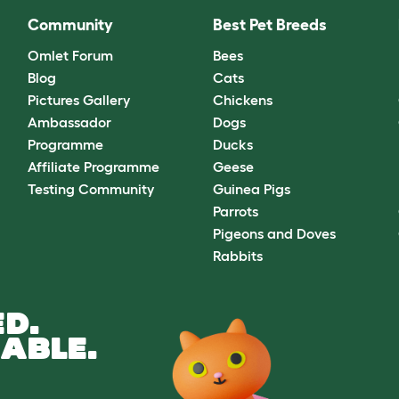
Community
Best Pet Breeds
Omlet Forum
Bees
Blog
Cats
Pictures Gallery
Chickens
Ambassador
Dogs
Programme
Ducks
Affiliate Programme
Geese
Testing Community
Guinea Pigs
Parrots
Pigeons and Doves
Rabbits
D.
ABLE.