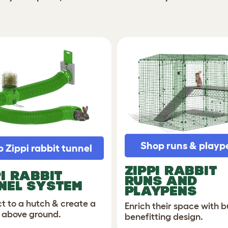
Shop runs & playp
 Zippi rabbit tunnel
ZIPPI
RABBIT
PI RABBIT
RUNS AND
NEL SYSTEM
PLAYPENS
t to a hutch & create a
Enrich their space with 
 above ground.
benefitting design.