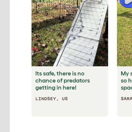
Its safe, there is no
My 
chance of predators
so 
getting in here!
spac
LINDSEY, US
SAR