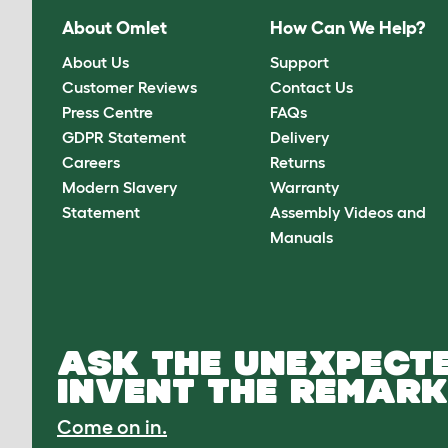
About Omlet
How Can We Help?
About Us
Support
Customer Reviews
Contact Us
Press Centre
FAQs
GDPR Statement
Delivery
Careers
Returns
Modern Slavery
Warranty
Statement
Assembly Videos and
Manuals
ASK THE UNEXPECTE
INVENT THE REMARK
Come on in.