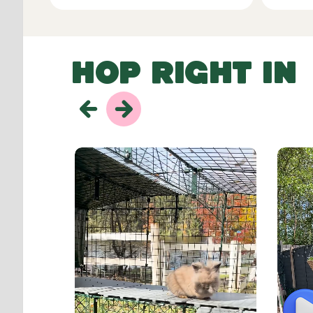
HOP RIGHT IN
P