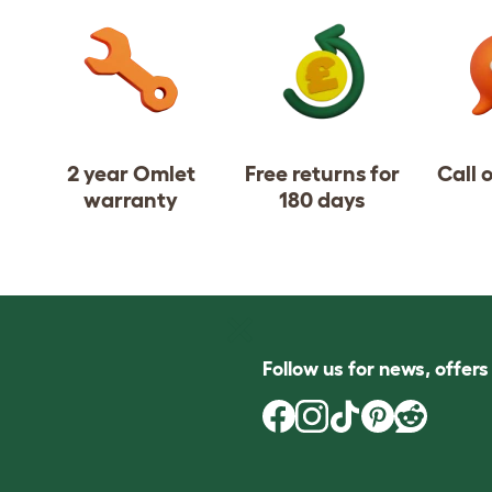
2 year Omlet
Free returns for
Call 
warranty
180 days
Follow us for news, offer