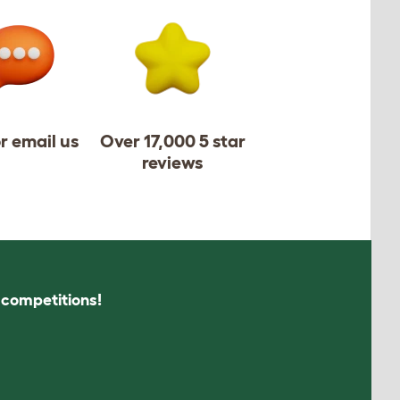
or email us
Over 17,000 5 star
reviews
s competitions!