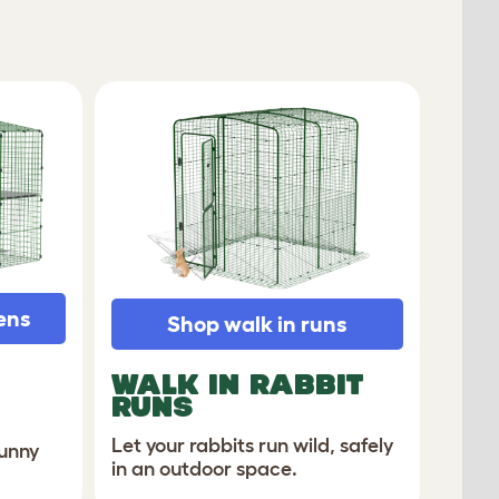
ens
Shop walk in runs
WALK IN RABBIT
RUNS
Let your rabbits run wild, safely
bunny
in an outdoor space.