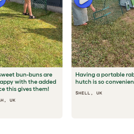
sweet bun-buns are
Having a portable ra
happy with the added
hutch is so convenien
e this gives them!
SHELL, UK
AH, UK