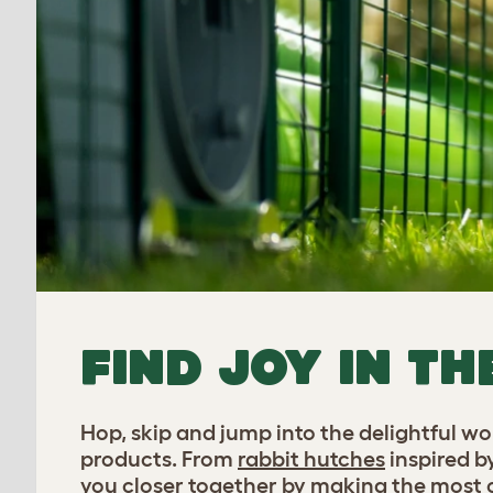
FIND JOY IN TH
Hop, skip and jump into the delightful w
products. From
rabbit hutches
inspired b
you closer together by making the most of