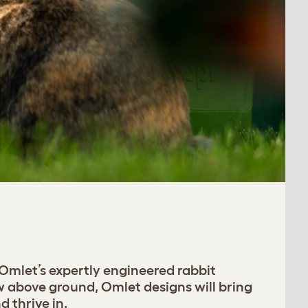
 Omlet’s expertly engineered rabbit
w above ground, Omlet designs will bring
 thrive in.