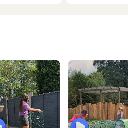
lay
Play