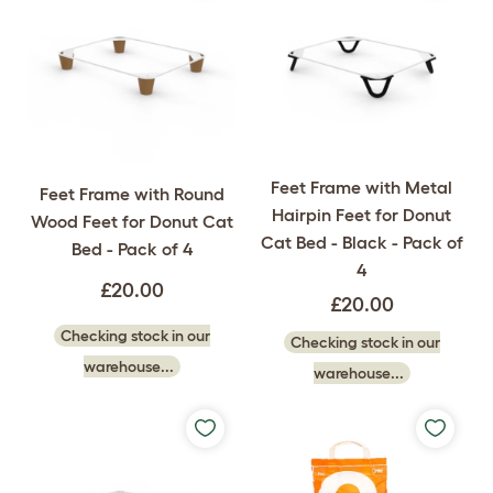
Feet Frame with Metal
Feet Frame with Round
Hairpin Feet for Donut
Wood Feet for Donut Cat
Cat Bed - Black - Pack of
Bed - Pack of 4
4
£20.00
£20.00
Checking stock in our
Checking stock in our
warehouse...
warehouse...