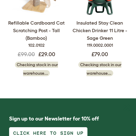
Refillable Cardboard Cat
Insulated Stay Clean
Scratching Post - Tall
Chicken Drinker 11 Litre -
(Bamboo)
Sage Green
102.0102
119.0002.0001
£99.00
£29.00
£79.00
Checking stock in our
Checking stock in our
warehouse...
warehouse...
Sign up to our Newsletter for 10% off
CLICK HERE TO SIGN UP