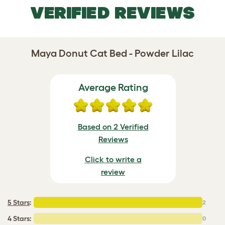
VERIFIED REVIEWS
Maya Donut Cat Bed - Powder Lilac
Average Rating
Based on 2 Verified
Reviews
Click to write a
review
5 Stars
:
2
4 Stars:
0