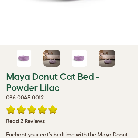
Maya Donut Cat Bed -
Powder Lilac
086.0045.0012
Read 2 Reviews
Enchant your cat’s bedtime with the Maya Donut