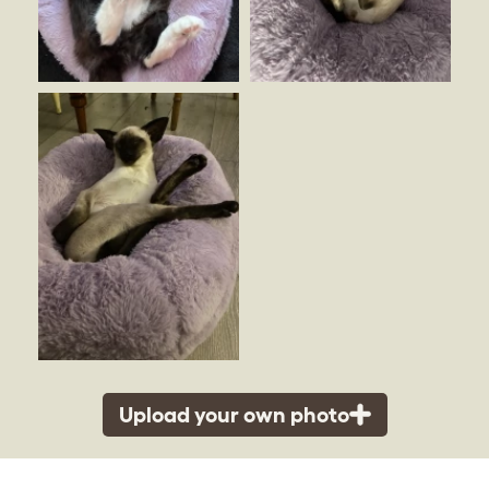
Upload your own photo