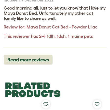
Good morning all, just to let you know that I love my
Maya Donut Bed. Unfortunately my other cat
family like to share as well.
Review for:
Maya Donut Cat Bed - Powder Lilac
This reviewer has 2-4 1dlh, 1dsh, 1 maine pets
Read more reviews
RELATED
PRODUCTS