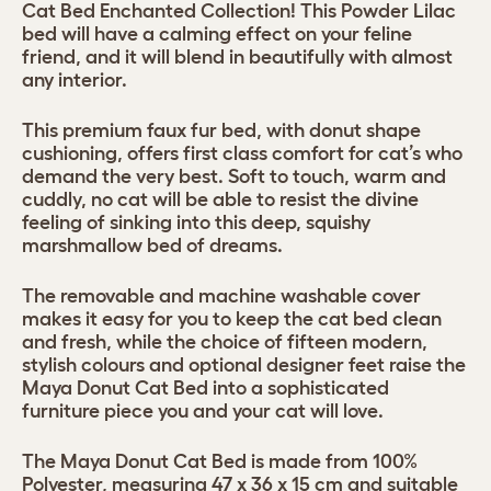
Cat Bed Enchanted Collection! This Powder Lilac
bed will have a calming effect on your feline
friend, and it will blend in beautifully with almost
any interior.
This premium faux fur bed, with donut shape
cushioning, offers first class comfort for cat’s who
demand the very best. Soft to touch, warm and
cuddly, no cat will be able to resist the divine
feeling of sinking into this deep, squishy
marshmallow bed of dreams.
The removable and machine washable cover
makes it easy for you to keep the cat bed clean
and fresh, while the choice of fifteen modern,
stylish colours and optional designer feet raise the
Maya Donut Cat Bed into a sophisticated
furniture piece you and your cat will love.
The Maya Donut Cat Bed is made from 100%
Polyester, measuring 47 x 36 x 15 cm and suitable