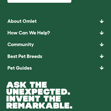
About Omlet
How Can We Help?
Community
Best Pet Breeds
Pet Guides
ASK THE
UNEXPECTED.
INVENT THE
REMARKABLE.