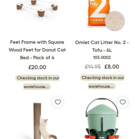
Feet Frame with Square
Omlet Cat Litter No. 2 -
Wood Feet for Donut Cat
Tofu - 6L
Bed - Pack of 4
103.0002
£14.95
£8.00
£20.00
Checking stock in our
Checking stock in our
warehouse...
warehouse...