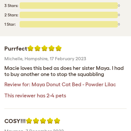
3 Stars:
0
2 Stars:
0
1 Star:
0
Purrfect
Michelle
,
Hampshire,
17 February 2023
Macie loves this bed as does her sister Maya. I had
to buy another one to stop the squabbling
Review for:
Maya Donut Cat Bed - Powder Lilac
This reviewer has 2-4 pets
COSY!!!
Maureen
,
7 December 2022