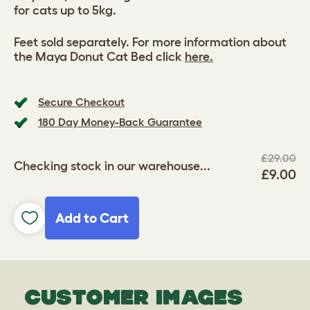
for cats up to 5kg.
Feet sold separately. For more information about
the Maya Donut Cat Bed click
here.
Secure Checkout
180 Day Money-Back Guarantee
£29.00
Checking stock in our warehouse...
£9.00
Add to Cart
CUSTOMER IMAGES