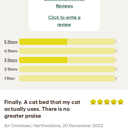
Reviews
Click to write a
review
5 Stars
:
1
4 Stars:
0
3 Stars
:
1
2 Stars:
0
1 Star:
0
Finally. A cat bed that my cat
actually uses. There is no
greater praise
An Omleteer
,
Hertfordshire,
20 December 2022