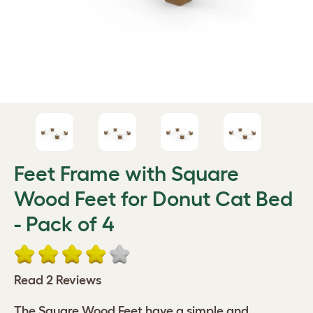
Feet Frame with Square
Wood Feet for Donut Cat Bed
- Pack of 4
Read 2 Reviews
The Square Wood Feet have a simple and