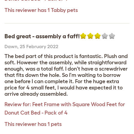
This reviewer has 1 Tabby pets
Bed great - assembly a faff!
Dawn
,
25 February 2022
The bed part of this product is fantastic. Plush and
soft. However the assembly, while straightforward
enough, was a total faff. I don't have a screwdriver
that fits down the hole. So I'm waiting to borrow
one before I can complete it. For the huge extra
price for 4 small feet, I would have expected it to
arrive already assembled.
Review for:
Feet Frame with Square Wood Feet for
Donut Cat Bed - Pack of 4
This reviewer has 1 pets