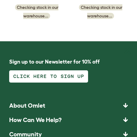
Checking stock in our
Checking stock in our
warehouse...
warehouse...
Sign up to our Newsletter for 10% off
CLICK HERE TO SIGN UP
About Omlet
How Can We Help?
Community