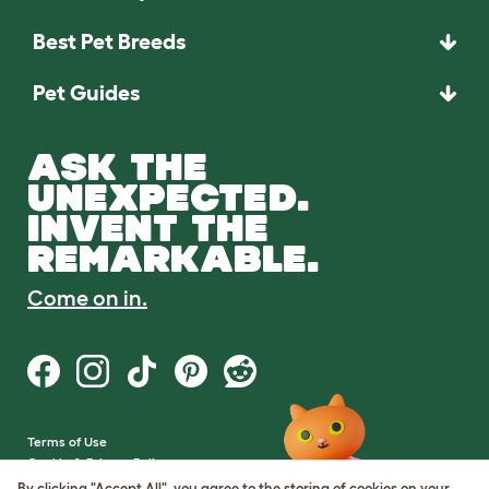
Best Pet Breeds
Pet Guides
ASK THE
UNEXPECTED.
INVENT THE
REMARKABLE.
Come on in.
Terms of Use
Cookie & Privacy Policy
Cookie Settings
By clicking "Accept All", you agree to the storing of cookies on your