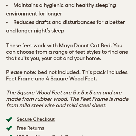
Maintains a hygienic and healthy sleeping
environment for longer
Reduces drafts and disturbances for a better
and longer night’s sleep
These feet work with Maya Donut Cat Bed. You
can choose from a range of feet styles to find one
that suits you, your cat and your home.
Please note: bed not included. This pack includes
Feet Frame and 4 Square Wood Feet.
The Square Wood Feet are 5 x 5 x 5 cm and are
made from rubber wood. The Feet Frame is made
from mild steel wire and mild steel sheet.
Secure Checkout
Free Returns