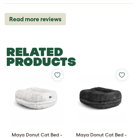
Read more reviews
RELATED
PRODUCTS
Maya Donut Cat Bed -
Maya Donut Cat Bed -