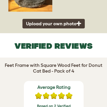
Upload your own photo
VERIFIED REVIEWS
Feet Frame with Square Wood Feet for Donut
Cat Bed - Pack of 4
Average Rating
Based on 2 Verified