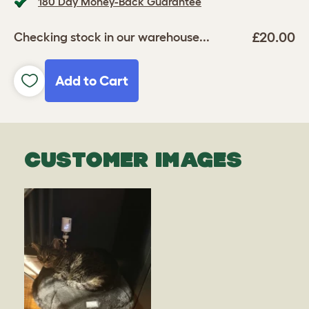
180 Day Money-Back Guarantee
£20.00
Checking stock in our warehouse...
Add to Cart
CUSTOMER IMAGES