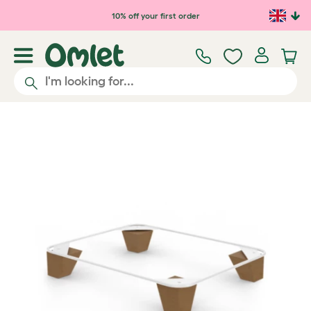
Skip to main content
10% off your first order