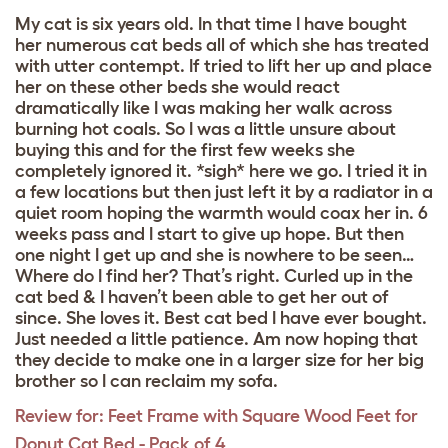
My cat is six years old. In that time I have bought
her numerous cat beds all of which she has treated
with utter contempt. If tried to lift her up and place
her on these other beds she would react
dramatically like I was making her walk across
burning hot coals. So I was a little unsure about
buying this and for the first few weeks she
completely ignored it. *sigh* here we go. I tried it in
a few locations but then just left it by a radiator in a
quiet room hoping the warmth would coax her in. 6
weeks pass and I start to give up hope. But then
one night I get up and she is nowhere to be seen…
Where do I find her? That’s right. Curled up in the
cat bed & I haven’t been able to get her out of
since. She loves it. Best cat bed I have ever bought.
Just needed a little patience. Am now hoping that
they decide to make one in a larger size for her big
brother so I can reclaim my sofa.
Review for:
Feet Frame with Square Wood Feet for
Donut Cat Bed - Pack of 4