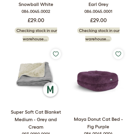
Snowball White
Earl Grey
086.0045.0002
086.0045.0001
£29.00
£29.00
Checking stock in our
Checking stock in our
warehouse...
warehouse...
Super Soft Cat Blanket
Maya Donut Cat Bed -
Medium - Grey and
Fig Purple
Cream
086.0045.0004
093.0090.0001