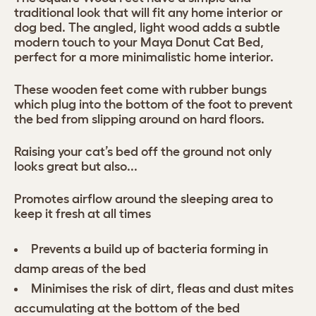
traditional look that will fit any home interior or
dog bed. The angled, light wood adds a subtle
modern touch to your Maya Donut Cat Bed,
perfect for a more minimalistic home interior.
These wooden feet come with rubber bungs
which plug into the bottom of the foot to prevent
the bed from slipping around on hard floors.
Raising your cat’s bed off the ground not only
looks great but also...
Promotes airflow around the sleeping area to
keep it fresh at all times
Prevents a build up of bacteria forming in
damp areas of the bed
Minimises the risk of dirt, fleas and dust mites
accumulating at the bottom of the bed