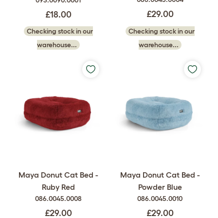
£29.00
£18.00
Checking stock in our
Checking stock in our
warehouse...
warehouse...
Maya Donut Cat Bed -
Maya Donut Cat Bed -
Ruby Red
Powder Blue
086.0045.0008
086.0045.0010
£29.00
£29.00