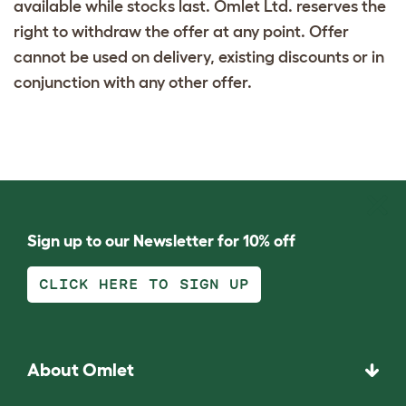
available while stocks last. Omlet Ltd. reserves the
right to withdraw the offer at any point. Offer
cannot be used on delivery, existing discounts or in
conjunction with any other offer.
Sign up to our Newsletter for 10% off
CLICK HERE TO SIGN UP
About Omlet