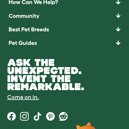
How Can We Help?
Community
Best Pet Breeds
Pet Guides
ASK THE
UNEXPECTED.
INVENT THE
REMARKABLE.
Come on in.