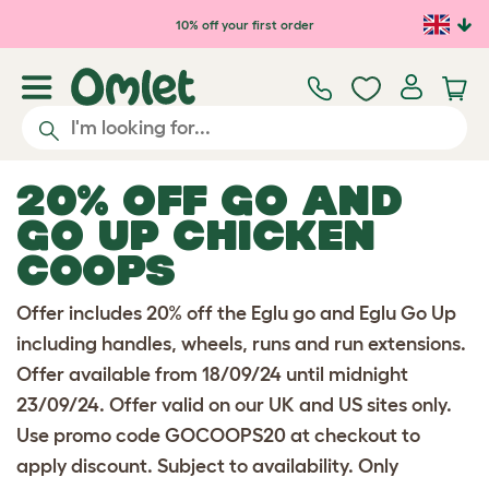
Skip to main content
10% off your first order
20% OFF GO AND
GO UP CHICKEN
COOPS
Offer includes 20% off the Eglu go and Eglu Go Up
including handles, wheels, runs and run extensions.
Offer available from 18/09/24 until midnight
23/09/24. Offer valid on our UK and US sites only.
Use promo code GOCOOPS20 at checkout to
apply discount. Subject to availability. Only