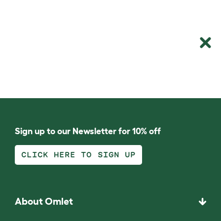
Sign up to our Newsletter for 10% off
CLICK HERE TO SIGN UP
About Omlet