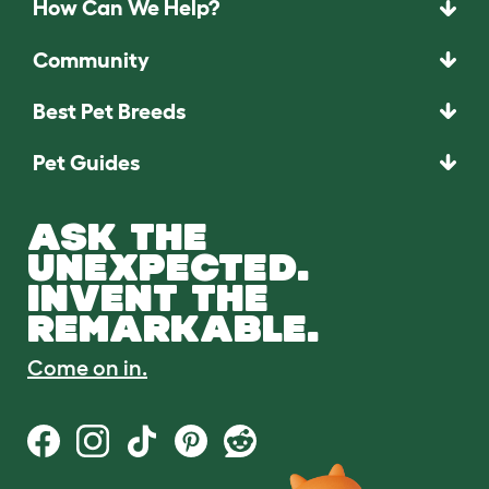
How Can We Help?
Community
Best Pet Breeds
Pet Guides
ASK THE
UNEXPECTED.
INVENT THE
REMARKABLE.
Come on in.