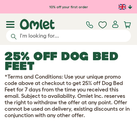
Skip to main content
10% off your first order
25% OFF DOG BED
FEET
*Terms and Conditions: Use your unique promo
code above at checkout to get 25% off Dog Bed
Feet for 7 days from the time you received this
email. Subject to availability. Omlet Inc. reserves
the right to withdraw the offer at any point. Offer
cannot be used on delivery, existing discounts or in
conjunction with any other offer.