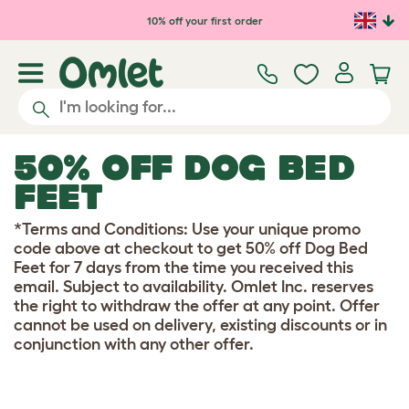
Skip to main content
10% off your first order
50% OFF DOG BED
FEET
*Terms and Conditions: Use your unique promo
code above at checkout to get 50% off Dog Bed
Feet for 7 days from the time you received this
email. Subject to availability. Omlet Inc. reserves
the right to withdraw the offer at any point. Offer
cannot be used on delivery, existing discounts or in
conjunction with any other offer.