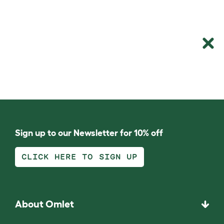
Sign up to our Newsletter for 10% off
CLICK HERE TO SIGN UP
About Omlet