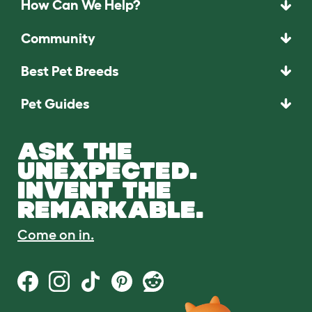
How Can We Help?
Community
Best Pet Breeds
Pet Guides
ASK THE
UNEXPECTED.
INVENT THE
REMARKABLE.
Come on in.