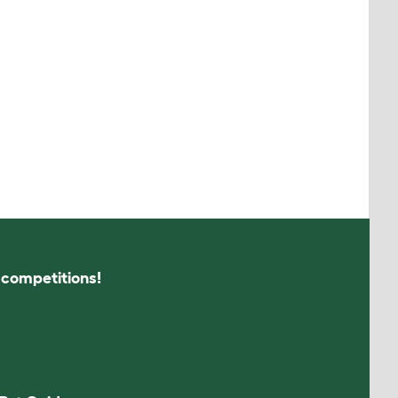
s competitions!