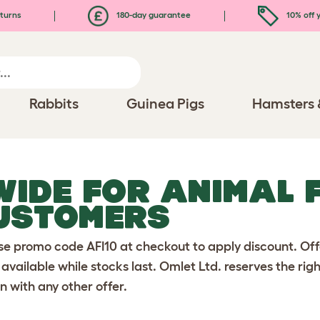
turns
180-day guarantee
10% off y
Rabbits
Guinea Pigs
Hamsters 
 WIDE FOR ANIMAL 
USTOMERS
se promo code AFI10 at checkout to apply discount. Off
 available while stocks last. Omlet Ltd. reserves the rig
n with any other offer.