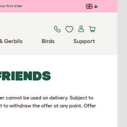
our first order
& Gerbils
Birds
Support
FRIENDS
er cannot be used on delivery. Subject to
ht to withdraw the offer at any point. Offer