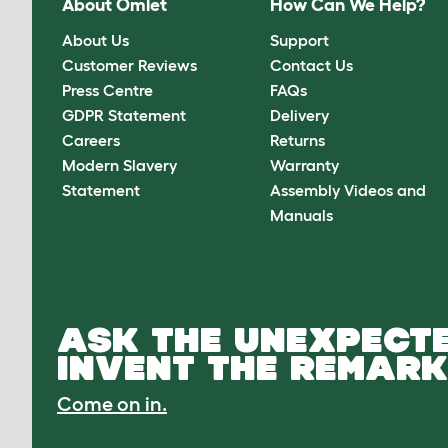
About Omlet
How Can We Help?
About Us
Support
Customer Reviews
Contact Us
Press Centre
FAQs
GDPR Statement
Delivery
Careers
Returns
Modern Slavery
Warranty
Statement
Assembly Videos and
Manuals
ASK THE UNEXPECTE
INVENT THE REMARK
Come on in.