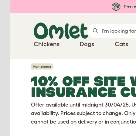
Skip to main content
Free re
Chickens
Dogs
Cats
Homepage
10% OFF SITE
INSURANCE C
Offer available until midnight 30/04/25. U
availability. Prices subject to change. Only
cannot be used on delivery or in conjunctio