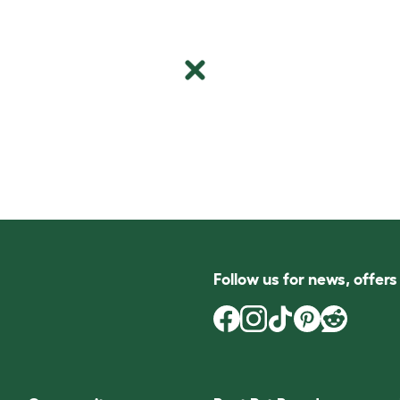
Follow us for news, offer