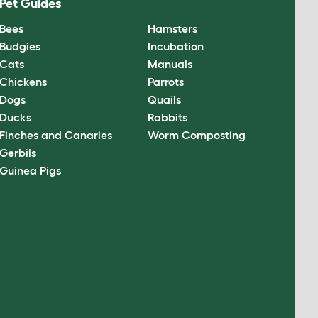
Pet Guides
Bees
Hamsters
Budgies
Incubation
Cats
Manuals
Chickens
Parrots
Dogs
Quails
Ducks
Rabbits
Finches and Canaries
Worm Composting
Gerbils
Guinea Pigs