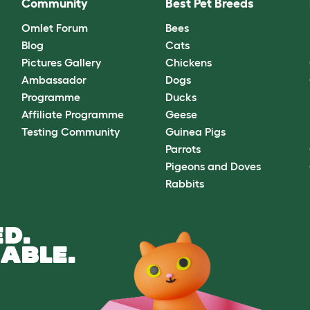
Community
Best Pet Breeds
Omlet Forum
Bees
Blog
Cats
Pictures Gallery
Chickens
Ambassador
Dogs
Programme
Ducks
Affiliate Programme
Geese
Testing Community
Guinea Pigs
Parrots
Pigeons and Doves
Rabbits
D.
ABLE.