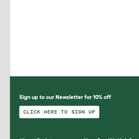
Sign up to our Newsletter for 10% off
CLICK HERE TO SIGN UP