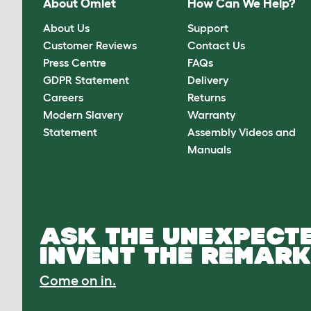
About Omlet
How Can We Help?
About Us
Support
Customer Reviews
Contact Us
Press Centre
FAQs
GDPR Statement
Delivery
Careers
Returns
Modern Slavery
Warranty
Statement
Assembly Videos and
Manuals
ASK THE UNEXPECTE
INVENT THE REMARK
Come on in.