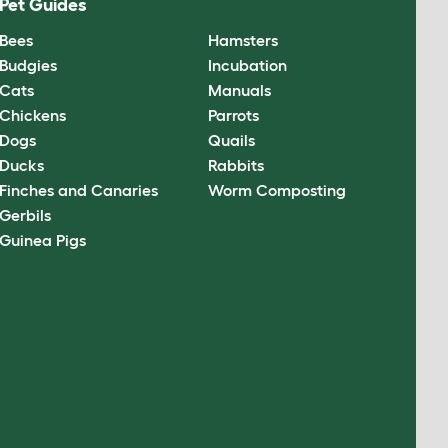
Pet Guides
Bees
Hamsters
Budgies
Incubation
Cats
Manuals
Chickens
Parrots
Dogs
Quails
Ducks
Rabbits
Finches and Canaries
Worm Composting
Gerbils
Guinea Pigs