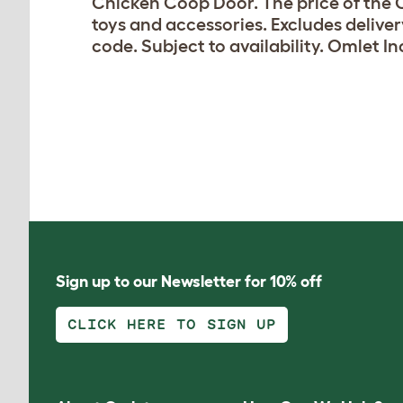
Chicken Coop Door. The price of the C
toys and accessories. Excludes delive
code. Subject to availability. Omlet In
Sign up to our Newsletter for 10% off
CLICK HERE TO SIGN UP