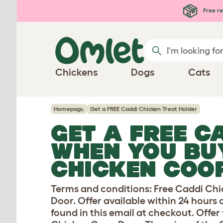
Skip to main content
Free re
Chickens
Dogs
Cats
Homepage
Get a FREE Caddi Chicken Treat Holder
GET A FREE C
WHEN YOU BU
CHICKEN COO
Terms and conditions: Free Caddi Ch
Door. Offer available within 24 hours 
found in this email at checkout. Off