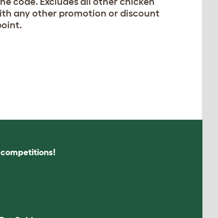
he code. Excludes all other chicken
with any other promotion or discount
point.
s competitions!