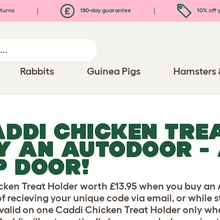
turns
180-day guarantee
10% off y
Rabbits
Guinea Pigs
Hamsters 
ADDI CHICKEN TRE
Y AN AUTODOOR -
P DOOR!
icken Treat Holder worth £13.95 when you buy a
of recieving your unique code via email, or while 
er valid on one Caddi Chicken Treat Holder only 