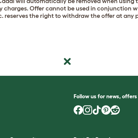
addi will automatically be removed when using t
ry charges. Offer cannot be used in conjunction 
c. reserves the right to withdraw the offer at any 
Follow us for news, offer