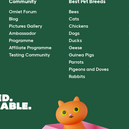
Community
Best Pet Breeds
Omlet Forum
Bees
Blog
Cats
Pictures Gallery
Chickens
Ambassador
Dogs
Programme
Ducks
Affiliate Programme
Geese
Testing Community
Guinea Pigs
Parrots
Pigeons and Doves
Rabbits
D.
ABLE.