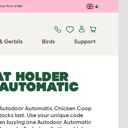
our first order
& Gerbils
Birds
Support
AT HOLDER
 AUTOMATIC
n Autodoor Automatic Chicken Coop
stocks last. Use your unique code
when buying one Autodoor Automatic