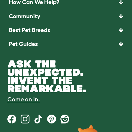
How Can We Help?
Community
Best Pet Breeds
Pet Guides
ASK THE
UNEXPECTED.
INVENT THE
REMARKABLE.
Come on in.