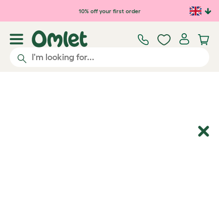
Skip to main content
10% off your first order