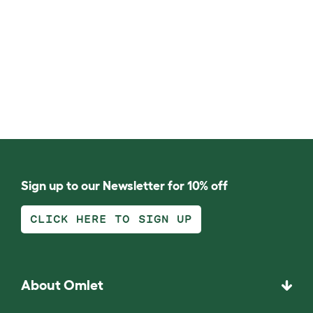
Sign up to our Newsletter for 10% off
CLICK HERE TO SIGN UP
About Omlet