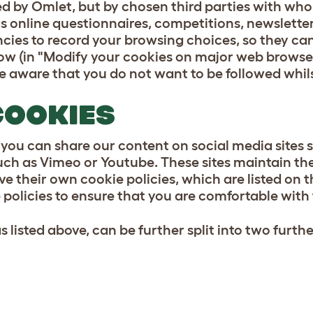
d by Omlet, but by chosen third parties with who
 as online questionnaires, competitions, newslett
cies to record your browsing choices, so they ca
ow (in "Modify your cookies on major web browsers
are aware that you do not want to be followed whil
COOKIES
 you can share our content on social media sites
ch as Vimeo or Youtube. These sites maintain th
ve their own cookie policies, which are listed on 
policies to ensure that you are comfortable with
 listed above, can be further split into two furth