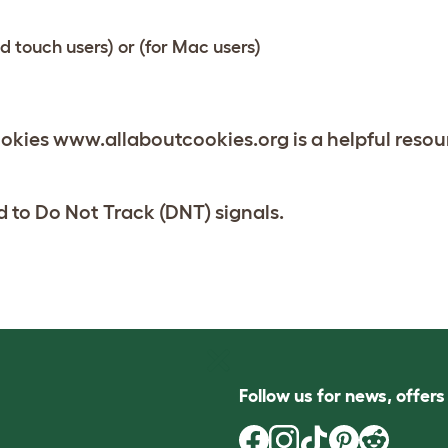
od touch users)
or
(for Mac users)
kies www.allaboutcookies.org is a helpful resou
 to Do Not Track (DNT) signals.
Follow us for news, offer