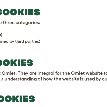
COOKIES
 three categories:
n)
ned by third parties)
OOKIES
Omlet. They are integral for the Omlet website to
ur understanding of how the website is used by cu
OOKIES