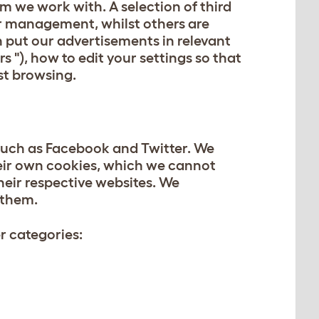
m we work with. A selection of third
er management, whilst others are
n put our advertisements in relevant
 "), how to edit your settings so that
st browsing.
 such as Facebook and Twitter. We
eir own cookies, which we cannot
their respective websites. We
 them.
er categories: