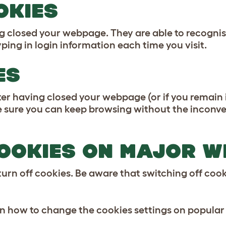
OKIES
g closed your webpage. They are able to recognis
ping in login information each time you visit.
ES
r having closed your webpage (or if you remain id
ure you can keep browsing without the inconveni
OOKIES ON MAJOR 
urn off cookies. Be aware that switching off cooki
on how to change the cookies settings on popular