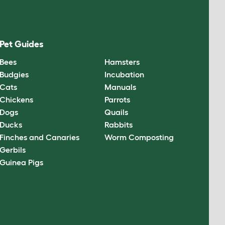
Pet Guides
Bees
Hamsters
Budgies
Incubation
Cats
Manuals
Chickens
Parrots
Dogs
Quails
Ducks
Rabbits
Finches and Canaries
Worm Composting
Gerbils
Guinea Pigs