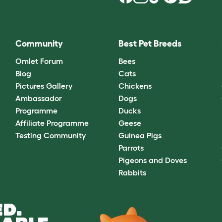
Community
Best Pet Breeds
Omlet Forum
Bees
Blog
Cats
Pictures Gallery
Chickens
Ambassador
Dogs
Programme
Ducks
Affiliate Programme
Geese
Testing Community
Guinea Pigs
Parrots
Pigeons and Doves
Rabbits
D.