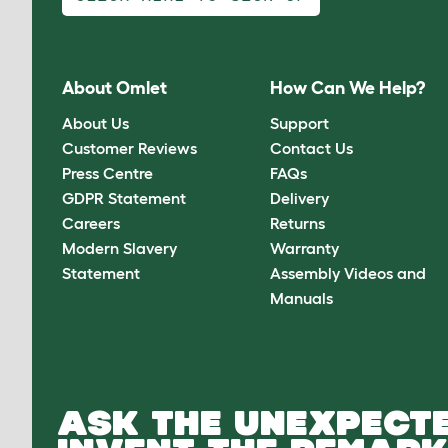
About Omlet
How Can We Help?
About Us
Support
Customer Reviews
Contact Us
Press Centre
FAQs
GDPR Statement
Delivery
Careers
Returns
Modern Slavery
Warranty
Statement
Assembly Videos and
Manuals
ASK THE UNEXPECTE