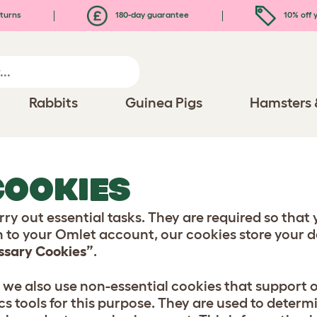
turns
180-day guarantee
10% off y
Rabbits
Guinea Pigs
Hamsters 
COOKIES
ry out essential tasks. They are required so that 
n to your Omlet account, our cookies store your de
essary Cookies”
.
, we also use non-essential cookies that support
cs tools for this purpose. They are used to determ