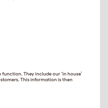
 function. They include our ‘in house’
stomers. This information is then