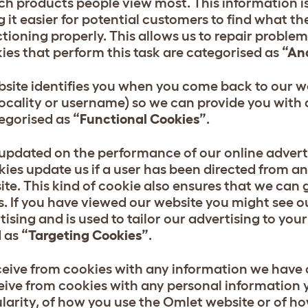
ch products people view most. This information i
it easier for potential customers to find what th
ctioning properly. This allows us to repair probl
okies that perform this task are categorised as
“An
site identifies you when you come back to our we
ocality or username) so we can provide you with 
tegorised as
“Functional Cookies”
.
 updated on the performance of our online advert
ies update us if a user has been directed from a
e. This kind of cookie also ensures that we can 
s. If you have viewed our website you might see 
rtising and is used to tailor our advertising to yo
d as
“Targeting Cookies”
.
ceive from cookies with any information we have 
ive from cookies with any personal information y
ularity, of how you use the Omlet website or of h