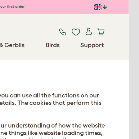
our first order
& Gerbils
Birds
Support
you can use all the functions on our
tails. The cookies that perform this
 our understanding of how the website
ine things like website loading times,