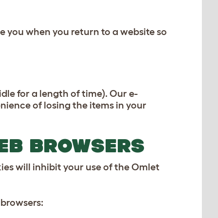
e you when you return to a website so
le for a length of time). Our e-
ence of losing the items in your
WEB BROWSERS
es will inhibit your use of the Omlet
 browsers: