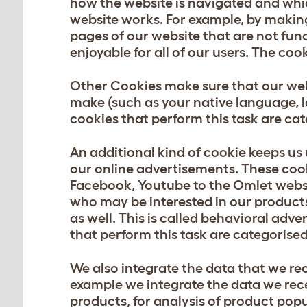
how the website is navigated and whi
website works. For example, by making 
pages of our website that are not fun
enjoyable for all of our users. The co
Other Cookies make sure that our web
make (such as your native language, l
cookies that perform this task are ca
An additional kind of cookie keeps us
our online advertisements. These cook
Facebook, Youtube to the Omlet websit
who may be interested in our product
as well. This is called behavioral adve
that perform this task are categorise
We also integrate the data that we re
example we integrate the data we rece
products, for analysis of product pop