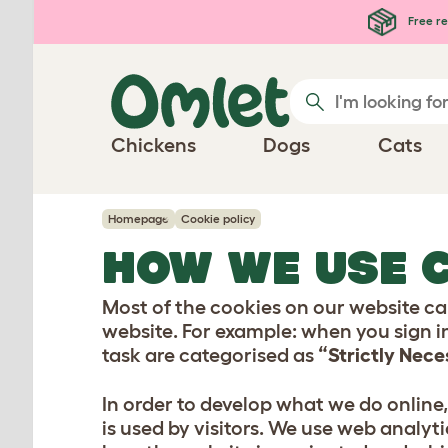
Skip to main content
Free re
Chickens
Dogs
Cats
Homepage
Cookie policy
HOW WE USE 
Most of the cookies on our website car
website. For example: when you sign i
task are categorised as
“Strictly Nec
In order to develop what we do online
is used by visitors. We use web analyti