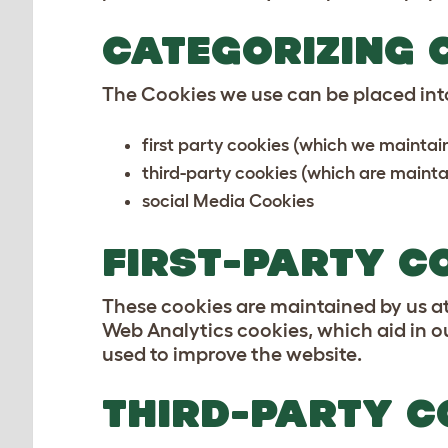
CATEGORIZING 
The Cookies we use can be placed into
first party cookies (which we maintai
third-party cookies (which are maintai
social Media Cookies
FIRST-PARTY C
These cookies are maintained by us at 
Web Analytics cookies, which aid in o
used to improve the website.
THIRD-PARTY C