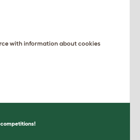
rce with information about cookies
s competitions!