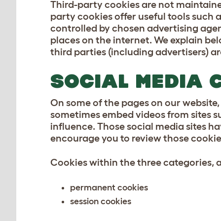
Third-party cookies are not maintaine
party cookies offer useful tools such
controlled by chosen advertising agen
places on the internet. We explain bel
third parties (including advertisers) 
SOCIAL MEDIA 
On some of the pages on our website,
sometimes embed videos from sites su
influence. Those social media sites ha
encourage you to review those cookie 
Cookies within the three categories, as
permanent cookies
session cookies