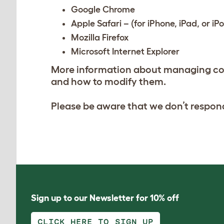
Google Chrome
Apple Safari – (for iPhone, iPad, or iP
Mozilla Firefox
Microsoft Internet Explorer
More information about managing coo
and how to modify them.
Please be aware that we don’t respond
Sign up to our Newsletter for 10% off
CLICK HERE TO SIGN UP