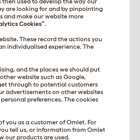
s then used to develop the way our
ey are looking for and by pinpointing
ems and make our website more
alytics Cookies”
.
bsite. These record the actions you
an individualised experience. The
ising, and the places we should put
nother website such as Google,
get through to potential customers
our advertisements on other websites
ur personal preferences. The cookies
of you as a customer of Omlet. For
ou tell us, or information from Omlet
ow our products are used.