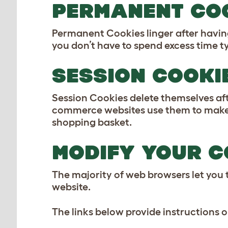
PERMANENT CO
Permanent Cookies linger after havin
you don’t have to spend excess time ty
SESSION COOKI
Session Cookies delete themselves afte
commerce websites use them to make s
shopping basket.
MODIFY YOUR C
The majority of web browsers let you t
website.
The links below provide instructions 