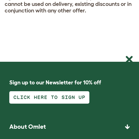
cannot be used on delivery, existing discounts or in
conjunction with any other offer.
Sign up to our Newsletter for 10% off
CLICK HERE TO SIGN UP
About Omlet