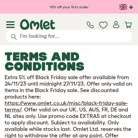
Skip to main content
10% off your first order
TERMS AND
CONDITIONS
Extra 5% off Black Friday sale offer available from
24/11/23 until midnight 27/11/23. Offer only valid on
items in the Black Friday sale. See discounted
products here:
https://www.omlet.co.uk/misc/black-friday-sale-
terms/
. Offer valid on our UK, US, AUS, FR, DE and
NL sites only. Use promo code EXTRA5 at checkout
to apply discount. Subject to availability. Only
available while stocks last. Omlet Ltd. reserves the
right to withdraw the offer at any point. Offer