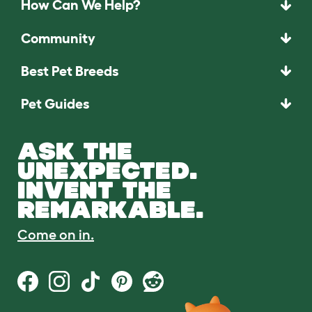
How Can We Help?
Community
Best Pet Breeds
Pet Guides
ASK THE
UNEXPECTED.
INVENT THE
REMARKABLE.
Come on in.