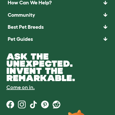
How Can We Help?
Community
Best Pet Breeds
Pet Guides
ASK THE
UNEXPECTED.
INVENT THE
REMARKABLE.
Come on in.