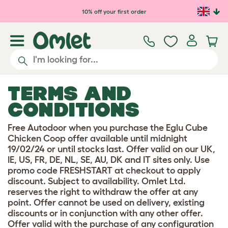
Skip to main content
10% off your first order
TERMS AND
CONDITIONS
Free Autodoor when you purchase the Eglu Cube
Chicken Coop offer available until midnight
19/02/24 or until stocks last. Offer valid on our UK,
IE, US, FR, DE, NL, SE, AU, DK and IT sites only. Use
promo code FRESHSTART at checkout to apply
discount. Subject to availability. Omlet Ltd.
reserves the right to withdraw the offer at any
point. Offer cannot be used on delivery, existing
discounts or in conjunction with any other offer.
Offer valid with the purchase of any configuration