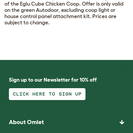
of the Eglu Cube Chicken Coop. Offer is only valid
on the green Autodoor, excluding coop light or
house control panel attachment kit. Prices are
subject to change.
Sign up to our Newsletter for 10% off
CLICK HERE TO SIGN UP
About Omlet