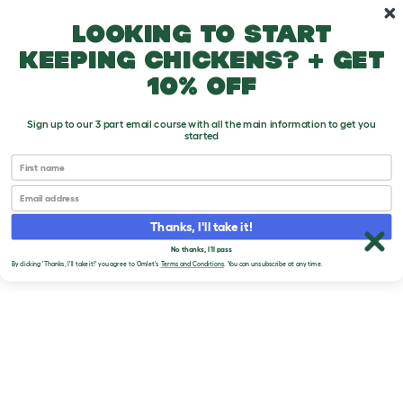
Skip to main content
10% off your first order
Looking to start
keeping chickens? + get
10% off
Sign up to our 3 part email course with all the main information to get you
started
First name
Email
Thanks, I'll take it!
No thanks, I'll pass
By clicking 'Thanks, I'll take it!' you agree to Omlet's
Terms and Conditions
. You can unsubscribe at any time.