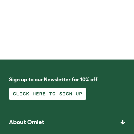
Sign up to our Newsletter for 10% off
CLICK HERE TO SIGN UP
About Omlet