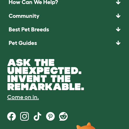
How Can We Help?
Community
Best Pet Breeds
Pet Guides
ASK THE
UNEXPECTED.
INVENT THE
REMARKABLE.
Come on in.