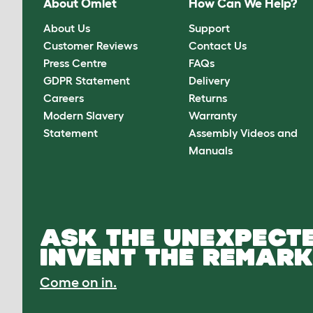
About Omlet
How Can We Help?
About Us
Support
Customer Reviews
Contact Us
Press Centre
FAQs
GDPR Statement
Delivery
Careers
Returns
Modern Slavery
Warranty
Statement
Assembly Videos and
Manuals
ASK THE UNEXPECTE
INVENT THE REMARK
Come on in.