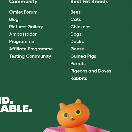
Community
Best Pet Breeds
Omlet Forum
Bees
Blog
Cats
Pictures Gallery
Chickens
Ambassador
Dogs
Programme
Ducks
Affiliate Programme
Geese
Testing Community
Guinea Pigs
Parrots
Pigeons and Doves
Rabbits
D.
ABLE.