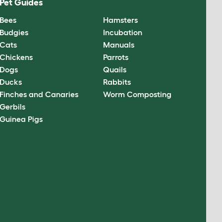
Pet Guides
Bees
Hamsters
Budgies
Incubation
Cats
Manuals
Chickens
Parrots
Dogs
Quails
Ducks
Rabbits
Finches and Canaries
Worm Composting
Gerbils
Guinea Pigs