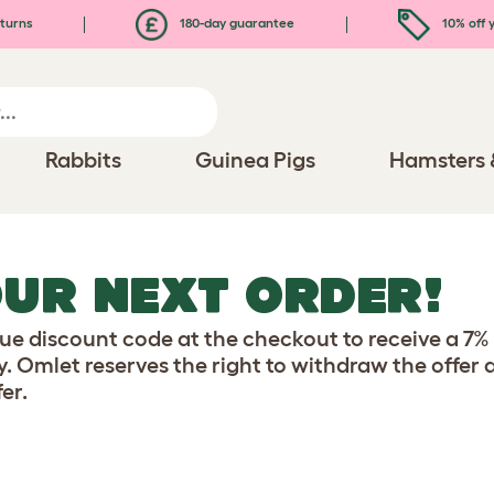
turns
180-day guarantee
10% off y
Rabbits
Guinea Pigs
Hamsters 
OUR NEXT ORDER!
e discount code at the checkout to receive a 7% d
y. Omlet reserves the right to withdraw the offer
er.