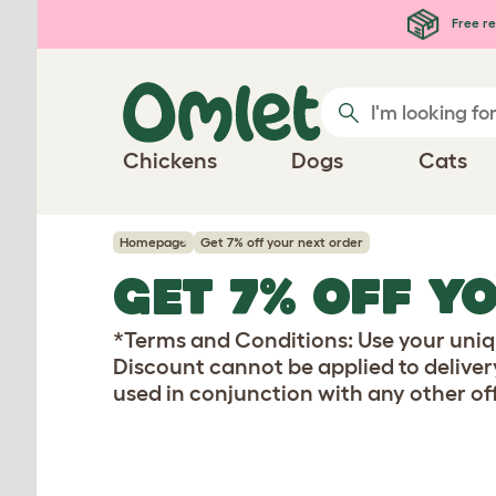
Skip to main content
Free re
Chickens
Dogs
Cats
Homepage
Get 7% off your next order
GET 7% OFF Y
*Terms and Conditions: Use your uniqu
Discount cannot be applied to deliver
used in conjunction with any other off