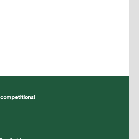
s competitions!