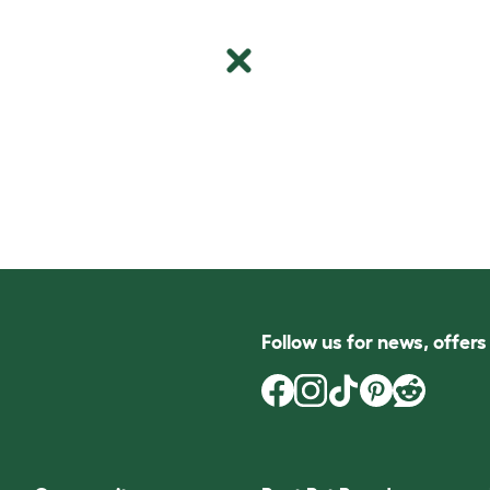
Follow us for news, offer