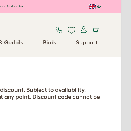
our first order
& Gerbils
Birds
Support
iscount. Subject to availability.
 at any point. Discount code cannot be