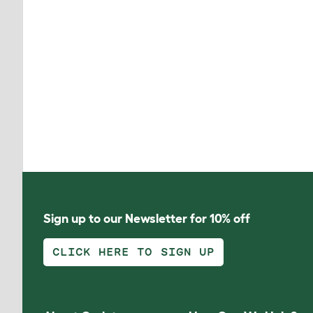
Sign up to our Newsletter for 10% off
CLICK HERE TO SIGN UP