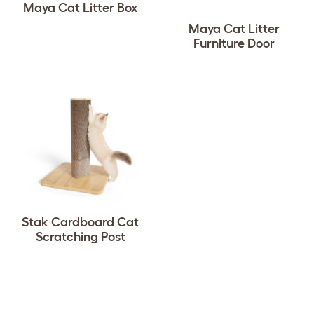
Maya Cat Litter Box
Maya Cat Litter
Furniture Door
Stak Cardboard Cat
Scratching Post