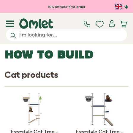
Skip to main content
10% off your first order
HOW TO BUILD
Cat products
Freestyle Cat Tree -
Freestyle Cat Tree -