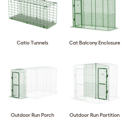
Catio Tunnels
Cat Balcony Enclosure
Outdoor Run Porch
Outdoor Run Partition