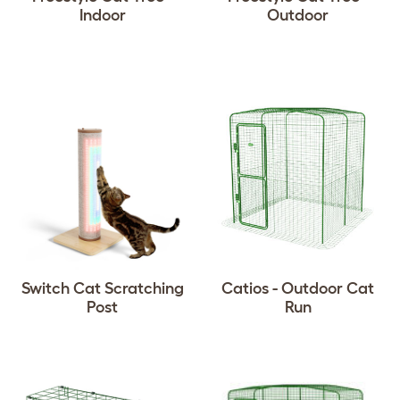
Indoor
Outdoor
Switch Cat Scratching
Catios - Outdoor Cat
Post
Run