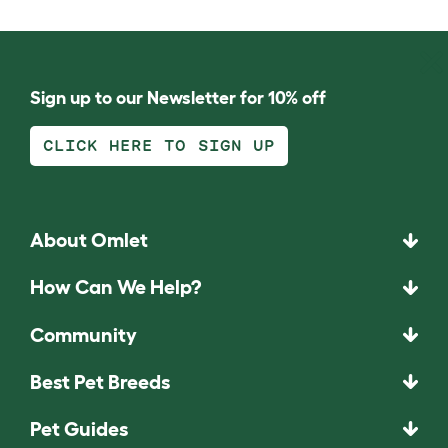
Sign up to our Newsletter for 10% off
CLICK HERE TO SIGN UP
About Omlet
How Can We Help?
Community
Best Pet Breeds
Pet Guides