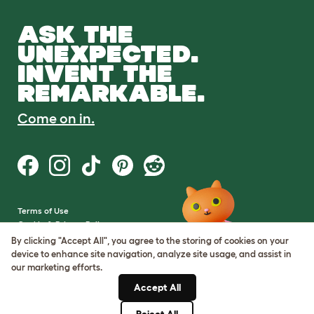
ASK THE
UNEXPECTED.
INVENT THE
REMARKABLE.
Come on in.
Terms of Use
Cookie & Privacy Policy
Cookie Settings
By clicking "Accept All", you agree to the storing of cookies on your
Sitemap
device to enhance site navigation, analyze site usage, and assist in
our marketing efforts.
VAT Number: GB437691170
Accept All
Company Reg. Number:
05028498