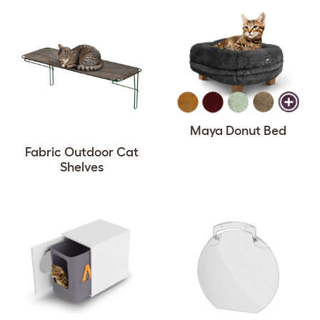
Maya Donut Bed
Fabric Outdoor Cat
Shelves