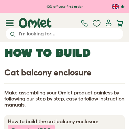
Skip to main content
10% off your first order
HOW TO BUILD
Cat balcony enclosure
Make assembling your Omlet product painless by
following our step by step, easy to follow instruction
manuals.
How to build the cat balcony enclosure