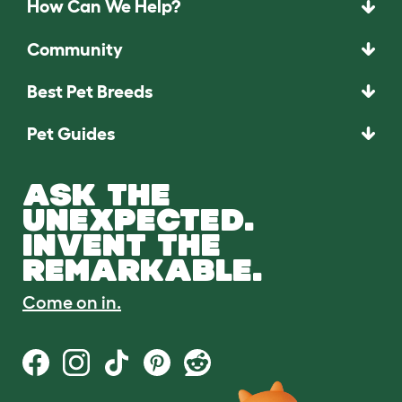
How Can We Help?
Community
Best Pet Breeds
Pet Guides
ASK THE
UNEXPECTED.
INVENT THE
REMARKABLE.
Come on in.