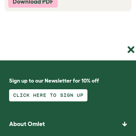
Download PDF
Sign up to our Newsletter for 10% off
CLICK HERE TO SIGN UP
About Omlet