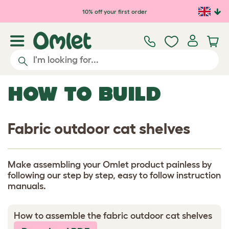
Skip to main content
10% off your first order
HOW TO BUILD
Fabric outdoor cat shelves
Make assembling your Omlet product painless by
following our step by step, easy to follow instruction
manuals.
How to assemble the fabric outdoor cat shelves