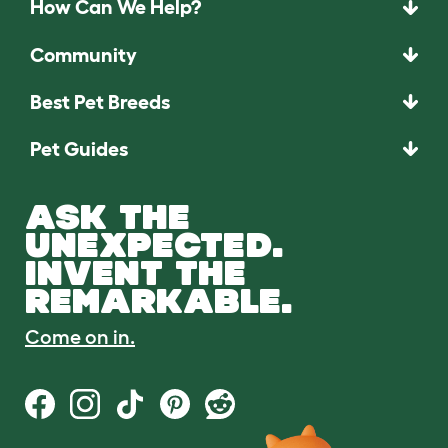
How Can We Help?
Community
Best Pet Breeds
Pet Guides
ASK THE
UNEXPECTED.
INVENT THE
REMARKABLE.
Come on in.