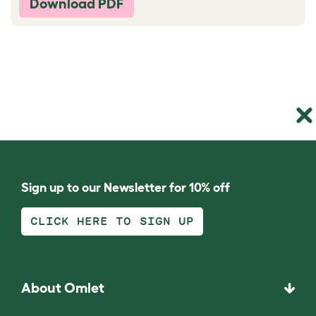
Download PDF
Sign up to our Newsletter for 10% off
CLICK HERE TO SIGN UP
About Omlet