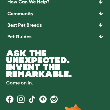
How Can We Help?
Community
Best Pet Breeds
Pet Guides
ASK THE
UNEXPECTED.
INVENT THE
REMARKABLE.
Come on in.