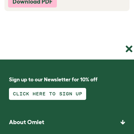
Download PDF
Sign up to our Newsletter for 10% off
CLICK HERE TO SIGN UP
About Omlet