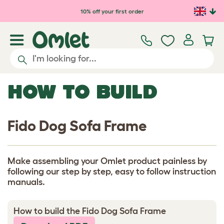
Skip to main content
10% off your first order
HOW TO BUILD
Fido Dog Sofa Frame
Make assembling your Omlet product painless by
following our step by step, easy to follow instruction
manuals.
How to build the Fido Dog Sofa Frame