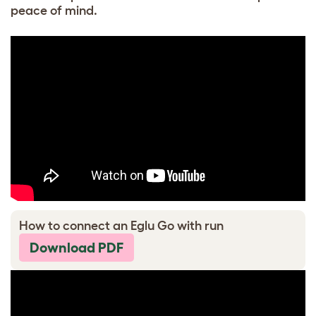
peace of mind.
How to connect an Eglu Go with run
Download PDF