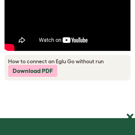
How to connect an Eglu Go without run
Download PDF