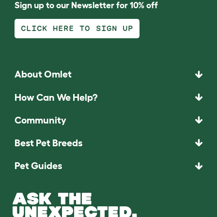
Sign up to our Newsletter for 10% off
CLICK HERE TO SIGN UP
About Omlet
How Can We Help?
Community
Best Pet Breeds
Pet Guides
ASK THE
UNEXPECTED.