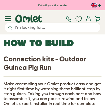
Skip to main content
10% off your first order
HOW TO BUILD
Connection kits - Outdoor
Guinea Pig Run
Make assembling your Omlet product easy and get
it right first time by watching these brilliant step by
step guides. Taking you through each part and how
to assemble it, you can pause, rewind and follow
Omlet's expert installer in real time for complete