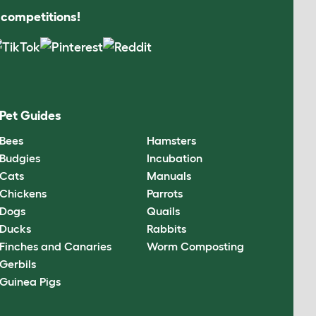
s competitions!
Pet Guides
Bees
Hamsters
Budgies
Incubation
Cats
Manuals
Chickens
Parrots
Dogs
Quails
Ducks
Rabbits
Finches and Canaries
Worm Composting
Gerbils
Guinea Pigs