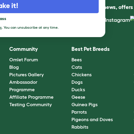
ake it!
Follow us for news, offer
pass
s
. You can unsubscribe at any time.
Community
Best Pet Breeds
Omlet Forum
Bees
Blog
Cats
Pictures Gallery
Chickens
Ambassador
Dogs
Programme
Ducks
Affiliate Programme
Geese
Testing Community
Guinea Pigs
Parrots
Pigeons and Doves
Rabbits