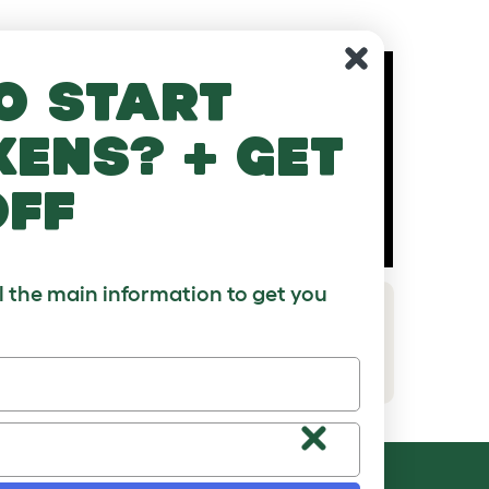
o start
kens? + get
off
ll the main information to get you
How to connect an Eglu Go without
run
Download PDF