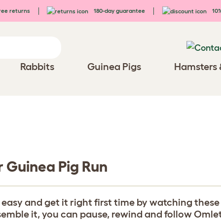
ee returns
180-day guarantee
10%
Rabbits
Guinea Pigs
Hamsters 
r Guinea Pig Run
y and get it right first time by watching these b
ble it, you can pause, rewind and follow Omlet's 