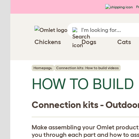
Skip to main content
Fr
Chickens
Dogs
Cats
Homepage
Connection kits: How to build videos
HOW TO BUILD
Connection kits - Outdoo
Make assembling your Omlet product eas
you through each part and how to assem