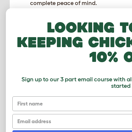
complete peace of mind.
Looking t
keeping chic
10% 
Sign up to our 3 part email course with a
How to connect an Eglu Go with run
started
Download PDF
First name
Email