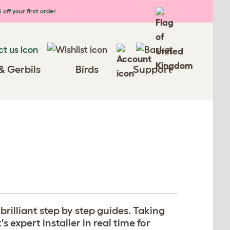
 off your first order
& Gerbils
Birds
Support
rilliant step by step guides. Taking
expert installer in real time for