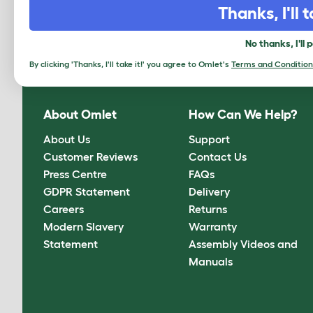
Thanks, I'll t
Sign up to our Newsletter for 10% off
No thanks, I'll 
CLICK HERE TO SIGN UP
By clicking 'Thanks, I'll take it!' you agree to Omlet's
Terms and Condition
About Omlet
How Can We Help?
About Us
Support
Customer Reviews
Contact Us
Press Centre
FAQs
GDPR Statement
Delivery
Careers
Returns
Modern Slavery
Warranty
Statement
Assembly Videos and
Manuals