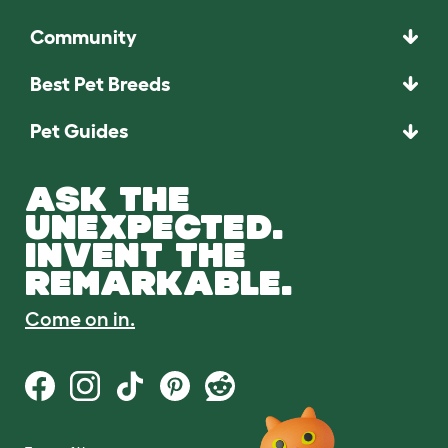
Community
Best Pet Breeds
Pet Guides
ASK THE
UNEXPECTED.
INVENT THE
REMARKABLE.
Come on in.