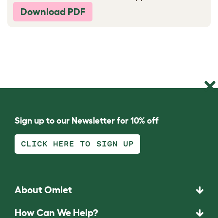
Download PDF
Sign up to our Newsletter for 10% off
CLICK HERE TO SIGN UP
About Omlet
How Can We Help?