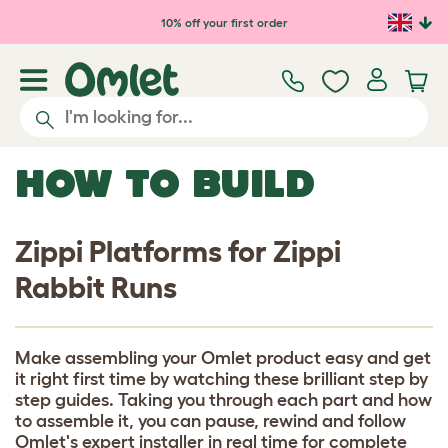
Skip to main content
10% off your first order
HOW TO BUILD
Zippi Platforms for Zippi
Rabbit Runs
Make assembling your Omlet product easy and get
it right first time by watching these brilliant step by
step guides. Taking you through each part and how
to assemble it, you can pause, rewind and follow
Omlet's expert installer in real time for complete