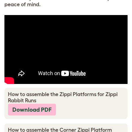
peace of mind.
How to assemble the Zippi Platforms for Zippi
Rabbit Runs
Download PDF
How to assemble the Corner Zippi Platform