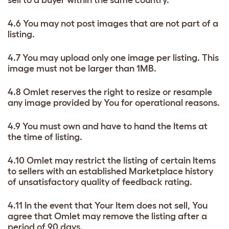
sell to a buyer within the same country.
4.6 You may not post images that are not part of a
listing.
4.7 You may upload only one image per listing. This
image must not be larger than 1MB.
4.8 Omlet reserves the right to resize or resample
any image provided by You for operational reasons.
4.9 You must own and have to hand the Items at
the time of listing.
4.10 Omlet may restrict the listing of certain Items
to sellers with an established Marketplace history
of unsatisfactory quality of feedback rating.
4.11 In the event that Your Item does not sell, You
agree that Omlet may remove the listing after a
period of 90 days.