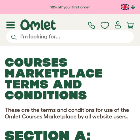
Skip to main content
10% off your first order
COURSES
MARKETPLACE
TERMS AND
CONDITIONS
These are the terms and conditions for use of the
Omlet Courses Marketplace by all website users.
SECTION A: