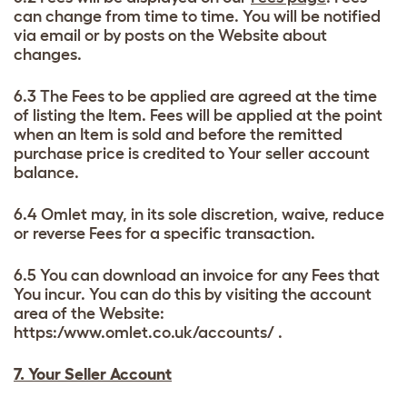
can change from time to time. You will be notified
via email or by posts on the Website about
changes.
6.3 The Fees to be applied are agreed at the time
of listing the Item. Fees will be applied at the point
when an Item is sold and before the remitted
purchase price is credited to Your seller account
balance.
6.4 Omlet may, in its sole discretion, waive, reduce
or reverse Fees for a specific transaction.
6.5 You can download an invoice for any Fees that
You incur. You can do this by visiting the account
area of the Website:
https:/www.omlet.co.uk/accounts/ .
7. Your Seller Account