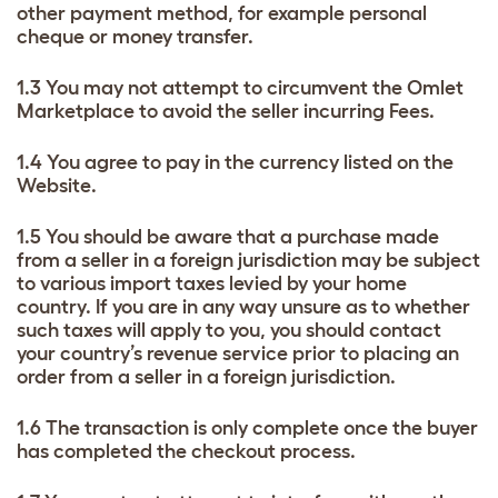
other payment method, for example personal
cheque or money transfer.
1.3 You may not attempt to circumvent the Omlet
Marketplace to avoid the seller incurring Fees.
1.4 You agree to pay in the currency listed on the
Website.
1.5 You should be aware that a purchase made
from a seller in a foreign jurisdiction may be subject
to various import taxes levied by your home
country. If you are in any way unsure as to whether
such taxes will apply to you, you should contact
your country’s revenue service prior to placing an
order from a seller in a foreign jurisdiction.
1.6 The transaction is only complete once the buyer
has completed the checkout process.