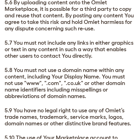
5.6 By uploading content onto the Omlet
Marketplace, it is possible for a third party to copy
and reuse that content. By posting any content You
agree to take this risk and hold Omlet harmless for
any dispute concerning such re-use.
5.7 You must not include any links in either graphics
or text in any content in such a way that enables
other users to contact You directly.
5.8 You must not use a domain name within any
content, including Your Display Name. You must
not use "www", ".com", ".co.uk" or other domain
name identifiers including misspellings or
abbreviations of domain names.
5.9 You have no legal right to use any of Omlet’s
trade names, trademark, service marks, logos,
domain names or other distinctive brand features.
5.10 The use of Your Marketplace account to