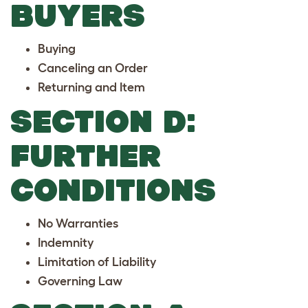
BUYERS
Buying
Canceling an Order
Returning and Item
SECTION D:
FURTHER
CONDITIONS
No Warranties
Indemnity
Limitation of Liability
Governing Law