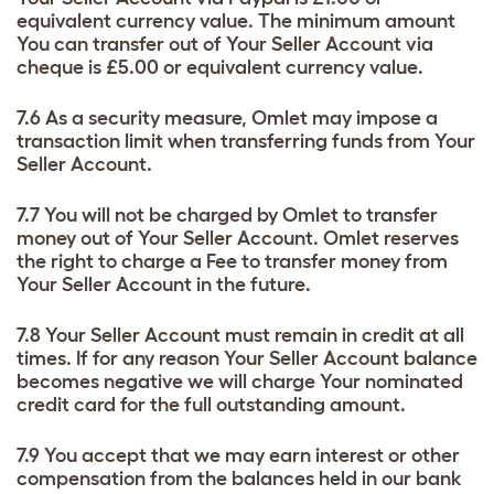
equivalent currency value. The minimum amount
You can transfer out of Your Seller Account via
cheque is £5.00 or equivalent currency value.
7.6 As a security measure, Omlet may impose a
transaction limit when transferring funds from Your
Seller Account.
7.7 You will not be charged by Omlet to transfer
money out of Your Seller Account. Omlet reserves
the right to charge a Fee to transfer money from
Your Seller Account in the future.
7.8 Your Seller Account must remain in credit at all
times. If for any reason Your Seller Account balance
becomes negative we will charge Your nominated
credit card for the full outstanding amount.
7.9 You accept that we may earn interest or other
compensation from the balances held in our bank