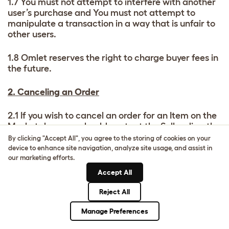
1.7 You must not attempt to interfere with another
user’s purchase and You must not attempt to
manipulate a transaction in a way that is unfair to
other users.
1.8 Omlet reserves the right to charge buyer fees in
the future.
2. Canceling an Order
2.1 If you wish to cancel an order for an Item on the
Marketplace you should contact the Seller directly
immediately. Contract cancellations and returns
By clicking "Accept All", you agree to the storing of cookies on your
are matters between the buyer and seller. Omlet is
device to enhance site navigation, analyze site usage, and assist in
not a party to the sale or supply of any goods or
our marketing efforts.
services between the Buyer and Seller.
Accept All
2.2 You may not be able to cancel your order if the
Reject All
Item has been dispatched and is in transit.
Manage Preferences
However, you may be entitled to return an Item,
and if you wish to do so you should contact the