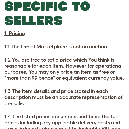
SPECIFIC TO
SELLERS
1. Pricing
1.1 The Omlet Marketplace is not an auction.
1.2 You are free to set a price which You think is
reasonable for each Item. However for operational
purposes, You may only price an Item as free or
"more than 99 pence" or equivalent currency value.
1.3 The Item details and price stated in each
description must be an accurate representation of
the sale.
1.4 The listed prices are understood to be the full
prices including any applicable delivery costs and
taxes. Prices displayed must be incicable VAT and