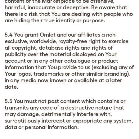
content of the Marketplace to be offensive,
harmful, inaccurate or deceptive. Be aware that
there is a risk that You are dealing with people who
are hiding their true identity or purpose.
5.4 You grant Omlet and our affiliates a non-
exclusive, worldwide, royalty-free right to exercise
all copyright, database rights and rights of
publicity over the material displayed on Your
account or in any other catalogue or product
information that You provide to us (excluding any of
Your logos, trademarks or other similar branding),
in any media now known or available at a later
date.
5.5 You must not post content which contains or
transmits any code of a destructive nature that
may damage, detrimentally interfere with,
surreptitiously intercept or expropriate any system,
data or personal information.