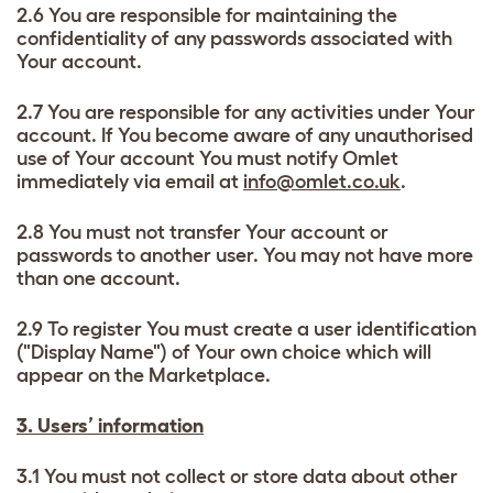
2.6 You are responsible for maintaining the
confidentiality of any passwords associated with
Your account.
2.7 You are responsible for any activities under Your
account. If You become aware of any unauthorised
use of Your account You must notify Omlet
immediately via email at
info@omlet.co.uk
.
2.8 You must not transfer Your account or
passwords to another user. You may not have more
than one account.
2.9 To register You must create a user identification
("Display Name") of Your own choice which will
appear on the Marketplace.
3. Users’ information
3.1 You must not collect or store data about other