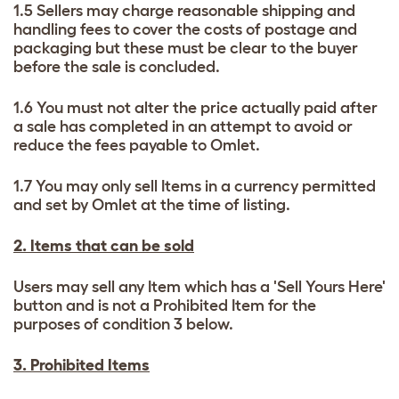
1.5 Sellers may charge reasonable shipping and
handling fees to cover the costs of postage and
packaging but these must be clear to the buyer
before the sale is concluded.
1.6 You must not alter the price actually paid after
a sale has completed in an attempt to avoid or
reduce the fees payable to Omlet.
1.7 You may only sell Items in a currency permitted
and set by Omlet at the time of listing.
2. Items that can be sold
Users may sell any Item which has a 'Sell Yours Here'
button and is not a Prohibited Item for the
purposes of condition 3 below.
3. Prohibited Items