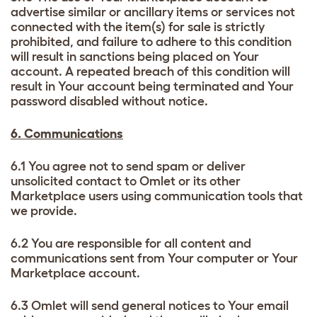
advertise similar or ancillary items or services not
connected with the item(s) for sale is strictly
prohibited, and failure to adhere to this condition
will result in sanctions being placed on Your
account. A repeated breach of this condition will
result in Your account being terminated and Your
password disabled without notice.
6. Communications
6.1 You agree not to send spam or deliver
unsolicited contact to Omlet or its other
Marketplace users using communication tools that
we provide.
6.2 You are responsible for all content and
communications sent from Your computer or Your
Marketplace account.
6.3 Omlet will send general notices to Your email