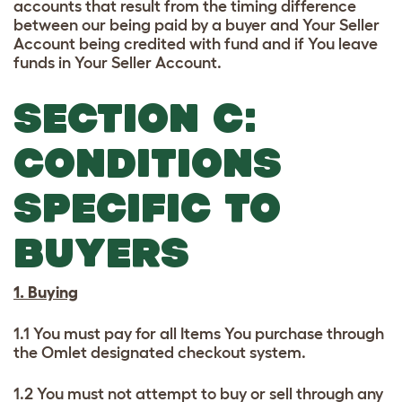
accounts that result from the timing difference
between our being paid by a buyer and Your Seller
Account being credited with fund and if You leave
funds in Your Seller Account.
SECTION C:
CONDITIONS
SPECIFIC TO
BUYERS
1. Buying
1.1 You must pay for all Items You purchase through
the Omlet designated checkout system.
1.2 You must not attempt to buy or sell through any