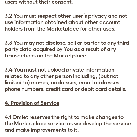
users without their consent.
3.2 You must respect other user’s privacy and not
use information obtained about other account
holders from the Marketplace for other uses.
3.3 You may not disclose, sell or barter to any third
party data acquired by You as a result of any
transactions on the Marketplace.
3.4 You must not upload private information
related to any other person including, (but not
limited to) names, addresses, email addresses,
phone numbers, credit card or debit card details.
4. Provision of Service
4.1 Omlet reserves the right to make changes to
the Marketplace service as we develop the service
and make improvements to it.