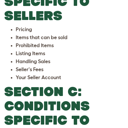
SPECIFIC TO
SELLERS
Pricing
Items that can be sold
Prohibited Items
Listing Items
Handling Sales
Seller's Fees
Your Seller Account
SECTION C:
CONDITIONS
SPECIFIC TO