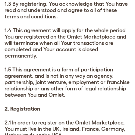
1.3 By registering, You acknowledge that You have
read and understood and agree to all of these
terms and conditions.
1.4 This agreement will apply for the whole period
You are registered on the Omlet Marketplace and
will terminate when all Your transactions are
completed and Your account is closed
permanently.
1.5 This agreement is a form of participation
agreement, and is not in any way an agency,
partnership, joint venture, employment or franchise
relationship or any other form of legal relationship
between You and Omlet.
2. Registration
2.1 In order to register on the Omlet Marketplace,
You must live in the UK, Ireland, France, Germany,