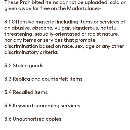
These Prohibited Items cannot be uploaded, sold or
given away for free on the Marketplace:-
3.1 Offensive material including items or services of
an abusive, obscene, vulgar, slanderous, hateful,
threatening, sexually-orientated or racist nature,
nor any items or services that promote
discrimination based on race, sex, age or any other
discriminatory criteria.
3.2 Stolen goods
3.3 Replica and counterfeit Items
3.4 Recalled Items
3.5 Keyword spamming services
3.6 Unauthorised copies