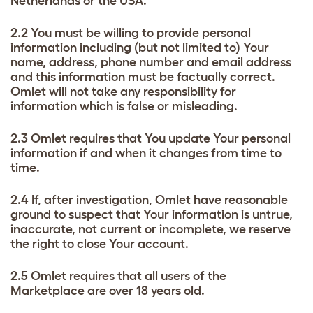
Netherlands or the USA.
2.2 You must be willing to provide personal
information including (but not limited to) Your
name, address, phone number and email address
and this information must be factually correct.
Omlet will not take any responsibility for
information which is false or misleading.
2.3 Omlet requires that You update Your personal
information if and when it changes from time to
time.
2.4 If, after investigation, Omlet have reasonable
ground to suspect that Your information is untrue,
inaccurate, not current or incomplete, we reserve
the right to close Your account.
2.5 Omlet requires that all users of the
Marketplace are over 18 years old.