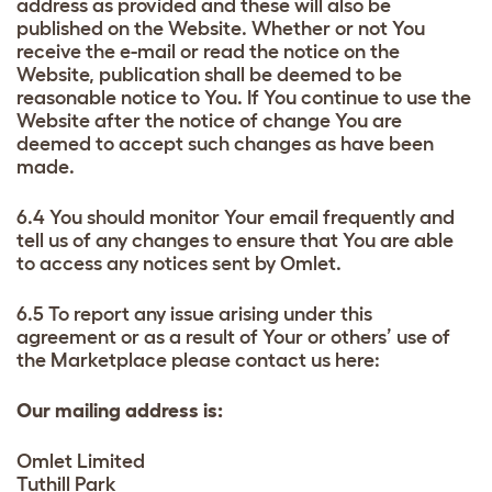
address as provided and these will also be
published on the Website. Whether or not You
receive the e-mail or read the notice on the
Website, publication shall be deemed to be
reasonable notice to You. If You continue to use the
Website after the notice of change You are
deemed to accept such changes as have been
made.
6.4 You should monitor Your email frequently and
tell us of any changes to ensure that You are able
to access any notices sent by Omlet.
6.5 To report any issue arising under this
agreement or as a result of Your or others’ use of
the Marketplace please contact us here:
Our mailing address is:
Omlet Limited
Tuthill Park