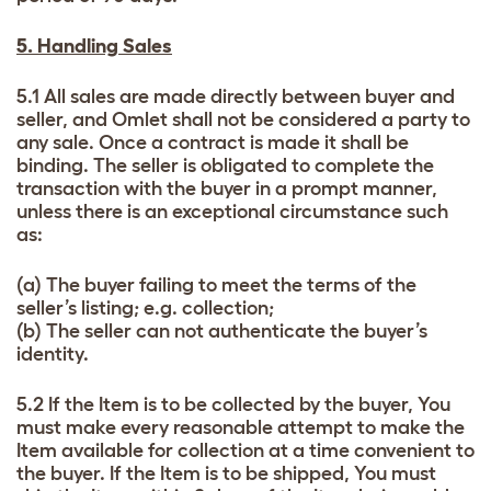
5. Handling Sales
5.1 All sales are made directly between buyer and
seller, and Omlet shall not be considered a party to
any sale. Once a contract is made it shall be
binding. The seller is obligated to complete the
transaction with the buyer in a prompt manner,
unless there is an exceptional circumstance such
as:
(a) The buyer failing to meet the terms of the
seller’s listing; e.g. collection;
(b) The seller can not authenticate the buyer’s
identity.
5.2 If the Item is to be collected by the buyer, You
must make every reasonable attempt to make the
Item available for collection at a time convenient to
the buyer. If the Item is to be shipped, You must