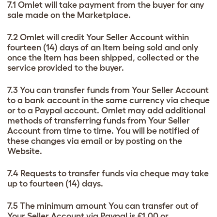
7.1 Omlet will take payment from the buyer for any
sale made on the Marketplace.
7.2 Omlet will credit Your Seller Account within
fourteen (14) days of an Item being sold and only
once the Item has been shipped, collected or the
service provided to the buyer.
7.3 You can transfer funds from Your Seller Account
to a bank account in the same currency via cheque
or to a Paypal account. Omlet may add additional
methods of transferring funds from Your Seller
Account from time to time. You will be notified of
these changes via email or by posting on the
Website.
7.4 Requests to transfer funds via cheque may take
up to fourteen (14) days.
7.5 The minimum amount You can transfer out of
Your Seller Account via Paypal is £1.00 or