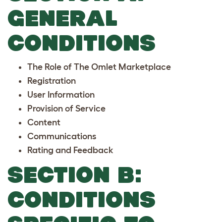
GENERAL
CONDITIONS
The Role of The Omlet Marketplace
Registration
User Information
Provision of Service
Content
Communications
Rating and Feedback
SECTION B:
CONDITIONS