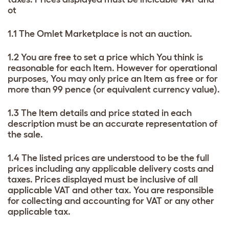
ot
1.1 The Omlet Marketplace is not an auction.
1.2 You are free to set a price which You think is
reasonable for each Item. However for operational
purposes, You may only price an Item as free or for
more than 99 pence (or equivalent currency value).
1.3 The Item details and price stated in each
description must be an accurate representation of
the sale.
1.4 The listed prices are understood to be the full
prices including any applicable delivery costs and
taxes. Prices displayed must be inclusive of all
applicable VAT and other tax. You are responsible
for collecting and accounting for VAT or any other
applicable tax.