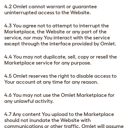
4.2 Omlet cannot warrant or guarantee
uninterrupted access to the Website.
4.3 You agree not to attempt to interrupt the
Marketplace, the Website or any part of the
service, nor may You interact with the service
except through the interface provided by Omlet.
4.4 You may not duplicate, sell, copy or resell the
Marketplace service for any purpose.
4.5 Omlet reserves the right to disable access to
Your account at any time for any reason.
4.6 You may not use the Omlet Marketplace for
any unlawful activity.
4.7 Any content You upload to the Marketplace
should not inundate the Website with
communications or other traffic. Omlet will assume