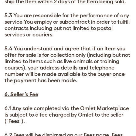
ship the Item within 2 days of the Item being sold.
5.3 You are responsible for the performance of any
service You employ or subcontract in order to fulfill
contracts including but not limited to postal
services or couriers.
5.4 You understand and agree that if an Item you
offer for sale is for collection only (including but not
limited to Items such as live animals or training
courses), your address details and telephone
number will be made available to the buyer once
the payment has been made.
6. Seller’s Fee
6.1 Any sale completed via the Omlet Marketplace
is subject to a fee charged by Omlet to the seller
("Fees").
6.2 Fees will be displayed on our
Fees page
. Fees