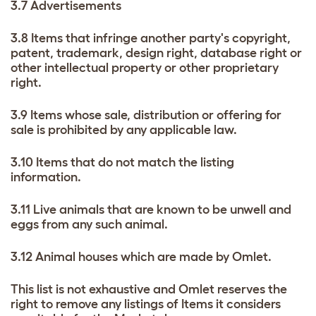
3.7 Advertisements
3.8 Items that infringe another party's copyright,
patent, trademark, design right, database right or
other intellectual property or other proprietary
right.
3.9 Items whose sale, distribution or offering for
sale is prohibited by any applicable law.
3.10 Items that do not match the listing
information.
3.11 Live animals that are known to be unwell and
eggs from any such animal.
3.12 Animal houses which are made by Omlet.
This list is not exhaustive and Omlet reserves the
right to remove any listings of Items it considers