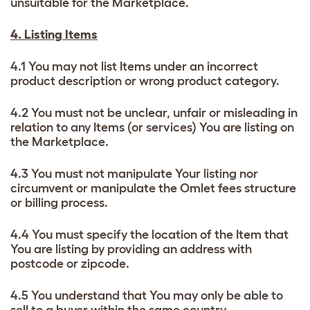
unsuitable for the Marketplace.
4. Listing Items
4.1 You may not list Items under an incorrect
product description or wrong product category.
4.2 You must not be unclear, unfair or misleading in
relation to any Items (or services) You are listing on
the Marketplace.
4.3 You must not manipulate Your listing nor
circumvent or manipulate the Omlet fees structure
or billing process.
4.4 You must specify the location of the Item that
You are listing by providing an address with
postcode or zipcode.
4.5 You understand that You may only be able to