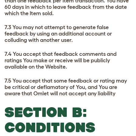
than one feedback per Item transaction. You have
60 days in which to leave feedback from the date
which the Item sold.
7.3 You may not attempt to generate false
feedback by using an additional account or
colluding with another user.
7.4 You accept that feedback comments and
ratings You make or receive will be publicly
available on the Website.
7.5 You accept that some feedback or rating may
be critical or deflamatory of You, and You are
aware that Omlet will not accept any liability
SECTION B:
CONDITIONS