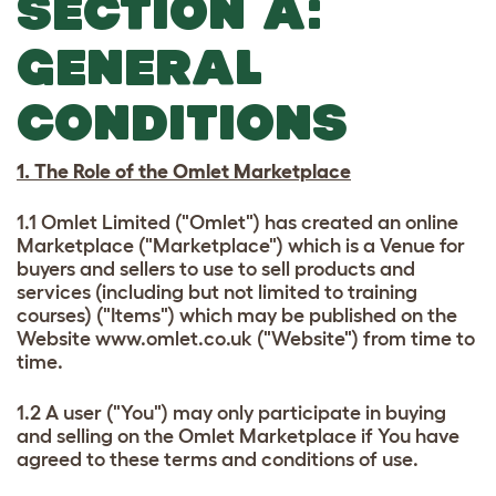
SECTION A:
GENERAL
CONDITIONS
1. The Role of the Omlet Marketplace
1.1 Omlet Limited ("Omlet") has created an online
Marketplace ("Marketplace") which is a Venue for
buyers and sellers to use to sell products and
services (including but not limited to training
courses) ("Items") which may be published on the
Website www.omlet.co.uk ("Website") from time to
time.
1.2 A user ("You") may only participate in buying
and selling on the Omlet Marketplace if You have
agreed to these terms and conditions of use.