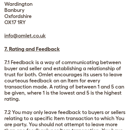
Wardington
Banbury
Oxfordshire
OX17 1RY
info@omlet.co.uk
7. Rating and Feedback
7.1 Feedback is a way of communicating between
buyer and seller and establishing a relationship of
trust for both. Omlet encourages its users to leave
courteous feedback on an Item for every
transaction made. A rating of between 1 and 5 can
be given, where 1 is the lowest and 5 is the highest
rating.
7.2 You may only leave feedback to buyers or sellers
relating to a specific Item transaction to which You
are party. You should not attempt to leave more