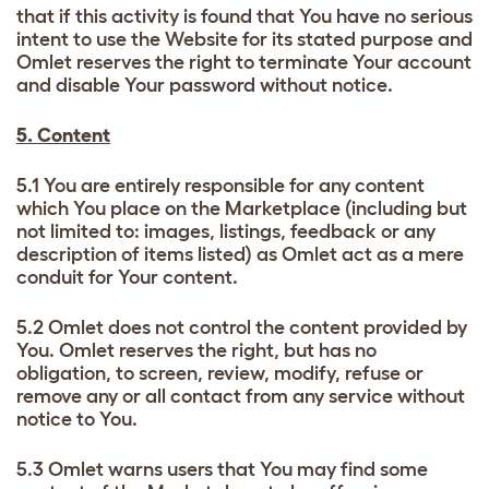
that if this activity is found that You have no serious
intent to use the Website for its stated purpose and
Omlet reserves the right to terminate Your account
and disable Your password without notice.
5. Content
5.1 You are entirely responsible for any content
which You place on the Marketplace (including but
not limited to: images, listings, feedback or any
description of items listed) as Omlet act as a mere
conduit for Your content.
5.2 Omlet does not control the content provided by
You. Omlet reserves the right, but has no
obligation, to screen, review, modify, refuse or
remove any or all contact from any service without
notice to You.
5.3 Omlet warns users that You may find some