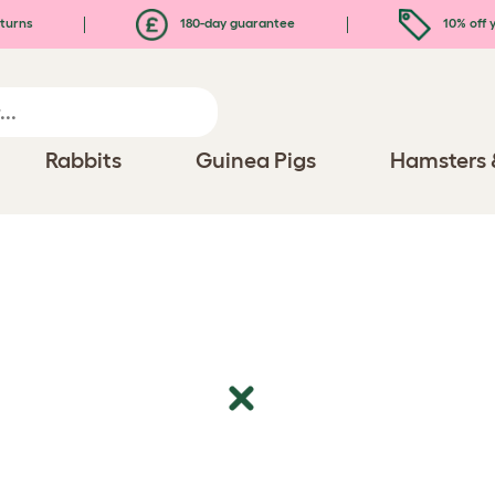
turns
180-day guarantee
10% off y
Rabbits
Guinea Pigs
Hamsters 