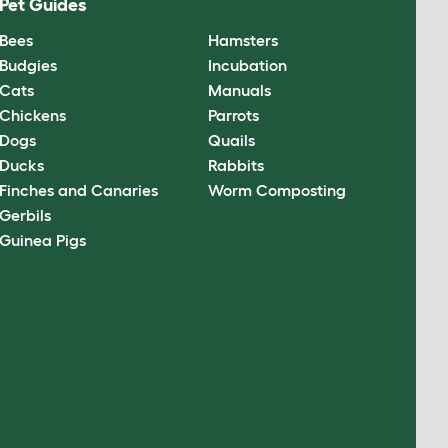
Pet Guides
Bees
Hamsters
Budgies
Incubation
Cats
Manuals
Chickens
Parrots
Dogs
Quails
Ducks
Rabbits
Finches and Canaries
Worm Composting
Gerbils
Guinea Pigs