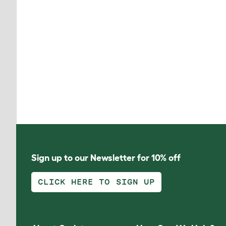
Sign up to our Newsletter for 10% off
CLICK HERE TO SIGN UP