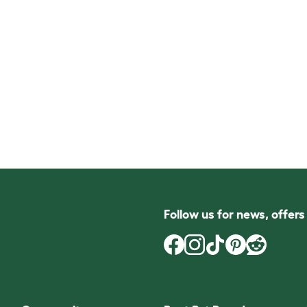
Follow us for news, offer