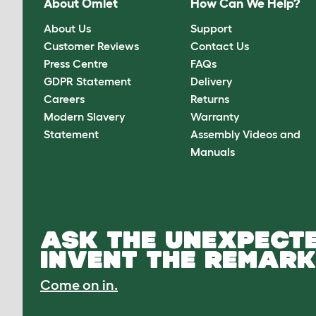
About Omlet
How Can We Help?
About Us
Support
Customer Reviews
Contact Us
Press Centre
FAQs
GDPR Statement
Delivery
Careers
Returns
Modern Slavery
Warranty
Statement
Assembly Videos and
Manuals
ASK THE UNEXPECTE
INVENT THE REMARK
Come on in.