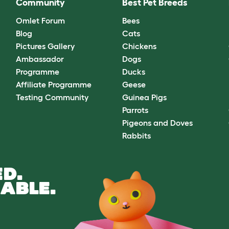
Community
Best Pet Breeds
Omlet Forum
Bees
Blog
Cats
Pictures Gallery
Chickens
Ambassador
Dogs
Programme
Ducks
Affiliate Programme
Geese
Testing Community
Guinea Pigs
Parrots
Pigeons and Doves
Rabbits
D.
ABLE.