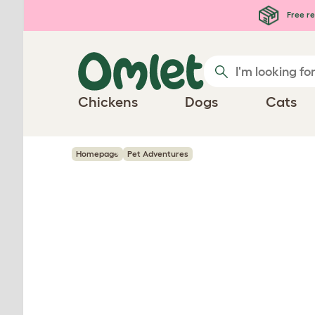
Skip to main content
Free re
Chickens
Dogs
Cats
Homepage
Pet Adventures