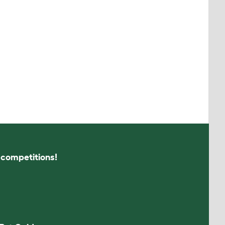
s competitions!