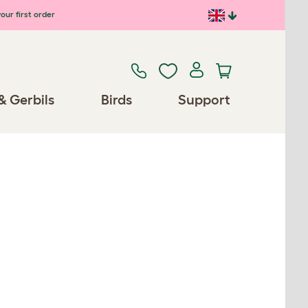
our first order
& Gerbils
Birds
Support