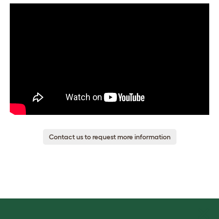
Contact us to request more information