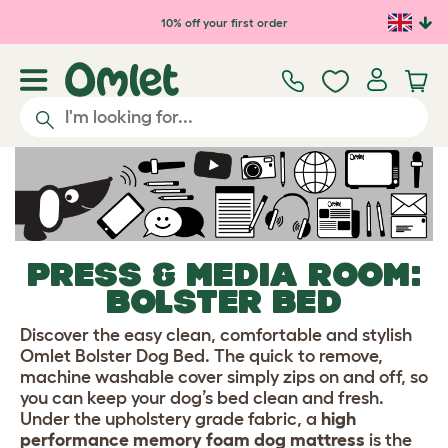
Skip to main content
10% off your first order
PRESS & MEDIA ROOM:
BOLSTER BED
Discover the easy clean, comfortable and stylish
Omlet Bolster Dog Bed. The quick to remove,
machine washable cover simply zips on and off, so
you can keep your dog’s bed clean and fresh.
Under the upholstery grade fabric, a
high
performance memory foam dog mattress
is the