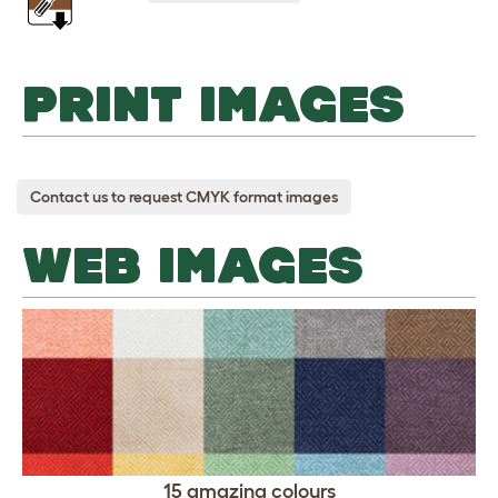
PRINT IMAGES
Contact us to request CMYK format images
WEB IMAGES
15 amazing colours