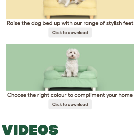
Raise the dog bed up with our range of stylish feet
Click to download
Choose the right colour to compliment your home
Click to download
VIDEOS