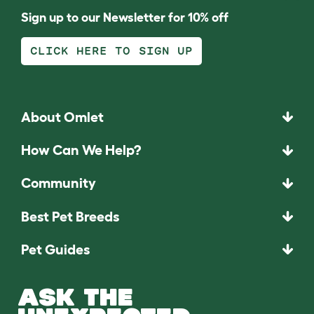
Sign up to our Newsletter for 10% off
CLICK HERE TO SIGN UP
About Omlet
How Can We Help?
Community
Best Pet Breeds
Pet Guides
ASK THE