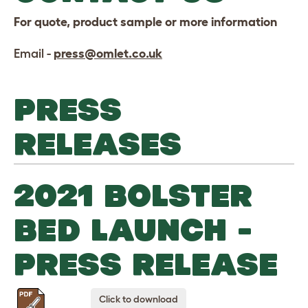
For quote, product sample or more information
Email -
press@omlet.co.uk
PRESS
RELEASES
2021 BOLSTER
BED LAUNCH -
PRESS RELEASE
Click to download