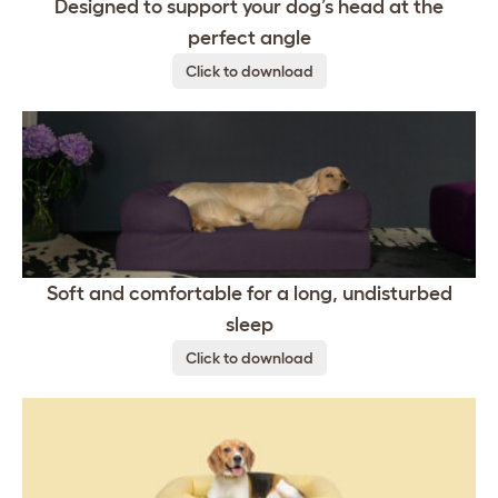
Designed to support your dog’s head at the
perfect angle
Click to download
Soft and comfortable for a long, undisturbed
sleep
Click to download