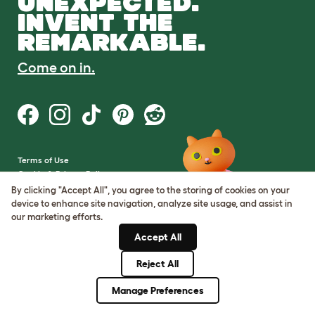
UNEXPECTED.
INVENT THE
REMARKABLE.
Come on in.
Terms of Use
Cookie & Privacy Policy
Cookie Settings
By clicking "Accept All", you agree to the storing of cookies on your
Sitemap
device to enhance site navigation, analyze site usage, and assist in
our marketing efforts.
VAT Number: GB437691170
Accept All
Company Reg. Number:
05028498
Reject All
© Omlet 2026
Manage Preferences