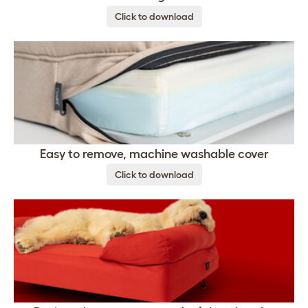
Click to download
Easy to remove, machine washable cover
Click to download