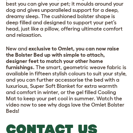
best you can give your pet; it moulds around your
dog and gives unparalleled support for a deep,
dreamy sleep. The cushioned bolster shape is
deep filled and designed to support your pet’s
head, just like a pillow, offering ultimate comfort
and relaxation.
New and
exclusive to Omlet, you can now raise
the Bolster Bed up with simple to attach,
designer feet to match your other home
furnishings.
The smart, geometric weave fabric is
available in fifteen stylish colours to suit your style,
and you can further accessorise the bed with a
luxurious, Super Soft Blanket for extra warmth
and comfort in winter, or the gel filled Cooling
Mat to keep your pet cool in summer. Watch the
video now to see why dogs love the Omlet Bolster
Beds!
CONTACT US