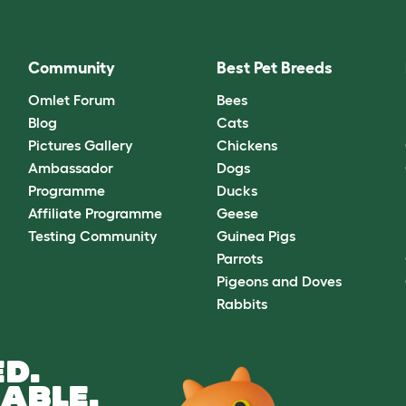
Community
Best Pet Breeds
Omlet Forum
Bees
Blog
Cats
Pictures Gallery
Chickens
Ambassador
Dogs
Programme
Ducks
Affiliate Programme
Geese
Testing Community
Guinea Pigs
Parrots
Pigeons and Doves
Rabbits
D.
ABLE.