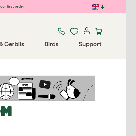
our first order
& Gerbils
Birds
Support
OM