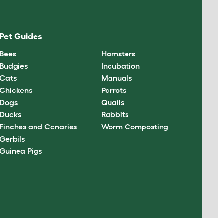
Pet Guides
Bees
Hamsters
Budgies
Incubation
Cats
Manuals
Chickens
Parrots
Dogs
Quails
Ducks
Rabbits
Finches and Canaries
Worm Composting
Gerbils
Guinea Pigs