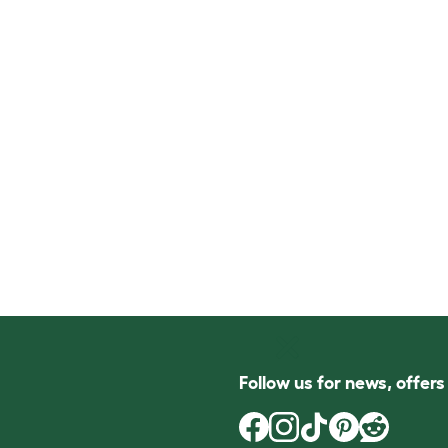
Follow us for news, offer