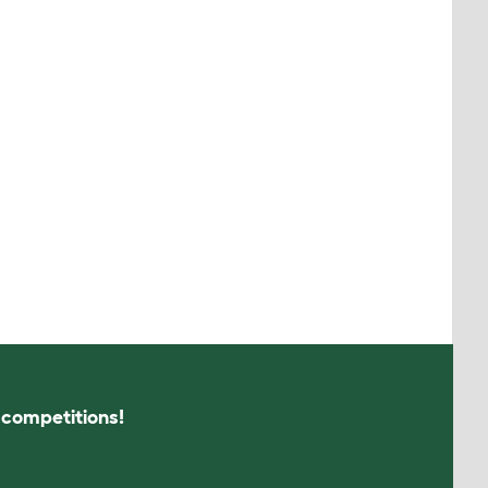
s competitions!