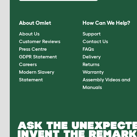
About Omlet
How Can We Help?
About Us
Support
Customer Reviews
Contact Us
Press Centre
FAQs
GDPR Statement
Delivery
Careers
Returns
Modern Slavery
Warranty
Statement
Assembly Videos and
Manuals
ASK THE UNEXPECTE
INVENT THE REMARK