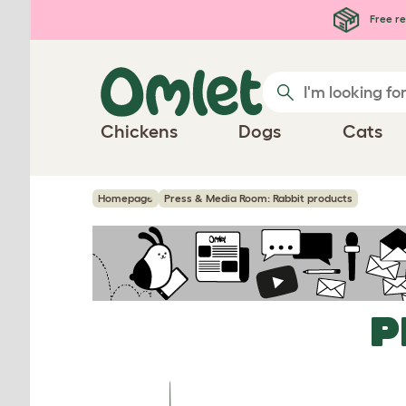
Skip to main content
Free re
Chickens
Dogs
Cats
Homepage
Press & Media Room: Rabbit products
P