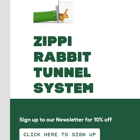
ZIPPI
RABBIT
TUNNEL
SYSTEM
Sign up to our Newsletter for 10% off
CLICK HERE TO SIGN UP