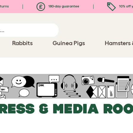
turns
180-day guarantee
10% off y
Rabbits
Guinea Pigs
Hamsters 
RESS & MEDIA RO