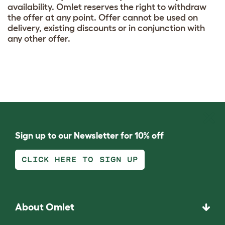
availability. Omlet reserves the right to withdraw
the offer at any point. Offer cannot be used on
delivery, existing discounts or in conjunction with
any other offer.
Sign up to our Newsletter for 10% off
CLICK HERE TO SIGN UP
About Omlet