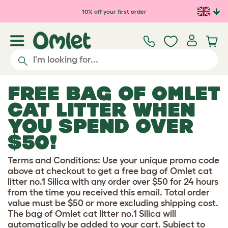
Skip to main content
10% off your first order
FREE BAG OF OMLET
CAT LITTER WHEN
YOU SPEND OVER
$50!
Terms and Conditions: Use your unique promo code
above at checkout to get a free bag of Omlet cat
litter no.1 Silica with any order over $50 for 24 hours
from the time you received this email. Total order
value must be $50 or more excluding shipping cost.
The bag of Omlet cat litter no.1 Silica will
automatically be added to your cart. Subject to