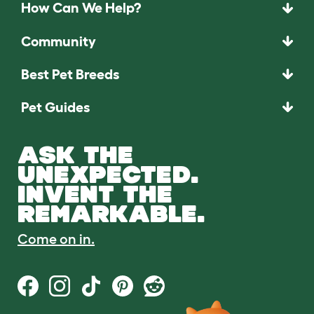
How Can We Help?
Community
Best Pet Breeds
Pet Guides
ASK THE
UNEXPECTED.
INVENT THE
REMARKABLE.
Come on in.