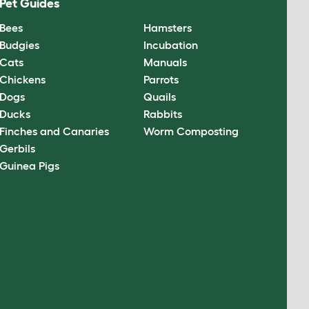
Pet Guides
Bees
Hamsters
Budgies
Incubation
Cats
Manuals
Chickens
Parrots
Dogs
Quails
Ducks
Rabbits
Finches and Canaries
Worm Composting
Gerbils
Guinea Pigs