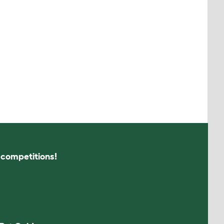
s competitions!