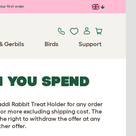
our first order
& Gerbils
Birds
Support
N YOU SPEND
ddi Rabbit Treat Holder for any order
0 or more excluding shipping cost. The
the right to withdraw the offer at any
her offer.