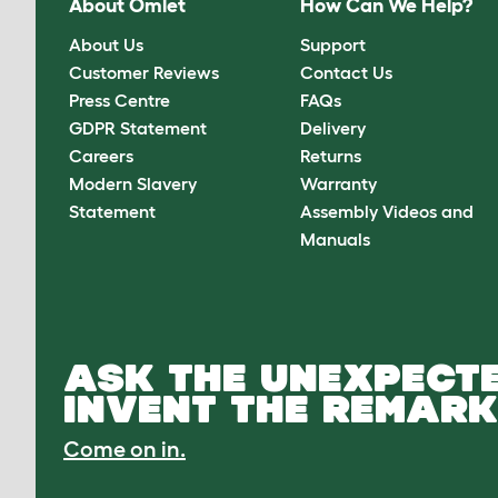
About Omlet
How Can We Help?
About Us
Support
Customer Reviews
Contact Us
Press Centre
FAQs
GDPR Statement
Delivery
Careers
Returns
Modern Slavery
Warranty
Statement
Assembly Videos and
Manuals
ASK THE UNEXPECTE
INVENT THE REMARK
Come on in.