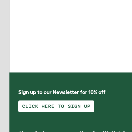
Sign up to our Newsletter for 10% off
CLICK HERE TO SIGN UP