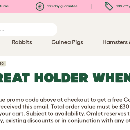
turns
180-day guarantee
10% off y
Rabbits
Guinea Pigs
Hamsters 
30!
REAT HOLDER WHE
ue promo code above at checkout to get a free Ca
received this email. Total order value must be £3
our cart. Subject to availability. Omlet reserves 
y, existing discounts or in conjunction with any ot