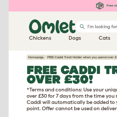
Skip to main content
Free re
Chickens
Dogs
Cats
Homepage
FREE Caddi Treat Holder when you spend over £
FREE CADDI T
OVER £30!
*Terms and conditions: Use your uniq
over £30 for 7 days from the time you 
Caddi will automatically be added to y
point. Offer cannot be used on deliver