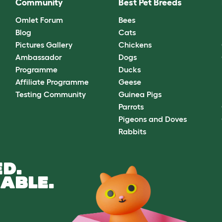
Community
Best Pet Breeds
Omlet Forum
Bees
Blog
Cats
Pictures Gallery
Chickens
Ambassador
Dogs
Programme
Ducks
Affiliate Programme
Geese
Testing Community
Guinea Pigs
Parrots
Pigeons and Doves
Rabbits
D.
ABLE.