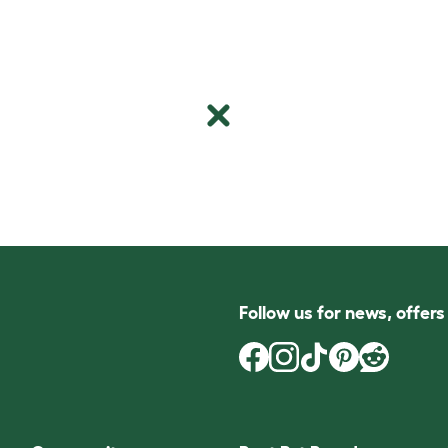
Follow us for news, offer