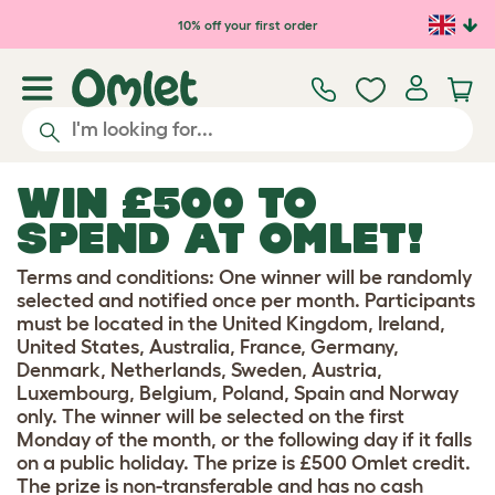
Skip to main content
10% off your first order
WIN £500 TO
SPEND AT OMLET!
Terms and conditions: One winner will be randomly
selected and notified once per month. Participants
must be located in the United Kingdom, Ireland,
United States, Australia, France, Germany,
Denmark, Netherlands, Sweden, Austria,
Luxembourg, Belgium, Poland, Spain and Norway
only. The winner will be selected on the first
Monday of the month, or the following day if it falls
on a public holiday. The prize is £500 Omlet credit.
The prize is non-transferable and has no cash