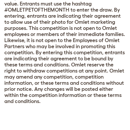
value. Entrants must use the hashtag
#OMLETPETOFTHEMONTH to enter the draw. By
entering, entrants are indicating their agreement
to allow use of their photo for Omlet marketing
purposes. This competition is not open to Omlet
employees or members of their immediate families.
Likewise, it is not open to the Employees of Omlet
Partners who may be involved in promoting this
competition. By entering this competition, entrants
are indicating their agreement to be bound by
these terms and conditions. Omlet reserve the
right to withdraw competitions at any point. Omlet
may amend any competition, competition
information, or these terms and conditions without
prior notice. Any changes will be posted either
within the competition information or these terms
and conditions.