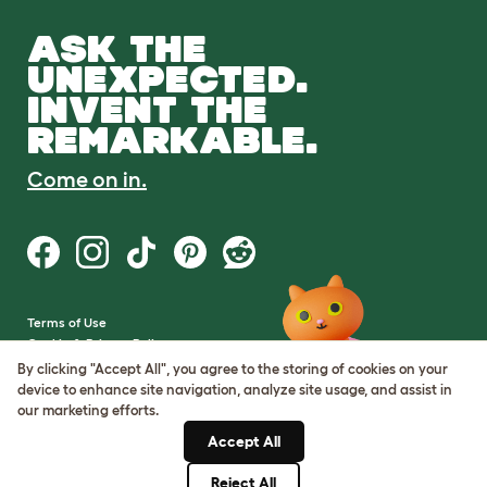
ASK THE
UNEXPECTED.
INVENT THE
REMARKABLE.
Come on in.
Terms of Use
Cookie & Privacy Policy
Cookie Settings
By clicking "Accept All", you agree to the storing of cookies on your
Sitemap
device to enhance site navigation, analyze site usage, and assist in
our marketing efforts.
VAT Number: GB437691170
Accept All
Company Reg. Number:
05028498
Reject All