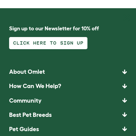
Sign up to our Newsletter for 10% off
CLICK HERE TO SIGN UP
About Omlet
How Can We Help?
Community
Best Pet Breeds
Pet Guides