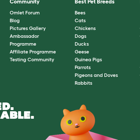
Community
Best Pet Breeds
Omlet Forum
Bees
Blog
Cats
Pictures Gallery
Chickens
Ambassador
Dogs
Programme
Ducks
Affiliate Programme
Geese
Testing Community
Guinea Pigs
Parrots
Pigeons and Doves
Rabbits
D.
ABLE.