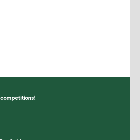
s competitions!