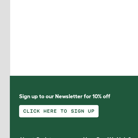
Sign up to our Newsletter for 10% off
CLICK HERE TO SIGN UP