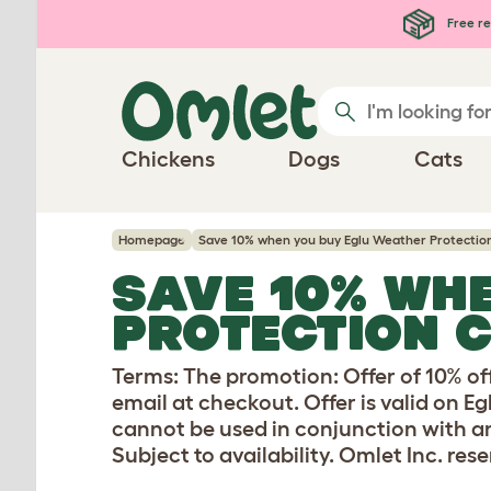
Skip to main content
Free re
Chickens
Dogs
Cats
Homepage
Save 10% when you buy Eglu Weather Protectio
SAVE 10% WH
PROTECTION 
Terms: The promotion: Offer of 10% off
email at checkout. Offer is valid on E
cannot be used in conjunction with an
Subject to availability. Omlet Inc. res