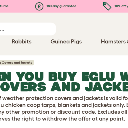
turns
180-day guarantee
10% off y
Rabbits
Guinea Pigs
Hamsters 
n Covers and Jackets
EN YOU BUY EGLU 
COVERS AND JACK
 weather protection covers and jackets is valid fo
glu chicken coop tarps, blankets and jackets only.
y other promotion or discount code. Excludes all
erves the right to withdraw the offer at any point.