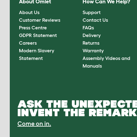
About Omlet
How Can We Help?
About Us
Support
Customer Reviews
Contact Us
Press Centre
FAQs
GDPR Statement
Delivery
Careers
Returns
Modern Slavery
Warranty
Statement
Assembly Videos and
Manuals
ASK THE UNEXPECTE
INVENT THE REMARK
Come on in.