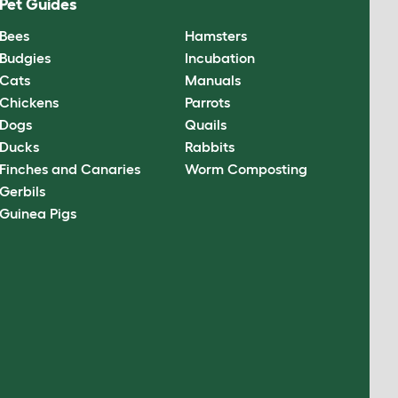
Pet Guides
Bees
Hamsters
Budgies
Incubation
Cats
Manuals
Chickens
Parrots
Dogs
Quails
Ducks
Rabbits
Finches and Canaries
Worm Composting
Gerbils
Guinea Pigs