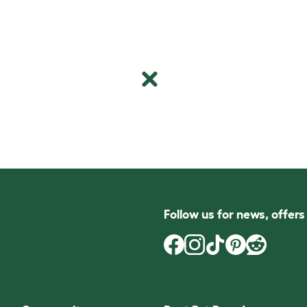
Follow us for news, offer