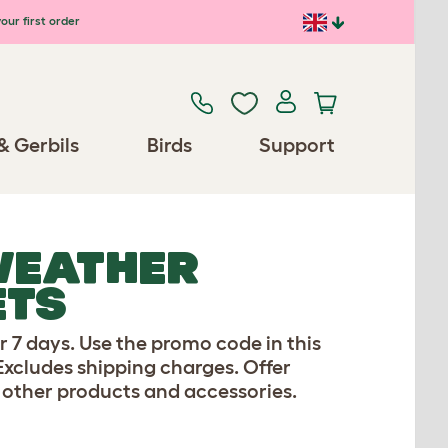
our first order
& Gerbils
Birds
Support
WEATHER
ETS
r 7 days. Use the promo code in this
 Excludes shipping charges. Offer
 other products and accessories.