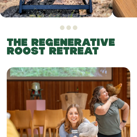
THE REGENERATIVE
ROOST RETREAT