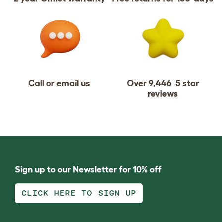
Call or email us
Over 9,446 5 star
reviews
Sign up to our Newsletter for 10% off
CLICK HERE TO SIGN UP