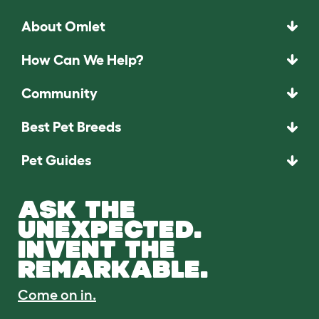
About Omlet
How Can We Help?
Community
Best Pet Breeds
Pet Guides
ASK THE
UNEXPECTED.
INVENT THE
REMARKABLE.
Come on in.