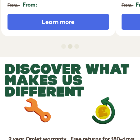
From:
F
From:
From:
Learn more
DISCOVER WHAT
MAKES US
DIFFERENT
2 year Omlet warranty
Free returns for 180-days