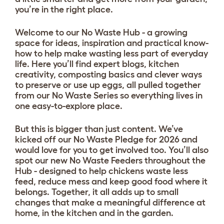
you’re in the right place.
Welcome to our No Waste Hub - a growing
space for ideas, inspiration and practical know-
how to help make wasting less part of everyday
life. Here you’ll find expert blogs, kitchen
creativity, composting basics and clever ways
to preserve or use up eggs, all pulled together
from our No Waste Series so everything lives in
one easy-to-explore place.
But this is bigger than just content. We’ve
kicked off our No Waste Pledge for 2026 and
would love for you to get involved too. You’ll also
spot our new No Waste Feeders throughout the
Hub - designed to help chickens waste less
feed, reduce mess and keep good food where it
belongs. Together, it all adds up to small
changes that make a meaningful difference at
home, in the kitchen and in the garden.