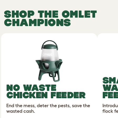
SHOP
THE
OMLET
CHAMPIONS
SM
NO WASTE
WA
CHICKEN FEEDER
FE
End the mess, deter the pests, save the
Introdu
wasted cash.
flock f