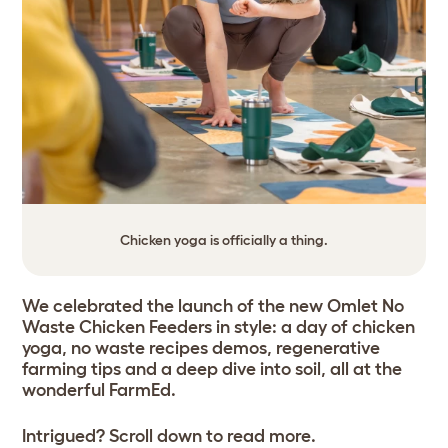
Chicken yoga is officially a thing.
We celebrated the launch of the new Omlet No
Waste Chicken Feeders in style: a day of chicken
yoga, no waste recipes demos, regenerative
farming tips and a deep dive into soil, all at the
wonderful FarmEd.
Intrigued? Scroll down to read more.