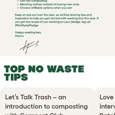
TOP NO WASTE
TIPS
Let’s Talk Trash – an
Love 
introduction to composting
inte