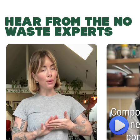
HEAR FROM THE NO
WASTE EXPERTS
Play