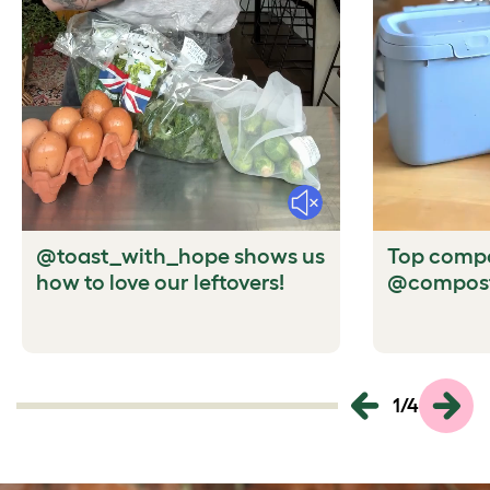
Mute
@toast_with_hope shows us
Top compo
how to love our leftovers!
@compost
1
/
4