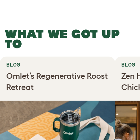
WHAT WE GOT UP
TO
BLOG
BLOG
Omlet’s Regenerative Roost
Zen 
Retreat
Chic