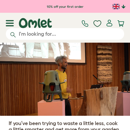
Skip to main content
10% off your first order
If you’ve been trying to waste a little less, cook
a little smarter and get more from your garden,