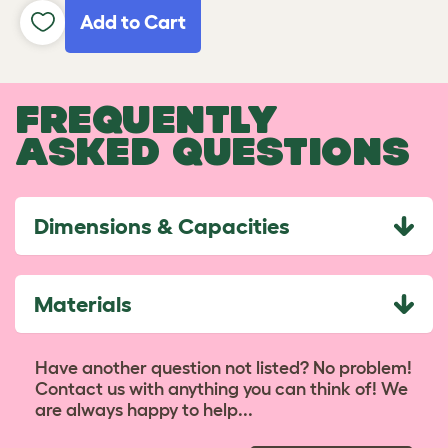
Add to Cart
FREQUENTLY
ASKED QUESTIONS
Dimensions & Capacities
Materials
Have another question not listed? No problem!
Contact us with anything you can think of! We
are always happy to help...