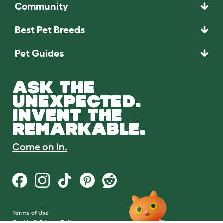
Community
Best Pet Breeds
Pet Guides
ASK THE
UNEXPECTED.
INVENT THE
REMARKABLE.
Come on in.
Terms of Use
Cookie & Privacy Policy