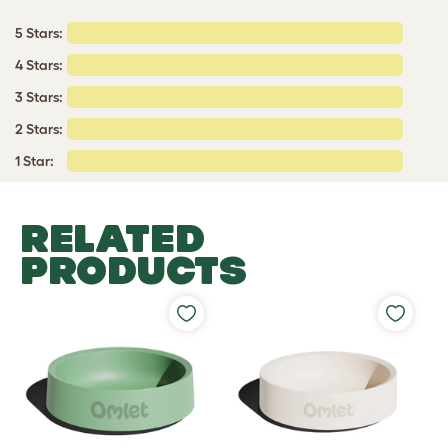
5 Stars:
4 Stars:
3 Stars:
2 Stars:
1 Star:
RELATED
PRODUCTS