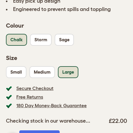
Easy pick up design
Engineered to prevent spills and toppling
Colour
Chalk
Storm
Sage
Size
Small
Medium
Large
Secure Checkout
Free Returns
180 Day Money-Back Guarantee
£22.00
Checking stock in our warehouse...