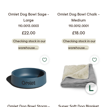
Omlet Dog Bowl Sage -
Omlet Dog Bowl Chalk -
Large
Medium
110.0013.0003
110.0012.0001
£22.00
£18.00
Checking stock in our
Checking stock in our
warehouse...
warehouse...
Omlet Dog Bowl Storm -
Super Soft Dog Blanket