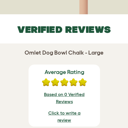
VERIFIED REVIEWS
Omlet Dog Bowl Chalk - Large
Average Rating
Based on 0 Verified
Reviews
Click to write a
review