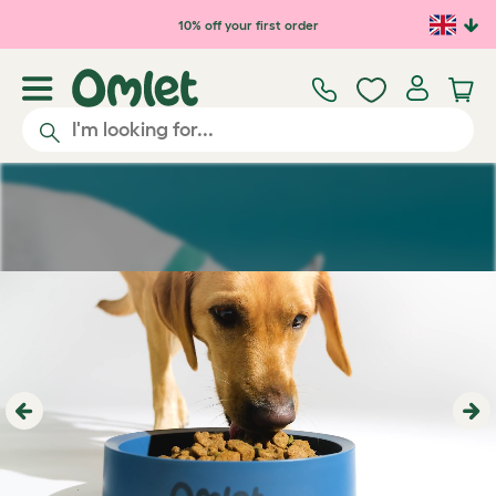
Skip to main content
10% off your first order
Previous
Ne