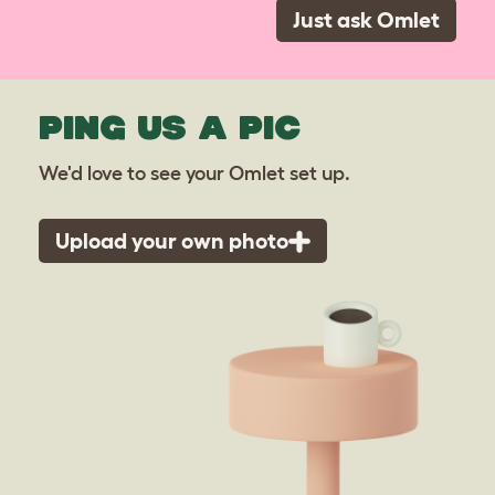
Just ask Omlet
PING US A PIC
We'd love to see your Omlet set up.
Upload your own photo