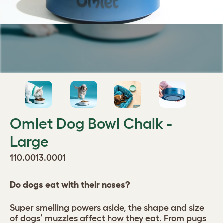
Omlet Dog Bowl Chalk -
Large
110.0013.0001
Do dogs eat with their noses?
Super smelling powers aside, the shape and size
of dogs’ muzzles affect how they eat. From pugs