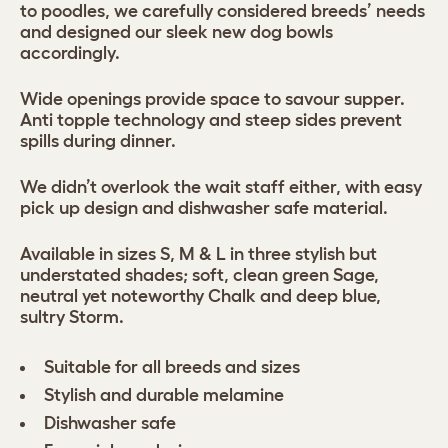
to poodles, we carefully considered breeds’ needs
and designed our sleek new dog bowls
accordingly.
Wide openings provide space to savour supper.
Anti topple technology and steep sides prevent
spills during dinner.
We didn’t overlook the wait staff either, with easy
pick up design and dishwasher safe material.
Available in sizes S, M & L in three stylish but
understated shades; soft, clean green Sage,
neutral yet noteworthy Chalk and deep blue,
sultry Storm.
Suitable for all breeds and sizes
Stylish and durable melamine
Dishwasher safe