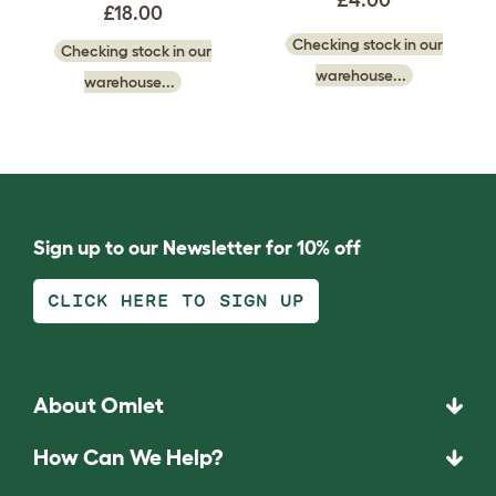
£18.00
Checking stock in our
Checking stock in our
warehouse...
warehouse...
Sign up to our Newsletter for 10% off
CLICK HERE TO SIGN UP
About Omlet
How Can We Help?