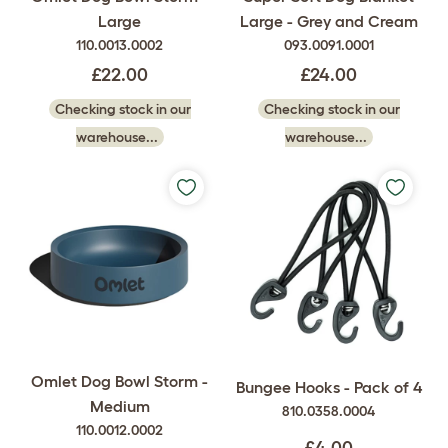
Large
Large - Grey and Cream
110.0013.0002
093.0091.0001
£22.00
£24.00
Checking stock in our
Checking stock in our
warehouse...
warehouse...
Omlet Dog Bowl Storm -
Bungee Hooks - Pack of 4
Medium
810.0358.0004
110.0012.0002
£4.00