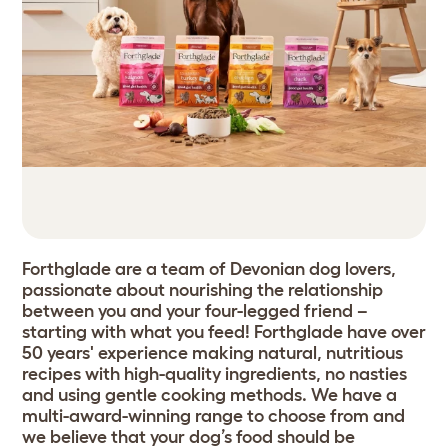
Forthglade are a team of Devonian dog lovers,
passionate about nourishing the relationship
between you and your four-legged friend –
starting with what you feed! Forthglade have over
50 years' experience making natural, nutritious
recipes with high-quality ingredients, no nasties
and using gentle cooking methods. We have a
multi-award-winning range to choose from and
we believe that your dog’s food should be