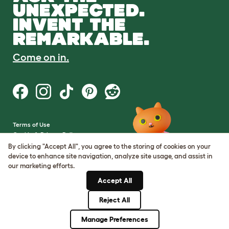
UNEXPECTED.
INVENT THE
REMARKABLE.
Come on in.
Terms of Use
Cookie & Privacy Policy
Cookie Settings
By clicking "Accept All", you agree to the storing of cookies on your
Sitemap
device to enhance site navigation, analyze site usage, and assist in
our marketing efforts.
VAT Number: GB437691170
Accept All
Company Reg. Number:
05028498
Reject All
© Omlet 2026
Manage Preferences