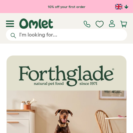
Skip to main content
10% off your first order