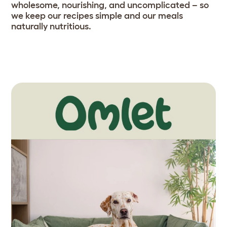
wholesome, nourishing, and uncomplicated – so
we keep our recipes simple and our meals
naturally nutritious.