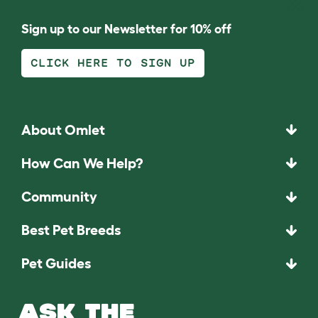
Sign up to our Newsletter for 10% off
CLICK HERE TO SIGN UP
About Omlet
How Can We Help?
Community
Best Pet Breeds
Pet Guides
ASK THE