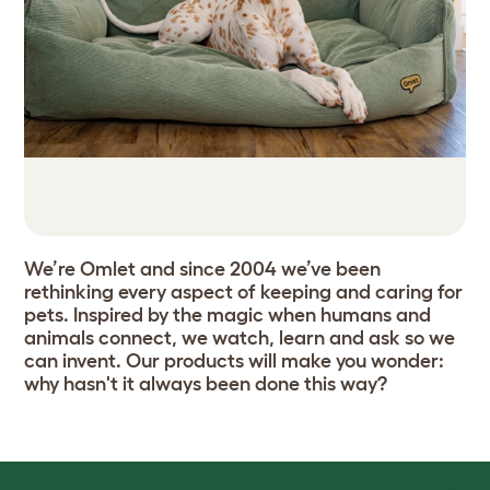
We’re Omlet and since 2004 we’ve been
rethinking every aspect of keeping and caring for
pets. Inspired by the magic when humans and
animals connect, we watch, learn and ask so we
can invent. Our products will make you wonder:
why hasn't it always been done this way?