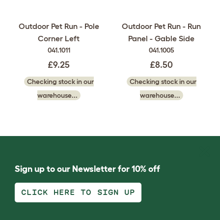
Outdoor Pet Run - Pole
Outdoor Pet Run - Run
Corner Left
Panel - Gable Side
041.1011
041.1005
£9.25
£8.50
Checking stock in our
Checking stock in our
warehouse...
warehouse...
Sign up to our Newsletter for 10% off
CLICK HERE TO SIGN UP