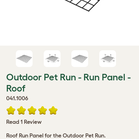
Outdoor Pet Run - Run Panel -
Roof
041.1006
Read 1 Review
Roof Run Panel for the Outdoor Pet Run.