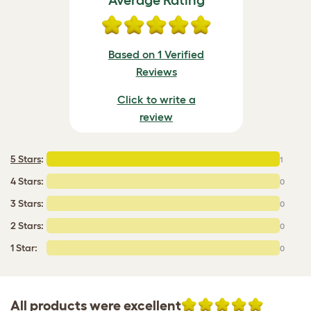
Average Rating
Based on 1 Verified
Reviews
Click to write a
review
5 Stars
:
1
4 Stars:
0
3 Stars:
0
2 Stars:
0
1 Star:
0
All products were excellent