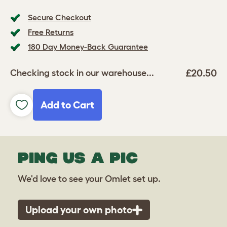
Secure Checkout
Free Returns
180 Day Money-Back Guarantee
£20.50
Checking stock in our warehouse...
Add to Cart
PING US A PIC
We'd love to see your Omlet set up.
Upload your own photo