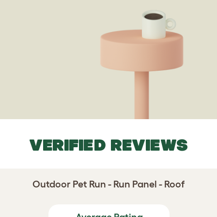
VERIFIED REVIEWS
Outdoor Pet Run - Run Panel - Roof