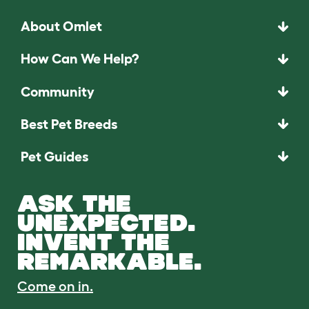
About Omlet
How Can We Help?
Community
Best Pet Breeds
Pet Guides
ASK THE
UNEXPECTED.
INVENT THE
REMARKABLE.
Come on in.