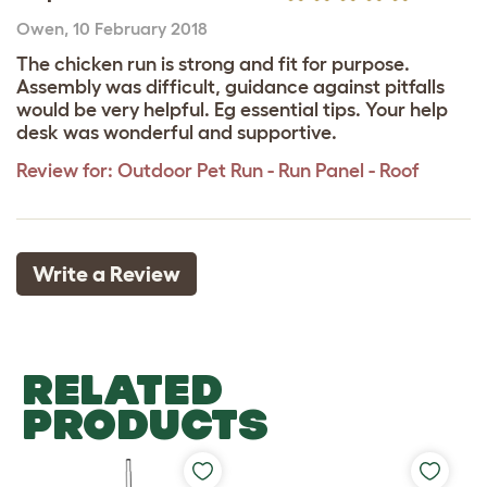
Owen
,
10 February 2018
The chicken run is strong and fit for purpose.
Assembly was difficult, guidance against pitfalls
would be very helpful. Eg essential tips. Your help
desk was wonderful and supportive.
Review for:
Outdoor Pet Run - Run Panel - Roof
Write a Review
RELATED
PRODUCTS