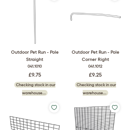
Outdoor Pet Run - Pole
Outdoor Pet Run - Pole
Straight
Corner Right
041.1010
041.1012
£9.75
£9.25
Checking stock in our
Checking stock in our
warehouse...
warehouse...