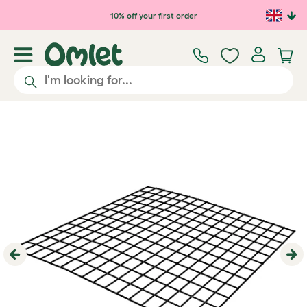
Skip to main content
10% off your first order
Previous
Ne