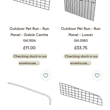
Outdoor Pet Run - Run
Outdoor Pet Run - Run
Panel - Gable Centre
Panel - Lower
041.1004
041.0080
£11.00
£33.75
Checking stock in our
Checking stock in our
warehouse...
warehouse...