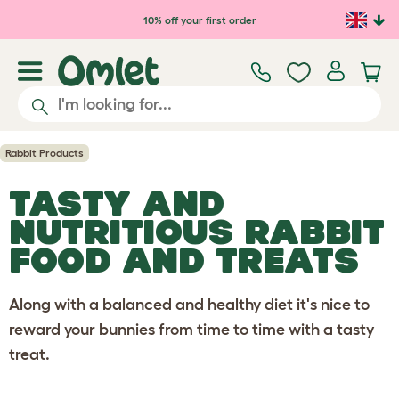
Skip to main content
10% off your first order
Rabbit Products
TASTY AND
NUTRITIOUS RABBIT
FOOD AND TREATS
Along with a balanced and healthy diet it's nice to
reward your bunnies from time to time with a tasty
treat.