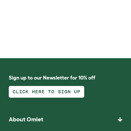
Sign up to our Newsletter for 10% off
CLICK HERE TO SIGN UP
About Omlet