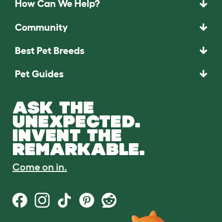
How Can We Help?
Community
Best Pet Breeds
Pet Guides
ASK THE
UNEXPECTED.
INVENT THE
REMARKABLE.
Come on in.