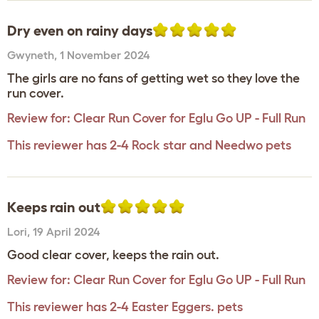
Dry even on rainy days
Gwyneth
,
1 November 2024
The girls are no fans of getting wet so they love the
run cover.
Review for:
Clear Run Cover for Eglu Go UP - Full Run
This reviewer has 2-4 Rock star and Needwo pets
Keeps rain out
Lori
,
19 April 2024
Good clear cover, keeps the rain out.
Review for:
Clear Run Cover for Eglu Go UP - Full Run
This reviewer has 2-4 Easter Eggers. pets