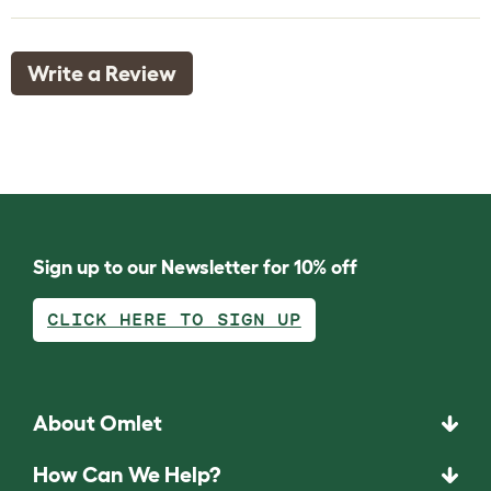
Write a Review
Sign up to our Newsletter for 10% off
CLICK HERE TO SIGN UP
About Omlet
How Can We Help?