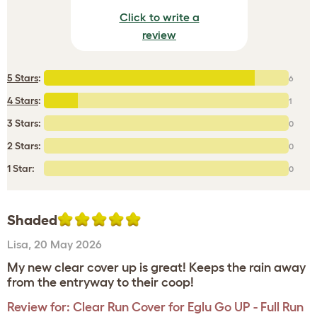
Click to write a
review
5 Stars
:
6
4 Stars
:
1
3 Stars:
0
2 Stars:
0
1 Star:
0
Shaded
Lisa
,
20 May 2026
My new clear cover up is great! Keeps the rain away
from the entryway to their coop!
Review for:
Clear Run Cover for Eglu Go UP - Full Run