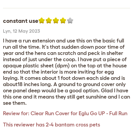
constant use
Lyn
,
12 May 2023
I have a run extension and use this on the basic full
run all the time. It's that sudden down poor time of
year and the hens can scratch and peck in shelter
instead of just under the coop. I have put a piece of
opaque plastic sheet (dpm) on the top at the house
end so that the interior is more inviting for egg
laying. It comes about 1 foot down each side and is
about18 inches long. A ground to ground cover only
one panel deep would be a good option. Glad I have
this one and it means they still get sunshine and I can
see them.
Review for:
Clear Run Cover for Eglu Go UP - Full Run
This reviewer has 2-4 bantam cross pets