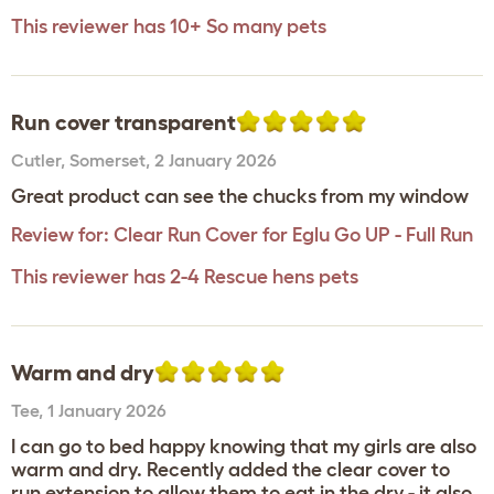
This reviewer has 10+ So many pets
Run cover transparent
Cutler
,
Somerset,
2 January 2026
Great product can see the chucks from my window
Review for:
Clear Run Cover for Eglu Go UP - Full Run
This reviewer has 2-4 Rescue hens pets
Warm and dry
Tee
,
1 January 2026
I can go to bed happy knowing that my girls are also
warm and dry. Recently added the clear cover to
run extension to allow them to eat in the dry - it also