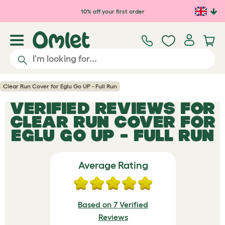
Skip to main content
10% off your first order
Clear Run Cover for Eglu Go UP - Full Run
VERIFIED REVIEWS FOR
CLEAR RUN COVER FOR
EGLU GO UP - FULL RUN
Average Rating
Based on 7 Verified
Reviews