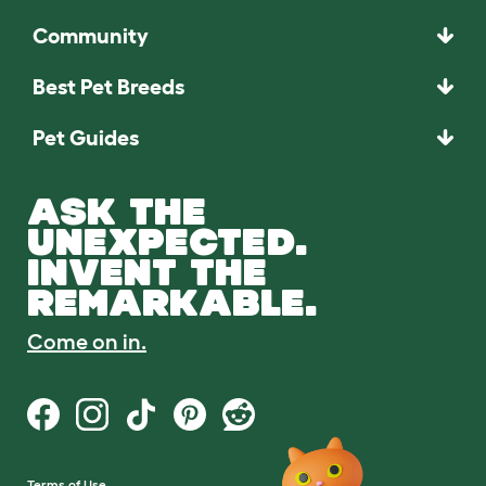
Community
Best Pet Breeds
Pet Guides
ASK THE
UNEXPECTED.
INVENT THE
REMARKABLE.
Come on in.
Terms of Use