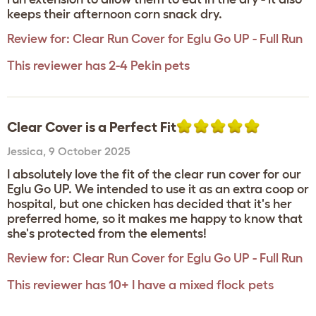
keeps their afternoon corn snack dry.
Review for:
Clear Run Cover for Eglu Go UP - Full Run
This reviewer has 2-4 Pekin pets
Clear Cover is a Perfect Fit
Jessica
,
9 October 2025
I absolutely love the fit of the clear run cover for our
Eglu Go UP. We intended to use it as an extra coop or
hospital, but one chicken has decided that it's her
preferred home, so it makes me happy to know that
she's protected from the elements!
Review for:
Clear Run Cover for Eglu Go UP - Full Run
This reviewer has 10+ I have a mixed flock pets