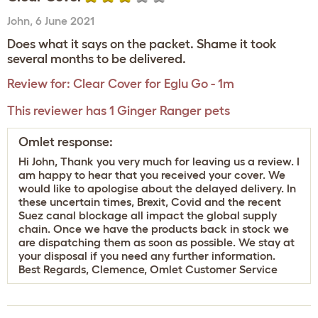
John
,
6 June 2021
Does what it says on the packet. Shame it took
several months to be delivered.
Review for:
Clear Cover for Eglu Go - 1m
This reviewer has 1 Ginger Ranger pets
Omlet response:
Hi John, Thank you very much for leaving us a review. I
am happy to hear that you received your cover. We
would like to apologise about the delayed delivery. In
these uncertain times, Brexit, Covid and the recent
Suez canal blockage all impact the global supply
chain. Once we have the products back in stock we
are dispatching them as soon as possible. We stay at
your disposal if you need any further information.
Best Regards, Clemence, Omlet Customer Service