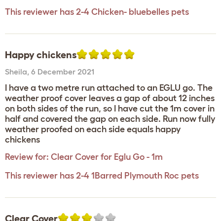
This reviewer has 2-4 Chicken- bluebelles pets
Happy chickens
Sheila
,
6 December 2021
I have a two metre run attached to an EGLU go. The
weather proof cover leaves a gap of about 12 inches
on both sides of the run, so I have cut the 1m cover in
half and covered the gap on each side. Run now fully
weather proofed on each side equals happy
chickens
Review for:
Clear Cover for Eglu Go - 1m
This reviewer has 2-4 1Barred Plymouth Roc pets
Clear Cover