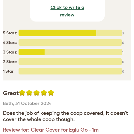
Click to write a
review
5 Stars
:
3
4 Stars:
0
3 Stars
:
1
2 Stars:
0
1 Star:
0
Great
Beth
,
31 October 2024
Does the job of keeping the coop covered, it doesn’t
cover the whole coop though.
Review for:
Clear Cover for Eglu Go - 1m