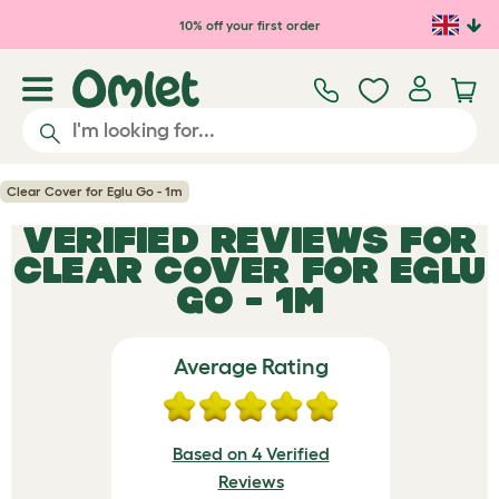
Skip to main content
10% off your first order
Clear Cover for Eglu Go - 1m
VERIFIED REVIEWS FOR
CLEAR COVER FOR EGLU
GO - 1M
Average Rating
Based on 4 Verified
Reviews