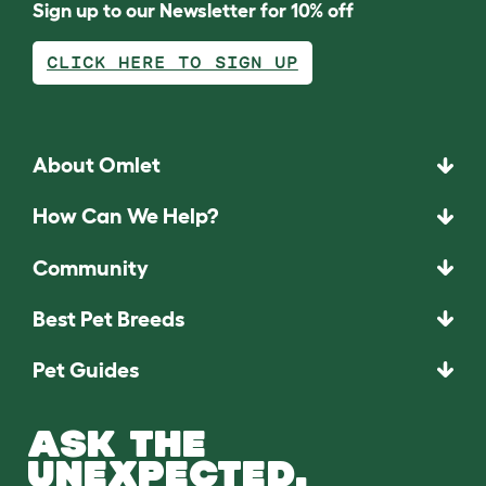
Sign up to our Newsletter for 10% off
CLICK HERE TO SIGN UP
About Omlet
How Can We Help?
Community
Best Pet Breeds
Pet Guides
ASK THE
UNEXPECTED.