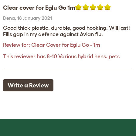
Clear cover for Eglu Go 1m
Dena
,
18 January 2021
Good thick plastic, durable, good hooking. Will last!
Fills gap in my defence against Avian flu.
Review for:
Clear Cover for Eglu Go - 1m
This reviewer has 8-10 Various hybrid hens. pets
Write a Review