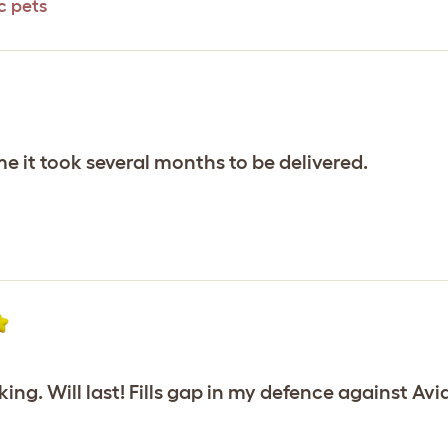
c pets
e it took several months to be delivered.
ng. Will last! Fills gap in my defence against Avia