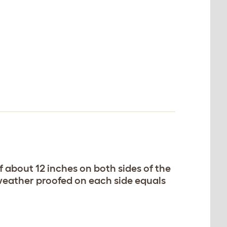
 about 12 inches on both sides of the
 weather proofed on each side equals