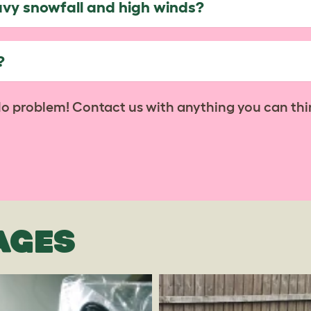
avy snowfall and high winds?
?
No problem! Contact us with anything you can thi
AGES