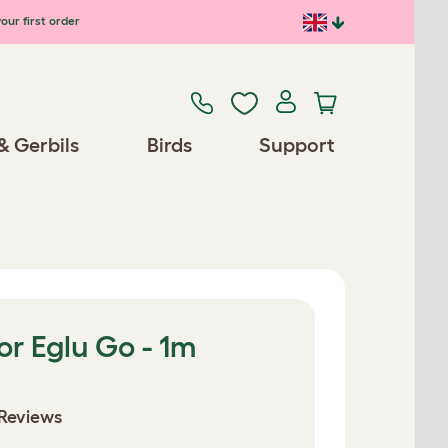
our first order
& Gerbils
Birds
Support
or Eglu Go - 1m
Reviews