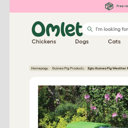
Skip to main content
Free re
Chickens
Dogs
Cats
Homepage
Guinea Pig Products
Eglu Guinea Pig Weather 