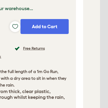
ur warehouse...
Add to Cart
Free Returns
k
 the full length of a 1m Go Run,
with a dry area to sit in when they
he rain.
om thick, clear plastic,
rough whilst keeping the rain,