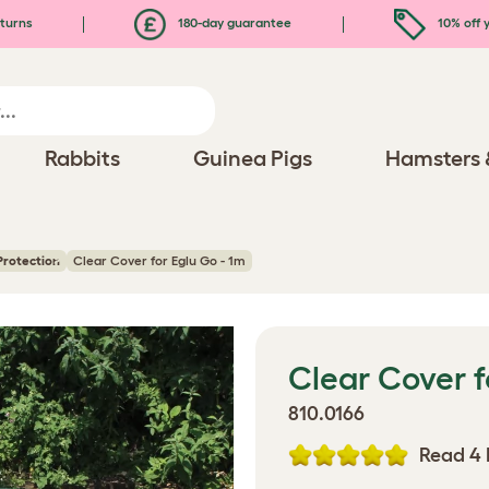
turns
180-day guarantee
10% off y
Rabbits
Guinea Pigs
Hamsters 
Protection
Clear Cover for Eglu Go - 1m
Clear Cover f
810.0166
Read 4 