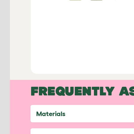
FREQUENTLY A
Materials