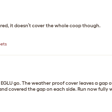
red, it doesn’t cover the whole coop though.
pets
 EGLU go. The weather proof cover leaves a gap of
lf and covered the gap on each side. Run now fully