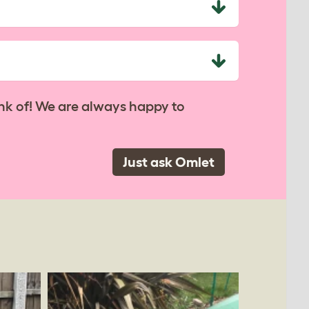
nk of! We are always happy to
Just ask Omlet