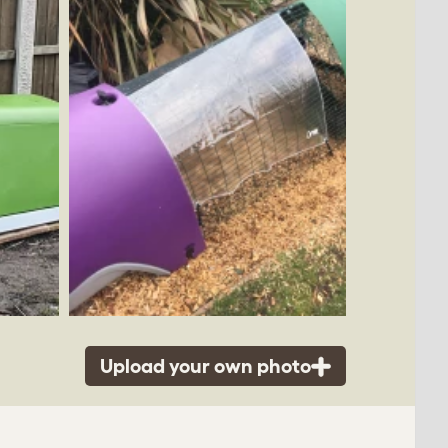
Upload your own photo