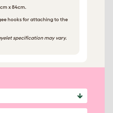
0cm x 84cm.
e hooks for attaching to the
yelet specification may vary.