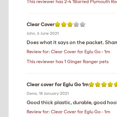
This reviewer has 2-4 1Barred Plymouth Ro
Clear Cover
John
,
6 June 2021
Does what it says on the packet. Sham
Review for:
Clear Cover for Eglu Go - 1m
This reviewer has 1 Ginger Ranger pets
Clear cover for Eglu Go 1m
Dena
,
18 January 2021
Good thick plastic, durable, good hooki
Review for:
Clear Cover for Eglu Go - 1m