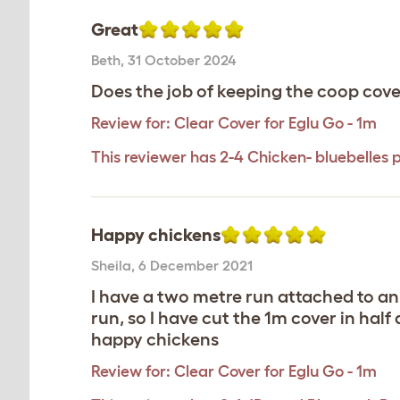
Great
Beth
,
31 October 2024
Does the job of keeping the coop cove
Review for:
Clear Cover for Eglu Go - 1m
This reviewer has 2-4 Chicken- bluebelles 
Happy chickens
Sheila
,
6 December 2021
I have a two metre run attached to an
run, so I have cut the 1m cover in ha
happy chickens
Review for:
Clear Cover for Eglu Go - 1m