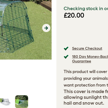
Checking stock in o
£20.00
Next
Secure Checkout
180 Day Money-Bac
Guarantee
This product will cover
providing your animals 
want protection from t
This cover is made fr
allowing sunlight th
hail and snow out.