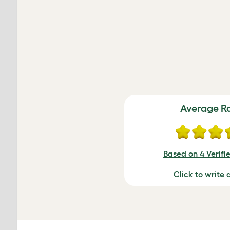
Average R
Based on 4 Verifi
Click to write 