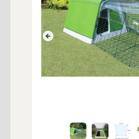
Previous