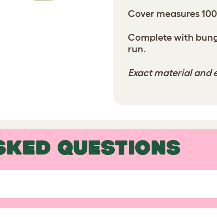
Cover measures 10
Complete with bunge
run.
Exact material and e
SKED QUESTIONS