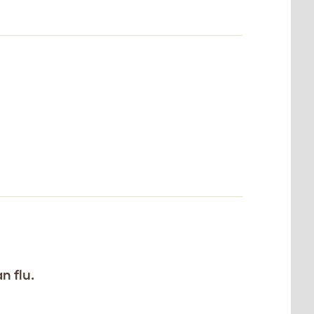
n flu.