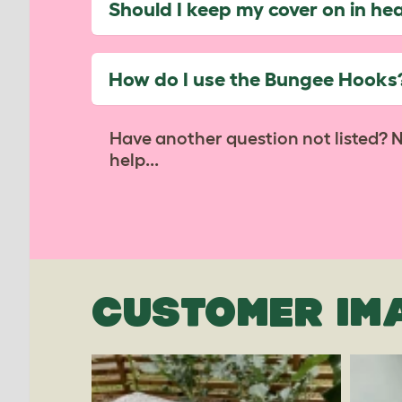
Should I keep my cover on in he
How do I use the Bungee Hooks
Have another question not listed? 
help...
CUSTOMER IM