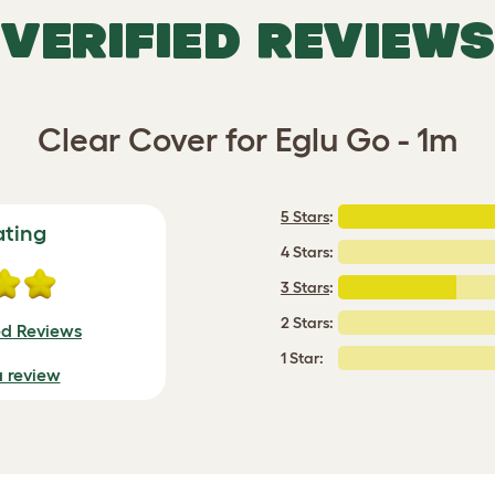
VERIFIED REVIEWS
Clear Cover for Eglu Go - 1m
5 Stars
:
ating
4 Stars:
3 Stars
:
2 Stars:
ed Reviews
1 Star:
a review