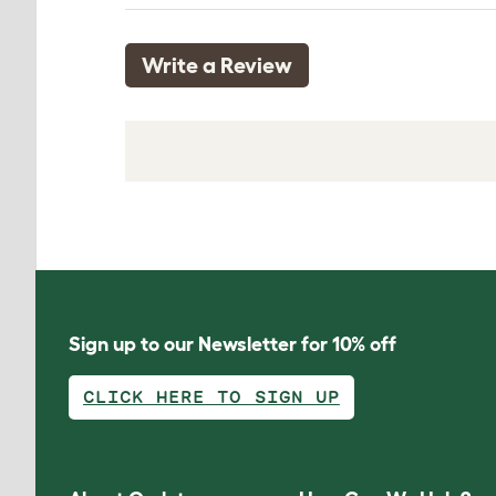
Write a Review
Sign up to our Newsletter for 10% off
CLICK HERE TO SIGN UP