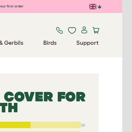
our first order
& Gerbils
Birds
Support
 COVER FOR
GTH
23