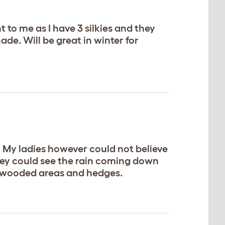
t to me as I have 3 silkies and they
hade. Will be great in winter for
. My ladies however could not believe
 they could see the rain coming down
ke wooded areas and hedges.