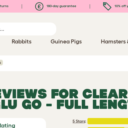
turns
180-day guarantee
10% off y
Rabbits
Guinea Pigs
Hamsters 
s
EVIEWS FOR
CLEAR
LU GO - FULL LEN
5 Stars
:
Rating