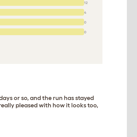
12
4
0
0
 days or so, and the run has stayed
really pleased with how it looks too,