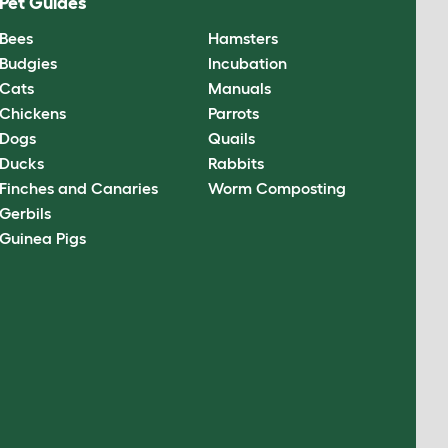
Pet Guides
Bees
Hamsters
Budgies
Incubation
Cats
Manuals
Chickens
Parrots
Dogs
Quails
Ducks
Rabbits
Finches and Canaries
Worm Composting
Gerbils
Guinea Pigs