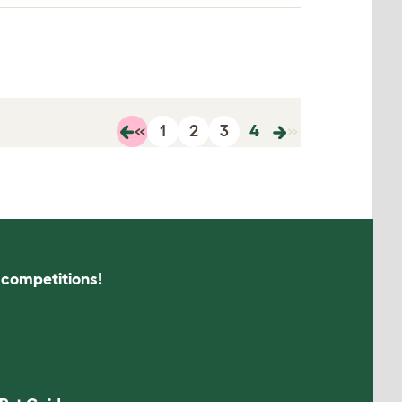
«
1
2
3
4
»
s competitions!