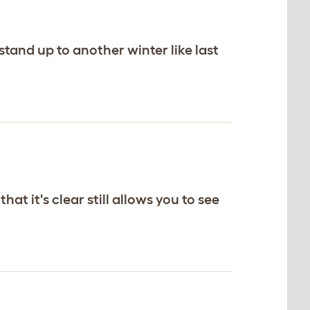
stand up to another winter like last
at it's clear still allows you to see