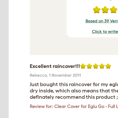
Based on 39 Veri
Click to writ
Excellent raincover!!!
Rebecca
,
1 November 2011
Just bought this raincover for my egl
dry inside, which also means that the
definately recommend this product ;
Review for:
Clear Cover for Eglu Go - Full