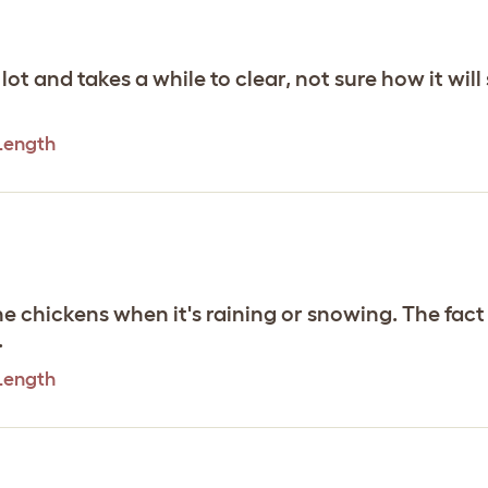
t and takes a while to clear, not sure how it will 
 Length
e chickens when it's raining or snowing. The fact th
.
 Length