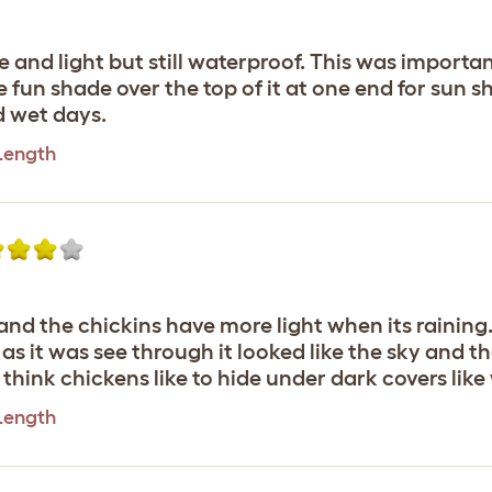
 and light but still waterproof. This was importan
he fun shade over the top of it at one end for sun s
d wet days.
 Length
and the chickins have more light when its raining
 as it was see through it looked like the sky and
I think chickens like to hide under dark covers li
 Length