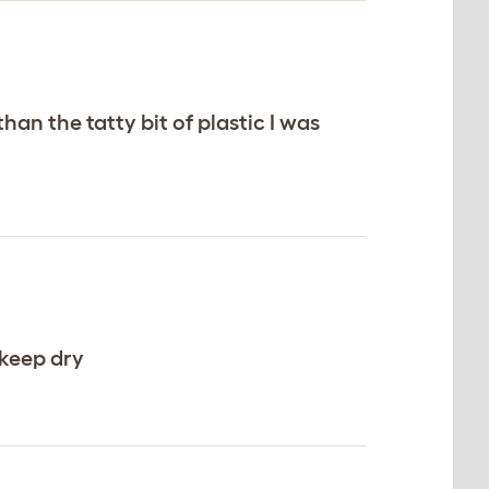
han the tatty bit of plastic I was
 keep dry