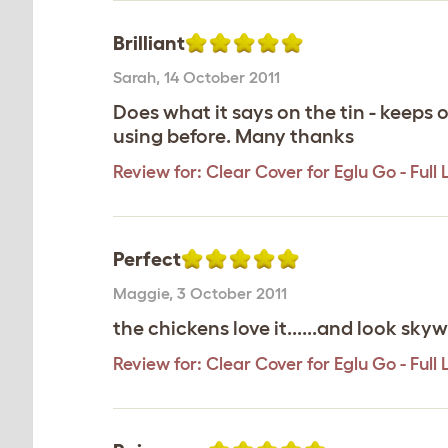
Brilliant
Sarah
,
14 October 2011
Does what it says on the tin - keeps o
using before. Many thanks
Review for:
Clear Cover for Eglu Go - Full
Perfect
Maggie
,
3 October 2011
the chickens love it......and look sk
Review for:
Clear Cover for Eglu Go - Full