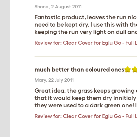
Shona
,
2 August 2011
Fantastic product, leaves the run nice
need to be kept dry. I use this with t
keeping the run very light on dull an
Review for:
Clear Cover for Eglu Go - Full
much better than coloured ones
Mary
,
22 July 2011
Great idea, the grass keeps growing 
that it would keep them dry innitialy
they were used to a dark green one! 
Review for:
Clear Cover for Eglu Go - Full