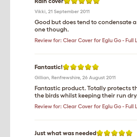
Rain cover
Vikki
,
21 September 2011
Good but does tend to condensate a lo
one though.
Review for:
Clear Cover for Eglu Go - Full
Fantastic!
Gillian
,
Renfrewshire,
26 August 2011
Fantastic product. Totally protects th
the birds whilst keeping their run dry
Review for:
Clear Cover for Eglu Go - Full
Just what was needed