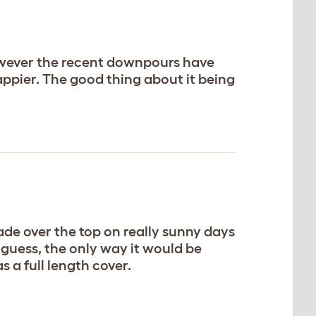
 However the recent downpours have
ppier. The good thing about it being
hade over the top on really sunny days
I guess, the only way it would be
as a full length cover.