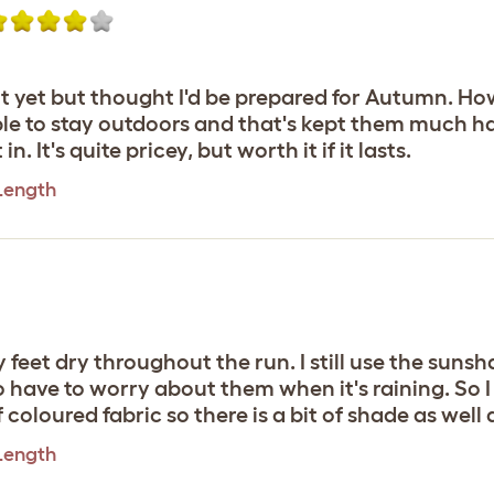
e it yet but thought I'd be prepared for Autumn.
e to stay outdoors and that's kept them much ha
. It's quite pricey, but worth it if it lasts.
 Length
y feet dry throughout the run. I still use the suns
t to have to worry about them when it's raining. So 
f coloured fabric so there is a bit of shade as well 
 Length