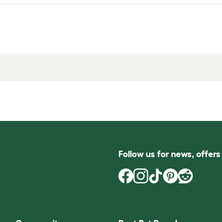
Follow us for news, offer