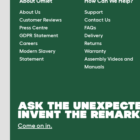
About Omlet
How Can We Help?
About Us
Support
Customer Reviews
Contact Us
Press Centre
FAQs
GDPR Statement
Delivery
Careers
Returns
Modern Slavery
Warranty
Statement
Assembly Videos and
Manuals
ASK THE UNEXPECTE
INVENT THE REMARK
Come on in.