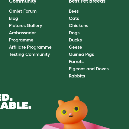
Community
Best Pet Breeds
Omlet Forum
Bees
Blog
Cats
Pictures Gallery
Chickens
Ambassador
Dogs
Programme
Ducks
Affiliate Programme
Geese
Testing Community
Guinea Pigs
Parrots
Pigeons and Doves
Rabbits
D.
ABLE.