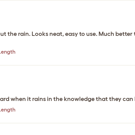
ut the rain. Looks neat, easy to use. Much better t
 Length
yward when it rains in the knowledge that they can
 Length