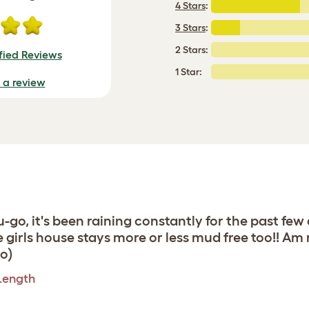
4 Stars
:
3 Stars
:
2 Stars:
fied Reviews
1 Star:
e a review
u-go, it's been raining constantly for the past few
 girls house stays more or less mud free too!! Am 
o)
 Length