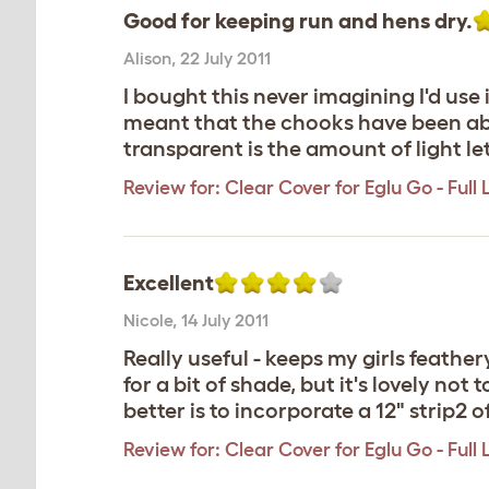
Good for keeping run and hens dry.
Alison
,
22 July 2011
I bought this never imagining I'd us
meant that the chooks have been abl
transparent is the amount of light let in
Review for:
Clear Cover for Eglu Go - Full
Excellent
Nicole
,
14 July 2011
Really useful - keeps my girls feather
for a bit of shade, but it's lovely no
better is to incorporate a 12" strip2 o
Review for:
Clear Cover for Eglu Go - Full