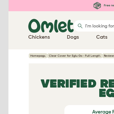
Skip to main content
Free re
Chickens
Dogs
Cats
Homepage
Clear Cover for Eglu Go - Full Length
Review
VERIFIED R
EG
Average 