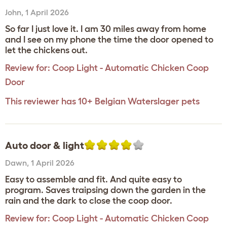
John
,
1 April 2026
So far I just love it. I am 30 miles away from home
and I see on my phone the time the door opened to
let the chickens out.
Review for:
Coop Light - Automatic Chicken Coop
Door
This reviewer has 10+ Belgian Waterslager pets
Auto door & light
Dawn
,
1 April 2026
Easy to assemble and fit. And quite easy to
program. Saves traipsing down the garden in the
rain and the dark to close the coop door.
Review for:
Coop Light - Automatic Chicken Coop