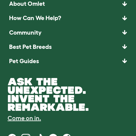
About Omlet
How Can We Help?
Community
Best Pet Breeds
Pet Guides
ASK THE
UNEXPECTED.
INVENT THE
REMARKABLE.
Come on in.