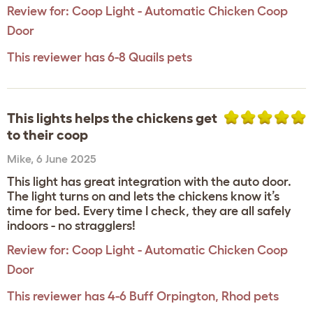
Review for:
Coop Light - Automatic Chicken Coop
Door
This reviewer has 6-8 Quails pets
This lights helps the chickens get
to their coop
Mike
,
6 June 2025
This light has great integration with the auto door.
The light turns on and lets the chickens know it’s
time for bed. Every time I check, they are all safely
indoors - no stragglers!
Review for:
Coop Light - Automatic Chicken Coop
Door
This reviewer has 4-6 Buff Orpington, Rhod pets