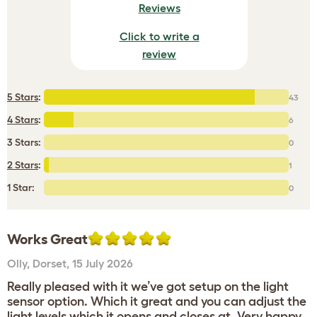
Reviews
Click to write a
review
5 Stars
:
43
4 Stars
:
6
3 Stars:
0
2 Stars
:
1
1 Star:
0
Works Great
Olly
,
Dorset,
15 July 2026
Really pleased with it we’ve got setup on the light
sensor option. Which it great and you can adjust the
light levels which it opens and closes at. Very happy