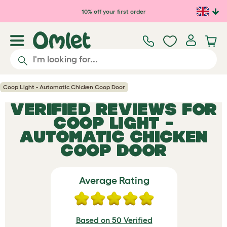
Skip to main content
10% off your first order
Coop Light - Automatic Chicken Coop Door
VERIFIED REVIEWS FOR
COOP LIGHT -
AUTOMATIC CHICKEN
COOP DOOR
Average Rating
Based on 50 Verified