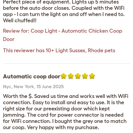
Perfect piece of equipment. Lights up 5 minutes
before the auto door closes. Coupled with the WiFi
app - I can turn the light on and off when I need to.
Well chuffed!!
Review for:
Coop Light - Automatic Chicken Coop
Door
This reviewer has 10+ Light Sussex, Rhode pets
Automatic coop door
Nyc
,
New York,
15 June 2025
Worth the $. Saved us time and works well with WiFi
connection. Easy to install and easy to use. It is the
right size for our preexisting door which kept
jamming. The cord for power connector is needed
for WiFi connection. I bought the grey one to match
our coop. Very happy with my purchase.