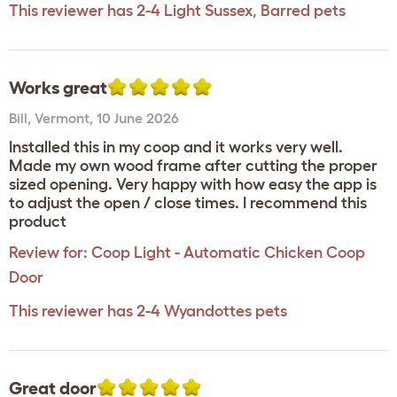
This reviewer has 2-4 Light Sussex, Barred pets
Works great
Bill
,
Vermont,
10 June 2026
Installed this in my coop and it works very well.
Made my own wood frame after cutting the proper
sized opening. Very happy with how easy the app is
to adjust the open / close times. I recommend this
product
Review for:
Coop Light - Automatic Chicken Coop
Door
This reviewer has 2-4 Wyandottes pets
Great door