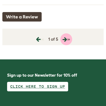
Write a Review
«
»
1 of 5
Sign up to our Newsletter for 10% off
CLICK HERE TO SIGN UP