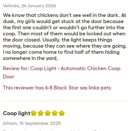
Velinda
,
24 January 2026
We know that chickens don't see well in the dark. At
dusk, my girls would get stuck at the door because
the first one couldn't or wouldn't go further into the
coop. Then most of them would be locked out when
the door closed. Usually, the light keeps things
moving, because they can see where they are going.
I no longer come home to find half of them hiding
somewhere in the yard,
Review for:
Coop Light - Automatic Chicken Coop
Door
This reviewer has 6-8 Black Star sex linke pets
Coop light
Allison
,
15 September 2025