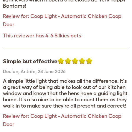
Bantams!
Review for:
Coop Light - Automatic Chicken Coop
Door
This reviewer has 4-6 Silkies pets
Simple but effective
Declan
,
Antrim,
28 June 2026
A simple little light that makes all the difference. It's
a great way of being able to look out of our kitchen
window and know that the hens have a guiding light
home. It's also nice to be able to count them as they
walk in to make sure they're all present and correct!
Review for:
Coop Light - Automatic Chicken Coop
Door