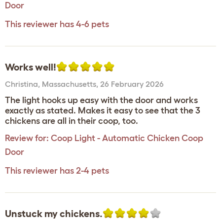
Door
This reviewer has 4-6 pets
Works well!
Christina
,
Massachusetts,
26 February 2026
The light hooks up easy with the door and works
exactly as stated. Makes it easy to see that the 3
chickens are all in their coop, too.
Review for:
Coop Light - Automatic Chicken Coop
Door
This reviewer has 2-4 pets
Unstuck my chickens.