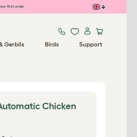
our first order
& Gerbils
Birds
Support
 Automatic Chicken