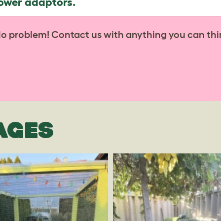
power adaptors.
No problem! Contact us with anything you can thi
AGES