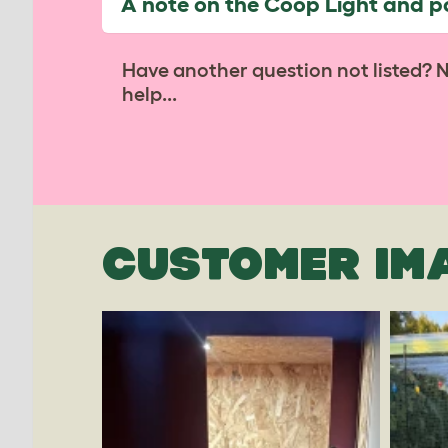
A note on the Coop Light and 
Have another question not listed? 
help...
CUSTOMER IM