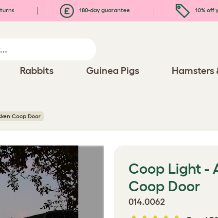
turns
180-day guarantee
10% off y
Rabbits
Guinea Pigs
Hamsters 
cken Coop Door
Coop Light -
Coop Door
014.0062