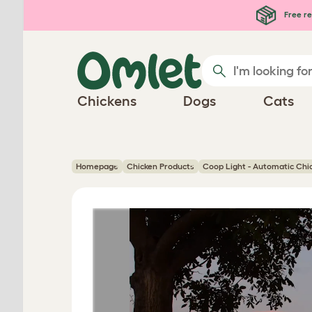
Skip to main content
Free re
Chickens
Dogs
Cats
Homepage
Chicken Products
Coop Light - Automatic Chi