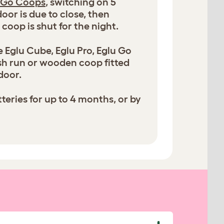
 Go Coops
, switching on 5
oor is due to close, then
 coop is shut for the night.
 Eglu Cube, Eglu Pro, Eglu Go
sh run or wooden coop fitted
door.
eries for up to 4 months, or by