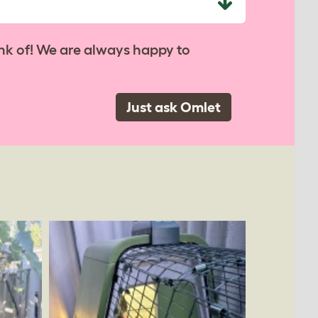
nk of! We are always happy to
Just ask Omlet