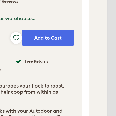
 Reviews
ur warehouse...
Add to Cart
Free Returns
k
urages your flock to roost,
their coop from within as
ks with your
Autodoor
and