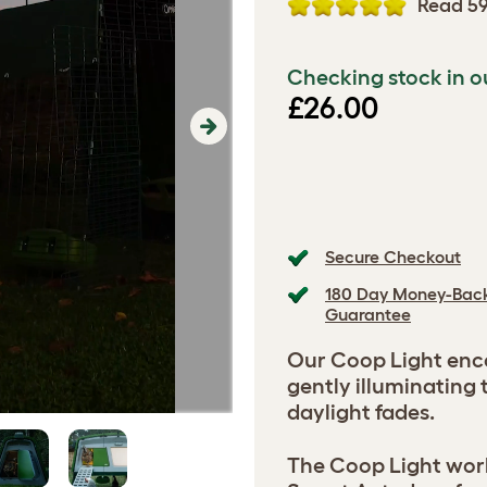
Read 59
Checking stock in o
£26.00
Next
Secure Checkout
180 Day Money-Bac
Guarantee
Our Coop Light enco
gently illuminating 
daylight fades.
The Coop Light wor