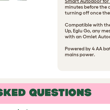
Smart Autodoor for
minutes before the d
turning off once the
Compatible with the
Up, Eglu Go, any me
with an Omlet Auto
Powered by 4 AA batt
mains power.
SKED QUESTIONS