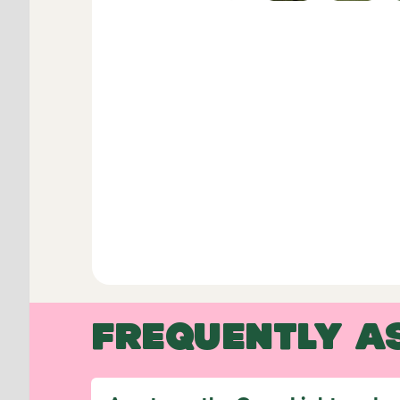
FREQUENTLY A