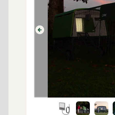
Previous