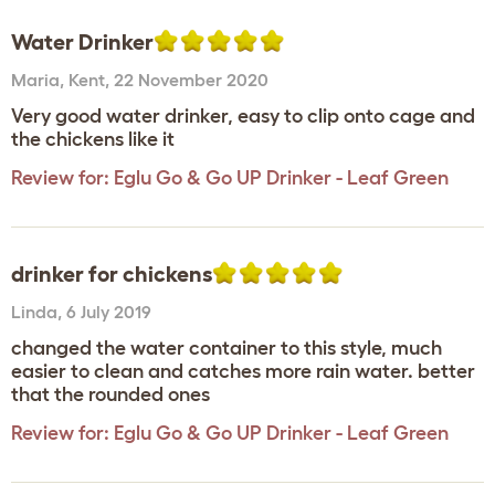
Water Drinker
Maria
,
Kent,
22 November 2020
Very good water drinker, easy to clip onto cage and
the chickens like it
Review for:
Eglu Go & Go UP Drinker - Leaf Green
drinker for chickens
Linda
,
6 July 2019
changed the water container to this style, much
easier to clean and catches more rain water. better
that the rounded ones
Review for:
Eglu Go & Go UP Drinker - Leaf Green