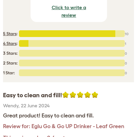
Click to write a
review
5 Stars
:
10
4 Stars
:
1
3 Stars:
0
2 Stars:
0
1 Star:
0
Easy to clean and fill!
Wendy
,
22 June 2024
Great product! Easy to clean and fill.
Review for:
Eglu Go & Go UP Drinker - Leaf Green