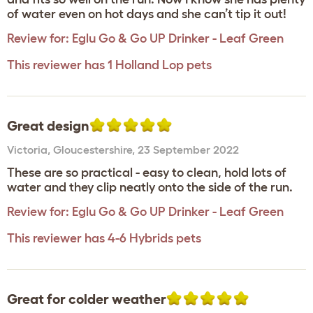
of water even on hot days and she can’t tip it out!
Review for:
Eglu Go & Go UP Drinker - Leaf Green
This reviewer has 1 Holland Lop pets
Great design
Victoria
,
Gloucestershire,
23 September 2022
These are so practical - easy to clean, hold lots of
water and they clip neatly onto the side of the run.
Review for:
Eglu Go & Go UP Drinker - Leaf Green
This reviewer has 4-6 Hybrids pets
Great for colder weather