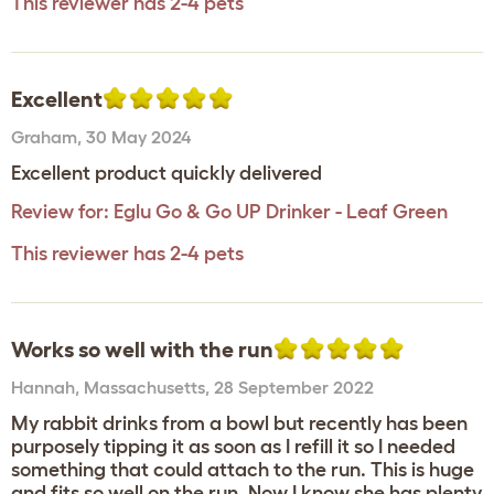
This reviewer has 2-4 pets
Excellent
Graham
,
30 May 2024
Excellent product quickly delivered
Review for:
Eglu Go & Go UP Drinker - Leaf Green
This reviewer has 2-4 pets
Works so well with the run
Hannah
,
Massachusetts,
28 September 2022
My rabbit drinks from a bowl but recently has been
purposely tipping it as soon as I refill it so I needed
something that could attach to the run. This is huge
and fits so well on the run. Now I know she has plenty