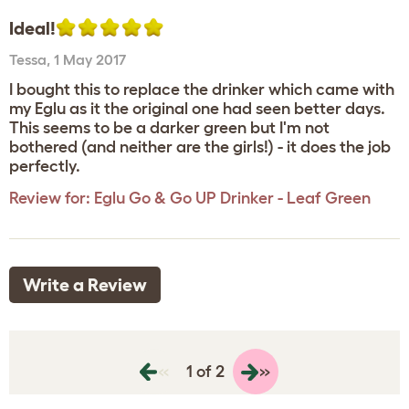
Ideal!
Tessa
,
1 May 2017
I bought this to replace the drinker which came with
my Eglu as it the original one had seen better days.
This seems to be a darker green but I'm not
bothered (and neither are the girls!) - it does the job
perfectly.
Review for:
Eglu Go & Go UP Drinker - Leaf Green
Write a Review
«
»
1 of 2