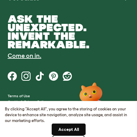
ASK THE
UNEXPECTED.
INVENT THE
REMARKABLE.
Come on in.
Terms of Use
Cookie & Privacy Policy
Cookie Settings
By clicking "Accept All", you agree to the storing of cookies on your
Sitemap
device to enhance site navigation, analyze site usage, and assist in
our marketing efforts.
VAT Number: GB437691170
Accept All
Company Reg. Number: