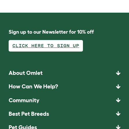
Sign up to our Newsletter for 10% off
CLICK HERE TO SIGN UP
About Omlet
How Can We Help?
Community
Best Pet Breeds
Pet Guides