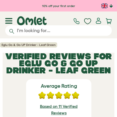
Skip to main content
10% off your first order
Eglu Go & Go UP Drinker - Leaf Green
VERIFIED REVIEWS FOR
EGLU GO & GO UP
DRINKER - LEAF GREEN
Average Rating
Based on 11 Verified
Reviews