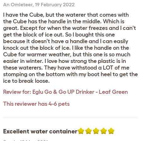
An Omleteer
,
19 February 2022
I have the Cube, but the waterer that comes with
the Cube has the handle in the middle. Which is
great. Except for when the water freezes and I can't
get the block of ice out. So I bought this one
because it doesn't have a handle and I can easily
knock out the block of ice. I like the handle on the
Cube for warmer weather, but this one is so much
easier in winter. I love how strong the plastic is in
these waterers. They have withstood a LOT of me
stomping on the bottom with my boot heel to get the
ice to break loose.
Review for:
Eglu Go & Go UP Drinker - Leaf Green
This reviewer has 4-6 pets
Excellent water container