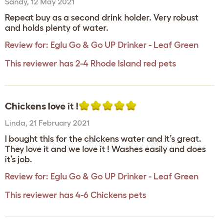
Sandy
,
12 May 2021
Repeat buy as a second drink holder. Very robust
and holds plenty of water.
Review for:
Eglu Go & Go UP Drinker - Leaf Green
This reviewer has 2-4 Rhode Island red pets
Chickens love it !
Linda
,
21 February 2021
I bought this for the chickens water and it’s great.
They love it and we love it ! Washes easily and does
it’s job.
Review for:
Eglu Go & Go UP Drinker - Leaf Green
This reviewer has 4-6 Chickens pets