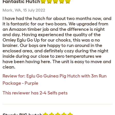
Fantastic Hutch
Mark
,
WA,
15 July 2022
I have had the hutch for about two months now, and
it is fantastic for our two boars. We upgraded from
an Amazon timber job and the difference is night
and day. Having experienced the quality of the
Omley Eglu Go Up for our chooks, this was a no
brainer. Our boys are happy to run around in the
enclosed area, and definitely cozy during the night
inside during our close to zero temperatures we
have been having here. The unit is easy to move and
clean.
Review for:
Eglu Go Guinea Pig Hutch with 3m Run
Package - Purple
This reviewer has 2-4 Selfs pets