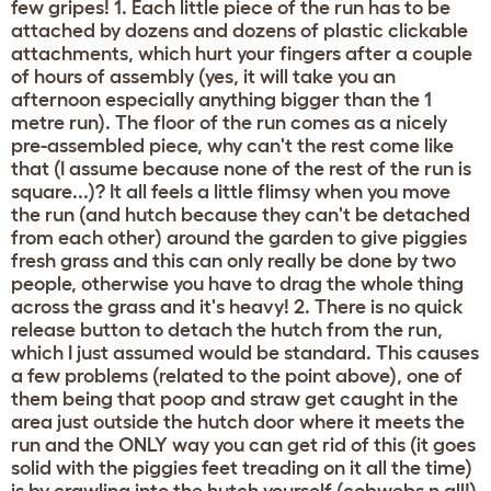
few gripes! 1. Each little piece of the run has to be
attached by dozens and dozens of plastic clickable
attachments, which hurt your fingers after a couple
of hours of assembly (yes, it will take you an
afternoon especially anything bigger than the 1
metre run). The floor of the run comes as a nicely
pre-assembled piece, why can't the rest come like
that (I assume because none of the rest of the run is
square...)? It all feels a little flimsy when you move
the run (and hutch because they can't be detached
from each other) around the garden to give piggies
fresh grass and this can only really be done by two
people, otherwise you have to drag the whole thing
across the grass and it's heavy! 2. There is no quick
release button to detach the hutch from the run,
which I just assumed would be standard. This causes
a few problems (related to the point above), one of
them being that poop and straw get caught in the
area just outside the hutch door where it meets the
run and the ONLY way you can get rid of this (it goes
solid with the piggies feet treading on it all the time)