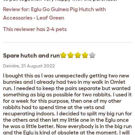
Review for:
Eglu Go Guinea Pig Hutch with
Accessories - Leaf Green
This reviewer has 2-4 pets
Spare hutch and run
Deirdre
,
21 August 2022
I bought this as I was unexpectedly getting two new
bunnies and I already had two in my walk in Omlet
run. I needed to keep the pairs separate but wanted
something as big as possible for two rabbits. I used it
for a week for this purpose, then one of my other
rabbits had to spend time at the vets and
recuperating indoors. I decided to split my big run for
the others and then let my little one in the Eglu once
he was a little better. Now everybody is in the big run
and the Eglu is kind of obsolete at the moment. I will