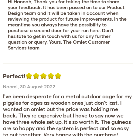
Hi Hannah, Thank you for taking the time to share
your feedback. It has been passed on to our Product
Design team and it will be taken in account when
reviewing the product for future improvements. In the
meantime you always have the possibility to
purchase a second door for your run
here
. Don't
hesitate to get in touch with us for any further
question or query. Yours, The Omlet Customer
Services team
Perfect!
Naomi
,
30 August 2022
I've been desperate for a metal outdoor cage for my
piggies for ages as wooden ones just don't last. I
wanted an omlet but the price was holding me
back. They're expensive but I have to say now we
have three whole set up, it's so worth it. The guineas
are so happy and the system is perfect and so easy
to put together. Very happy with the purchase!