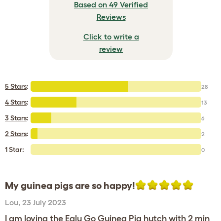
Based on 49 Verified
Reviews
Click to write a
review
5 Stars
:
28
4 Stars
:
13
3 Stars
:
6
2 Stars
:
2
1 Star:
0
My guinea pigs are so happy!
Lou
,
23 July 2023
I am loving the Eglu Go Guinea Pig hutch with 2 min