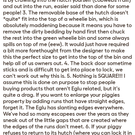
is by crawling into the hutch yourself (cobwebs n all!)
and out into the run, easier said than done for some
people! 3. The removable base of the hutch doesn't
*quite* fit into the top of a wheelie bin, which is
absolutely maddening because it means you have to
remove the dirty bedding by hand first then chuck
the rest into the green wheelie bin and some always
spills on top of me (eew). It would just have required
a bit more forethought from the designer to make
this the perfect size to get into the top of the bin and
help all of us owners out. 4. The back door sometime
sticks and is difficult to get into place to lock, we
can't work out why this is. 5. Nothing is SQUARE!!! I
assume this is done on purpose to stop people
buying products that aren't Eglu related, but it's
quite a drag. If you want to enlarge your piggies
property by adding runs that have straight edges,
forget it. The Eglu has slanting edges everywhere.
We've had so many escapees over the years as they
sneak out of the little gaps that are created where
the edges of the runs don't meet. 6. If your piggy
refuses to return to its hutch (where you can lock it in