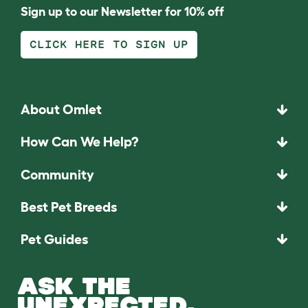
Sign up to our Newsletter for 10% off
CLICK HERE TO SIGN UP
About Omlet
How Can We Help?
Community
Best Pet Breeds
Pet Guides
ASK THE
UNEXPECTED.