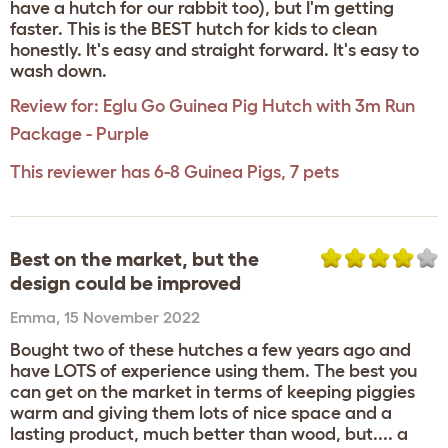
have a hutch for our rabbit too), but I'm getting
faster. This is the BEST hutch for kids to clean
honestly. It's easy and straight forward. It's easy to
wash down.
Review for:
Eglu Go Guinea Pig Hutch with 3m Run
Package - Purple
This reviewer has 6-8 Guinea Pigs, 7 pets
Best on the market, but the
design could be improved
Emma
,
15 November 2022
Bought two of these hutches a few years ago and
have LOTS of experience using them. The best you
can get on the market in terms of keeping piggies
warm and giving them lots of nice space and a
lasting product, much better than wood, but.... a