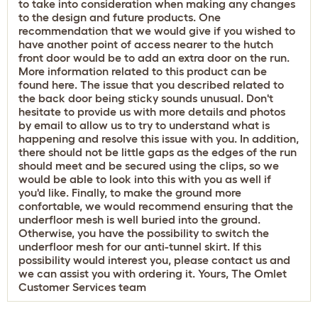
to take into consideration when making any changes
to the design and future products. One
recommendation that we would give if you wished to
have another point of access nearer to the hutch
front door would be to add an extra door on the run.
More information related to this product can be
found
here
. The issue that you described related to
the back door being sticky sounds unusual. Don't
hesitate to provide us with more details and photos
by email to allow us to try to understand what is
happening and resolve this issue with you. In addition,
there should not be little gaps as the edges of the run
should meet and be secured using the clips, so we
would be able to look into this with you as well if
you'd like. Finally, to make the ground more
confortable, we would recommend ensuring that the
underfloor mesh is well buried into the ground.
Otherwise, you have the possibility to switch the
underfloor mesh for our anti-tunnel skirt. If this
possibility would interest you, please contact us and
we can assist you with ordering it. Yours, The Omlet
Customer Services team