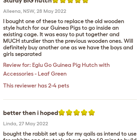
Sturdy BIG hutch
Alleena
,
NSW,
28 May 2022
I bought one of these to replace the old wooden
style hutch for our Guinea Pigs to go inside an
existing cage. It was easy to put together and
MUCH sturdier than the previous wooden ones. Will
definitely buy another one as we have the boys and
girls separated
Review for:
Eglu Go Guinea Pig Hutch with
Accessories - Leaf Green
This reviewer has 2-4 pets
better then i hoped
Linda
,
27 May 2022
bought the rabbit set up for my qails as intend to use