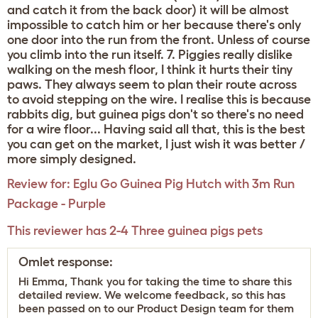
and catch it from the back door) it will be almost
impossible to catch him or her because there's only
one door into the run from the front. Unless of course
you climb into the run itself. 7. Piggies really dislike
walking on the mesh floor, I think it hurts their tiny
paws. They always seem to plan their route across
to avoid stepping on the wire. I realise this is because
rabbits dig, but guinea pigs don't so there's no need
for a wire floor... Having said all that, this is the best
you can get on the market, I just wish it was better /
more simply designed.
Review for:
Eglu Go Guinea Pig Hutch with 3m Run
Package - Purple
This reviewer has 2-4 Three guinea pigs pets
Omlet response:
Hi Emma, Thank you for taking the time to share this
detailed review. We welcome feedback, so this has
been passed on to our Product Design team for them