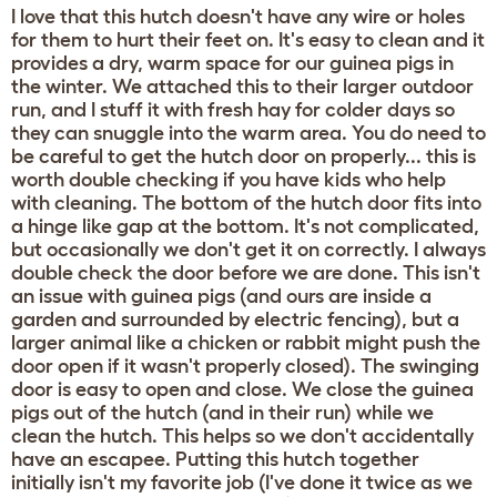
I love that this hutch doesn't have any wire or holes
for them to hurt their feet on. It's easy to clean and it
provides a dry, warm space for our guinea pigs in
the winter. We attached this to their larger outdoor
run, and I stuff it with fresh hay for colder days so
they can snuggle into the warm area. You do need to
be careful to get the hutch door on properly... this is
worth double checking if you have kids who help
with cleaning. The bottom of the hutch door fits into
a hinge like gap at the bottom. It's not complicated,
but occasionally we don't get it on correctly. I always
double check the door before we are done. This isn't
an issue with guinea pigs (and ours are inside a
garden and surrounded by electric fencing), but a
larger animal like a chicken or rabbit might push the
door open if it wasn't properly closed). The swinging
door is easy to open and close. We close the guinea
pigs out of the hutch (and in their run) while we
clean the hutch. This helps so we don't accidentally
have an escapee. Putting this hutch together
initially isn't my favorite job (I've done it twice as we