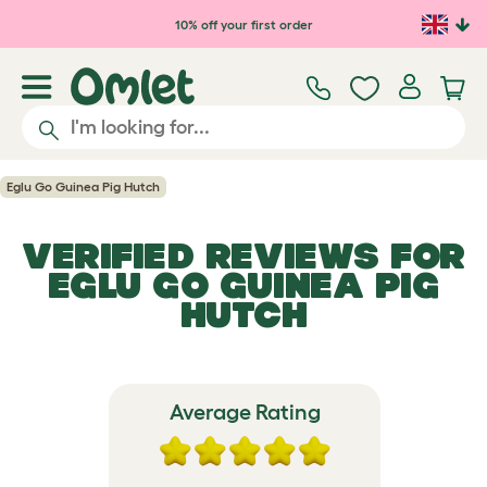
Skip to main content
10% off your first order
Eglu Go Guinea Pig Hutch
VERIFIED REVIEWS FOR
EGLU GO GUINEA PIG
HUTCH
Average Rating