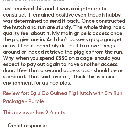
Just received this and it was a nightmare to
construct. I remained positive even though hubby
was determined to send it back. Once constructed,
the hutch and run are sturdy. The whole thing has a
quality feel about it. My main gripe is access once
the piggies are in. As I don’t possess go go gadget
arms, I find it incredibly difficult to move things
around or indeed retrieve the piggies from the run.
Why, when you spend £350 on a cage, should you
expect to pay out again to have another access
door. I feel that a second access door should be as
standard. That said, overall, I think this is a nice
environment for guinea pigs.
Review for:
Eglu Go Guinea Pig Hutch with 3m Run
Package - Purple
This reviewer has 2-4 pets
Omlet response: