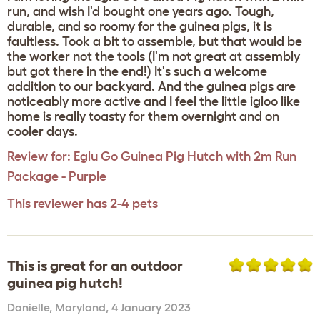
run, and wish I'd bought one years ago. Tough,
durable, and so roomy for the guinea pigs, it is
faultless. Took a bit to assemble, but that would be
the worker not the tools (I'm not great at assembly
but got there in the end!) It's such a welcome
addition to our backyard. And the guinea pigs are
noticeably more active and I feel the little igloo like
home is really toasty for them overnight and on
cooler days.
Review for:
Eglu Go Guinea Pig Hutch with 2m Run
Package - Purple
This reviewer has 2-4 pets
This is great for an outdoor
guinea pig hutch!
Danielle
,
Maryland,
4 January 2023