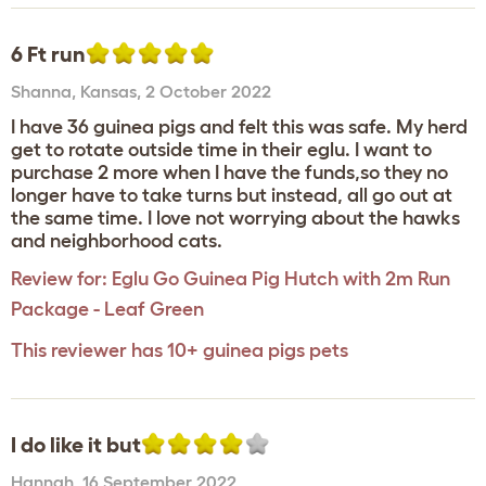
6 Ft run
Shanna
,
Kansas,
2 October 2022
I have 36 guinea pigs and felt this was safe. My herd
get to rotate outside time in their eglu. I want to
purchase 2 more when I have the funds,so they no
longer have to take turns but instead, all go out at
the same time. I love not worrying about the hawks
and neighborhood cats.
Review for:
Eglu Go Guinea Pig Hutch with 2m Run
Package - Leaf Green
This reviewer has 10+ guinea pigs pets
I do like it but
Hannah
,
16 September 2022