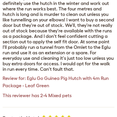
definitely use the hutch in the winter and work out
where the run works best. The four metres and
hutch is long and is murder to clean out unless you
like tunnelling on your elbows! I want to buy a second
door but they're out of stock. We'll, they're not really
out of stock because they're available with the runs
as a package. And I don't feel confident cutting a
section out to apply the self fit door. At some point
I'll probably run a tunnel from the Omlet to the Eglu
run and use it as an extension or a spare. For
everyday use and cleaning it's just too low unless you
buy extra doors for access. I would opt for the walk
in run every time. Can't fault that.
Review for:
Eglu Go Guinea Pig Hutch with 4m Run
Package - Leaf Green
This reviewer has 2-4 Mixed pets