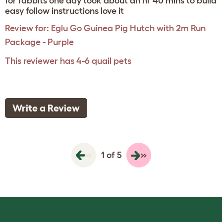
for rabbits one day took about an hr 40 mins to build
easy follow instructions love it
Review for:
Eglu Go Guinea Pig Hutch with 2m Run
Package - Purple
This reviewer has 4-6 quail pets
Write a Review
«
»
1 of 5