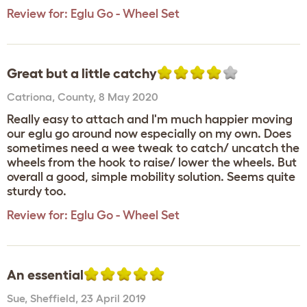
Review for:
Eglu Go - Wheel Set
Great but a little catchy
Catriona
,
County,
8 May 2020
Really easy to attach and I'm much happier moving
our eglu go around now especially on my own. Does
sometimes need a wee tweak to catch/ uncatch the
wheels from the hook to raise/ lower the wheels. But
overall a good, simple mobility solution. Seems quite
sturdy too.
Review for:
Eglu Go - Wheel Set
An essential
Sue
,
Sheffield,
23 April 2019