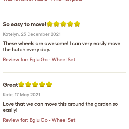
So easy to move!
Katelyn
,
25 December 2021
These wheels are awesome! I can very easily move
the hutch every day.
Review for:
Eglu Go - Wheel Set
Great
Kate
,
17 May 2021
Love that we can move this around the garden so
easily!
Review for:
Eglu Go - Wheel Set