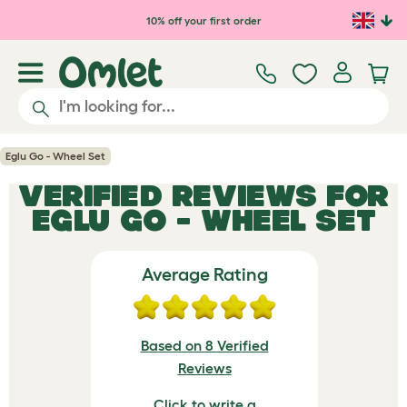
Skip to main content
10% off your first order
Eglu Go - Wheel Set
VERIFIED REVIEWS FOR
EGLU GO - WHEEL SET
Average Rating
Based on 8 Verified
Reviews
Click to write a