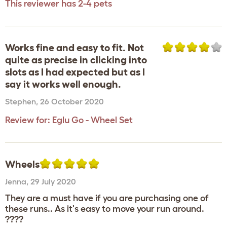
This reviewer has 2-4 pets
Works fine and easy to fit. Not
quite as precise in clicking into
slots as I had expected but as I
say it works well enough.
Stephen
,
26 October 2020
Review for:
Eglu Go - Wheel Set
Wheels
Jenna
,
29 July 2020
They are a must have if you are purchasing one of
these runs.. As it's easy to move your run around.
????