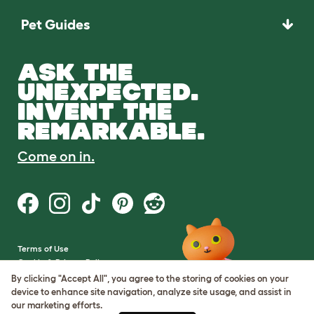
Pet Guides
ASK THE
UNEXPECTED.
INVENT THE
REMARKABLE.
Come on in.
Terms of Use
Cookie & Privacy Policy
Cookie Settings
By clicking "Accept All", you agree to the storing of cookies on your
Sitemap
device to enhance site navigation, analyze site usage, and assist in
our marketing efforts.