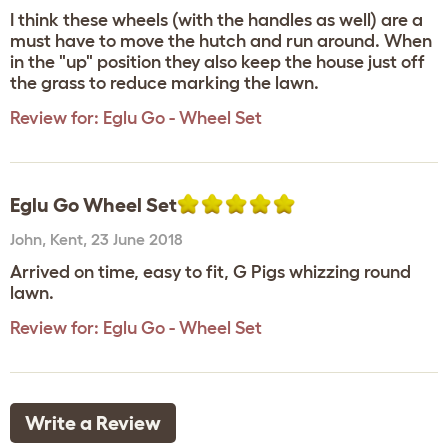
I think these wheels (with the handles as well) are a
must have to move the hutch and run around. When
in the "up" position they also keep the house just off
the grass to reduce marking the lawn.
Review for:
Eglu Go - Wheel Set
Eglu Go Wheel Set
John
,
Kent,
23 June 2018
Arrived on time, easy to fit, G Pigs whizzing round
lawn.
Review for:
Eglu Go - Wheel Set
Write a Review