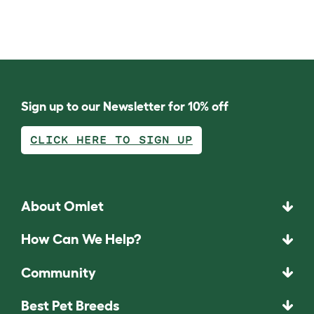
Sign up to our Newsletter for 10% off
CLICK HERE TO SIGN UP
About Omlet
How Can We Help?
Community
Best Pet Breeds