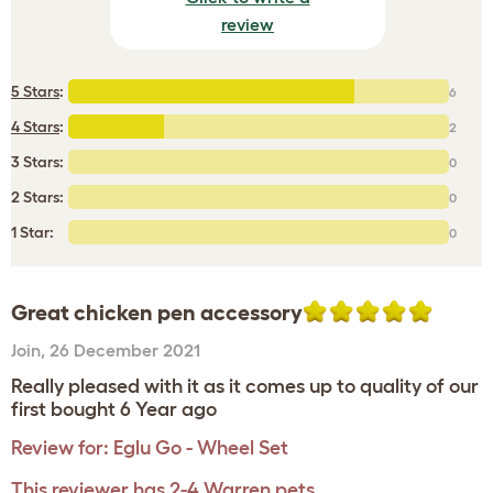
review
5 Stars
:
6
4 Stars
:
2
3 Stars:
0
2 Stars:
0
1 Star:
0
Great chicken pen accessory
Join
,
26 December 2021
Really pleased with it as it comes up to quality of our
first bought 6 Year ago
Review for:
Eglu Go - Wheel Set
This reviewer has 2-4 Warren pets