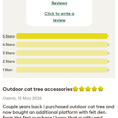
Reviews
Click to write a
review
5 Stars
:
1
4 Stars:
0
3 Stars:
0
2 Stars:
0
1 Star:
0
Outdoor cat tree accessories
Oxana
,
13 May 2026
Couple years back i purchased outdoor cat tree and
now bought an additional platform with felt den.
From the first purchase I knew that quality and