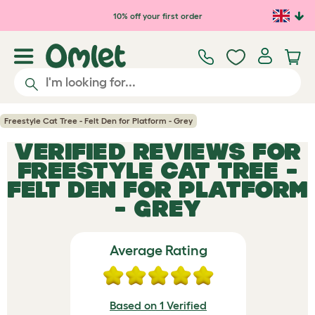
Skip to main content
10% off your first order
Freestyle Cat Tree - Felt Den for Platform - Grey
VERIFIED REVIEWS FOR
FREESTYLE CAT TREE -
FELT DEN FOR PLATFORM
- GREY
Average Rating
Based on 1 Verified