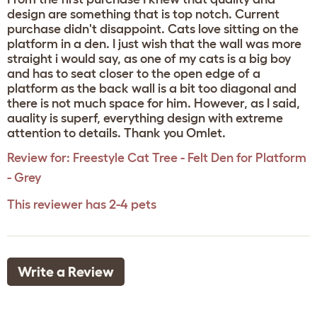
design are something that is top notch. Current
purchase didn't disappoint. Cats love sitting on the
platform in a den. I just wish that the wall was more
straight i would say, as one of my cats is a big boy
and has to seat closer to the open edge of a
platform as the back wall is a bit too diagonal and
there is not much space for him. However, as I said,
auality is superf, everything design with extreme
attention to details. Thank you Omlet.
Review for:
Freestyle Cat Tree - Felt Den for Platform
- Grey
This reviewer has 2-4 pets
Write a Review