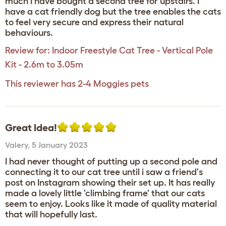
much I have bought a second tree for upstairs. I
have a cat friendly dog but the tree enables the cats
to feel very secure and express their natural
behaviours.
Review for:
Indoor Freestyle Cat Tree - Vertical Pole
Kit - 2.6m to 3.05m
This reviewer has 2-4 Moggies pets
Great Idea!
Valery
,
5 January 2023
I had never thought of putting up a second pole and
connecting it to our cat tree until i saw a friend's
post on Instagram showing their set up. It has really
made a lovely little 'climbing frame' that our cats
seem to enjoy. Looks like it made of quality material
that will hopefully last.