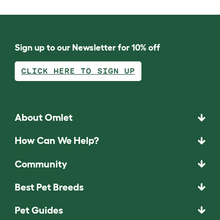
Sign up to our Newsletter for 10% off
CLICK HERE TO SIGN UP
About Omlet
How Can We Help?
Community
Best Pet Breeds
Pet Guides