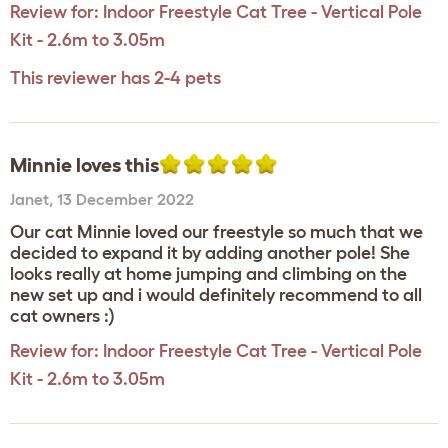
Review for:
Indoor Freestyle Cat Tree - Vertical Pole
Kit - 2.6m to 3.05m
This reviewer has 2-4 pets
Minnie loves this
Janet
,
13 December 2022
Our cat Minnie loved our freestyle so much that we
decided to expand it by adding another pole! She
looks really at home jumping and climbing on the
new set up and i would definitely recommend to all
cat owners :)
Review for:
Indoor Freestyle Cat Tree - Vertical Pole
Kit - 2.6m to 3.05m