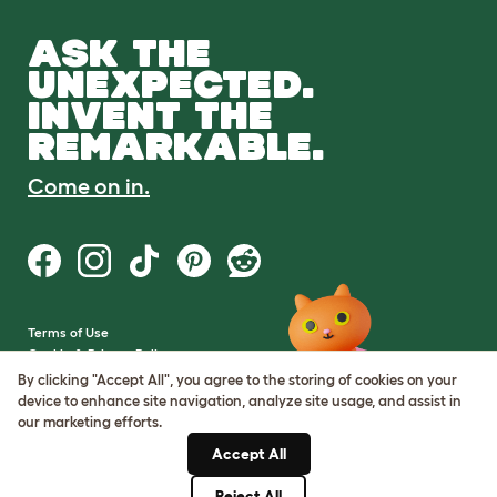
ASK THE
UNEXPECTED.
INVENT THE
REMARKABLE.
Come on in.
Terms of Use
Cookie & Privacy Policy
Cookie Settings
By clicking "Accept All", you agree to the storing of cookies on your
Sitemap
device to enhance site navigation, analyze site usage, and assist in
our marketing efforts.
VAT Number: GB437691170
Accept All
Company Reg. Number:
05028498
Reject All