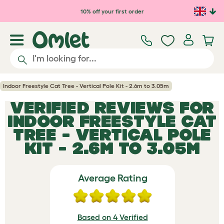
Skip to main content
10% off your first order
Indoor Freestyle Cat Tree - Vertical Pole Kit - 2.6m to 3.05m
VERIFIED REVIEWS FOR
INDOOR FREESTYLE CAT
TREE - VERTICAL POLE
KIT - 2.6M TO 3.05M
Average Rating
Based on 4 Verified