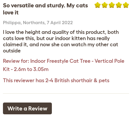
So versatile and sturdy. My cats
love it
Philippa
,
Northants,
7 April 2022
I love the height and quality of this product, both
cats love this, but our indoor kitten has really
claimed it, and now she can watch my other cat
outside
Review for:
Indoor Freestyle Cat Tree - Vertical Pole
Kit - 2.6m to 3.05m
This reviewer has 2-4 British shorthair & pets
Write a Review