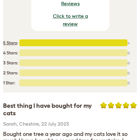
Reviews
Click to write a
review
5 Stars
:
4
4 Stars:
0
3 Stars:
0
2 Stars:
0
1 Star:
0
Best thing I have bought for my
cats
Sarah
,
Cheshire,
22 July 2023
Bought one tree a year ago and my cats love it so