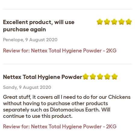
Excellent product, will use
purchase again
Penelope
,
9 August 2020
Review for:
Nettex Total Hygiene Powder - 2KG
Nettex Total Hygiene Powder
Sandy
,
9 August 2020
Great stuff, it covers all I need to do for our Chickens
without having to purchase other products
separately such as Diatomacious Earth. Will
continue to use this product.
Review for:
Nettex Total Hygiene Powder - 2KG