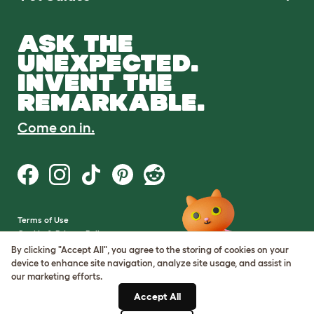
ASK THE
UNEXPECTED.
INVENT THE
REMARKABLE.
Come on in.
Terms of Use
Cookie & Privacy Policy
Cookie Settings
By clicking "Accept All", you agree to the storing of cookies on your
Sitemap
device to enhance site navigation, analyze site usage, and assist in
our marketing efforts.
VAT Number: GB437691170
Accept All
Company Reg. Number: