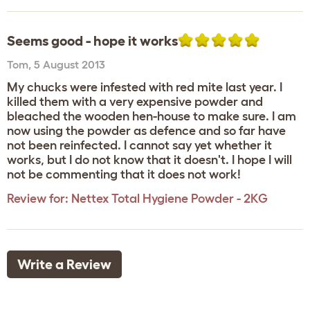
Seems good - hope it works
Tom
,
5 August 2013
My chucks were infested with red mite last year. I
killed them with a very expensive powder and
bleached the wooden hen-house to make sure. I am
now using the powder as defence and so far have
not been reinfected. I cannot say yet whether it
works, but I do not know that it doesn't. I hope I will
not be commenting that it does not work!
Review for:
Nettex Total Hygiene Powder - 2KG
Write a Review