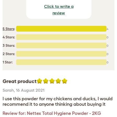
Click to write a
review
5 Stars
:
4
4 Stars:
0
3 Stars:
0
2 Stars:
0
1 Star:
0
Great product
Sarah
,
16 August 2021
I use this powder for my chickens and ducks, I would
recommend it to anyone thinking about buying it
Review for:
Nettex Total Hygiene Powder - 2KG