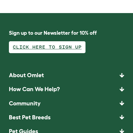
Sign up to our Newsletter for 10% off
CLICK HERE TO SIGN UP
About Omlet
How Can We Help?
Community
Best Pet Breeds
Pet Guides