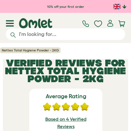
Skip to main content
10% off your first order
Nettex Total Hygiene Powder - 2KG
VERIFIED REVIEWS FOR
NETTEX TOTAL HYGIENE
POWDER - 2KG
Average Rating
Based on 4 Verified
Reviews